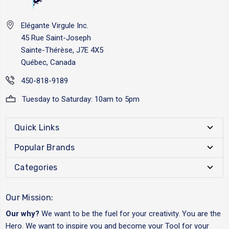
Elégante Virgule Inc.
45 Rue Saint-Joseph
Sainte-Thérèse, J7E 4X5
Québec, Canada
450-818-9189
Tuesday to Saturday: 10am to 5pm
Quick Links
Popular Brands
Categories
Our Mission:
Our why?
We want to be the fuel for your creativity. You are the
Hero. We want to inspire you and become your Tool for your