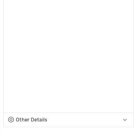
Other Details