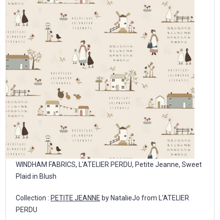
WINDHAM FABRICS, L'ATELIER PERDU, Petite Jeanne, Sweet
Plaid in Blush
Collection :
PETITE JEANNE
by NatalieJo from L'ATELIER
PERDU