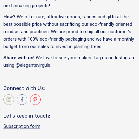
next amazing projects!
How?
We offer rare, attractive goods, fabrics and gifts at the
best possible price without sacrificing our eco-friendly oriented
mindset and practices. We are proud to ship all our customer's
orders with 100% eco-friendly packaging and we have a monthly
budget from our sales to invest in planting trees.
Share with us!
We love to see your makes. Tag us on Instagram
using
@elegantevirgule
Connect With Us:
Let's keep in touch:
Subscription form