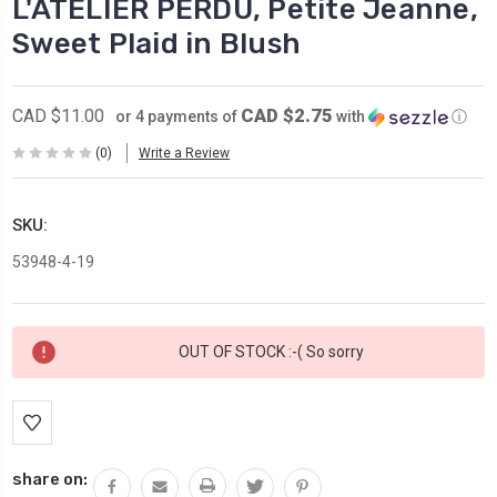
L'ATELIER PERDU, Petite Jeanne,
Sweet Plaid in Blush
CAD $2.75
CAD $11.00
or 4 payments of
with
ⓘ
(0)
Write a Review
SKU:
53948-4-19
Current
OUT OF STOCK :-( So sorry
Stock:
share on: