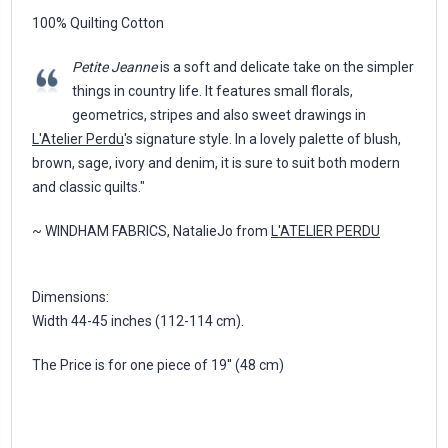
100% Quilting Cotton
Petite Jeanne
is a soft and delicate take on the simpler
things in country life. It features small florals,
geometrics, stripes and also sweet drawings in
L'Atelier Perdu
's signature style. In a lovely palette of blush,
brown, sage, ivory and denim, it is sure to suit both modern
and classic quilts."
~ WINDHAM FABRICS, NatalieJo from
L'ATELIER PERDU
Dimensions:
Width 44-45 inches (112-114 cm).
The Price is for one piece of 19'' (48 cm)