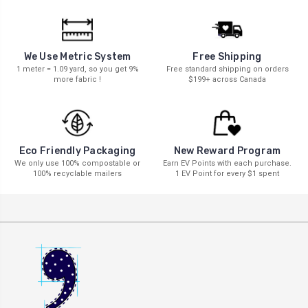
We Use Metric System
Free Shipping
1 meter = 1.09 yard, so you get 9%
Free standard shipping on orders
more fabric !
$199+ across Canada
New Reward Program
Eco Friendly Packaging
Earn EV Points with each purchase.
We only use 100% compostable or
1 EV Point for every $1 spent
100% recyclable mailers