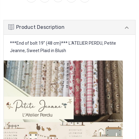
Product Description
***End of bolt 19'' (48 cm)*** L'ATELIER PERDU, Petite
Jeanne, Sweet Plaid in Blush