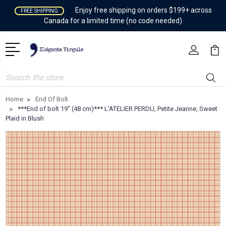
Enjoy free shipping on orders $199+ across
FREE SHIPPING
Canada for a limited time (no code needed)
Search
Home
End Of Bolt
***End of bolt 19'' (48 cm)*** L'ATELIER PERDU, Petite Jeanne, Sweet
Plaid in Blush