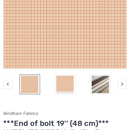
Windham Fabrics
***End of bolt 19'' (48 cm)***