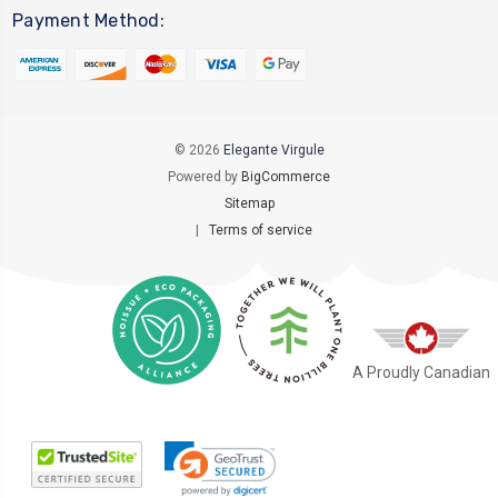
Payment Method:
© 2026
Elegante Virgule
Powered by
BigCommerce
Sitemap
|
Terms of service
A Proudly Canadian