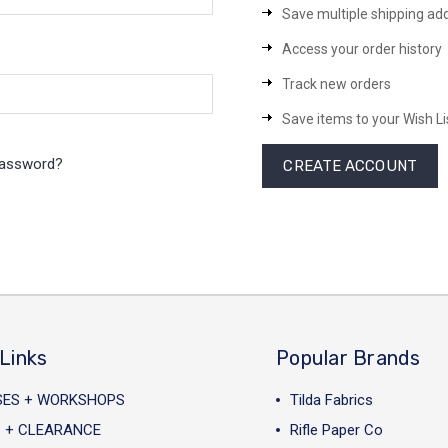
Save multiple shipping ad
Access your order history
Track new orders
Save items to your Wish Li
password?
CREATE ACCOUNT
Links
Popular Brands
SES + WORKSHOPS
Tilda Fabrics
 + CLEARANCE
Rifle Paper Co