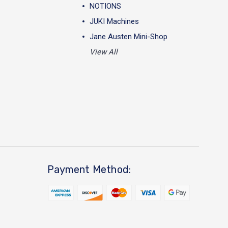
NOTIONS
JUKI Machines
Jane Austen Mini-Shop
View All
Payment Method: