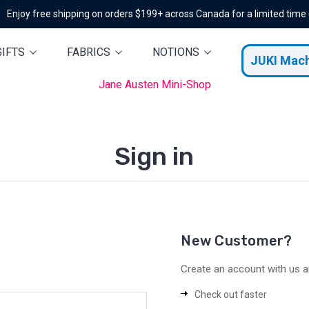
Enjoy free shipping on orders $199+ across Canada for a limited time
GIFTS
FABRICS
NOTIONS
JUKI Mac
Jane Austen Mini-Shop
Sign in
New Customer?
Create an account with us an
Check out faster