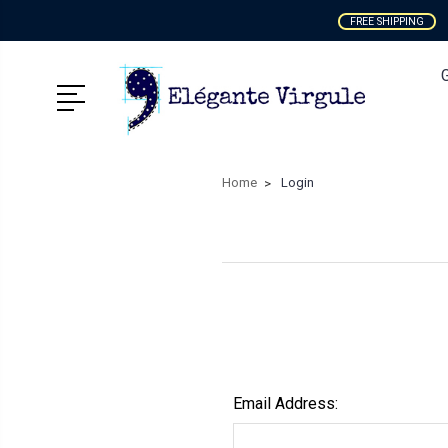
FREE SHIPPING
Home
Login
Email Address: