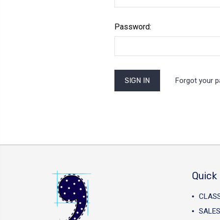
Password:
Forgot your 
Quick 
CLAS
SALES