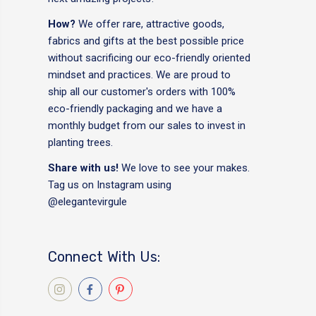
How?
We offer rare, attractive goods,
fabrics and gifts at the best possible price
without sacrificing our eco-friendly oriented
mindset and practices. We are proud to
ship all our customer's orders with 100%
eco-friendly packaging and we have a
monthly budget from our sales to invest in
planting trees.
Share with us!
We love to see your makes.
Tag us on Instagram using
@elegantevirgule
Connect With Us: