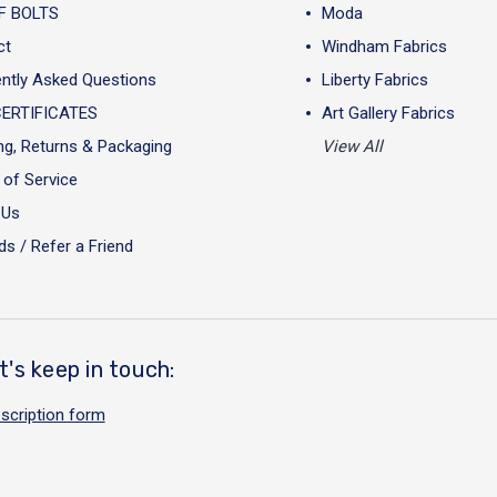
F BOLTS
Moda
ct
Windham Fabrics
ntly Asked Questions
Liberty Fabrics
CERTIFICATES
Art Gallery Fabrics
ng, Returns & Packaging
View All
of Service
 Us
s / Refer a Friend
t's keep in touch:
scription form