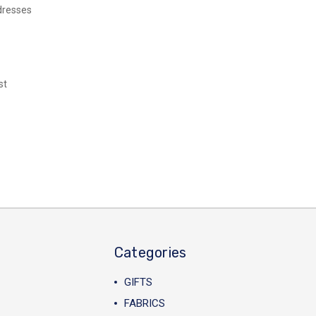
dresses
st
Categories
GIFTS
FABRICS