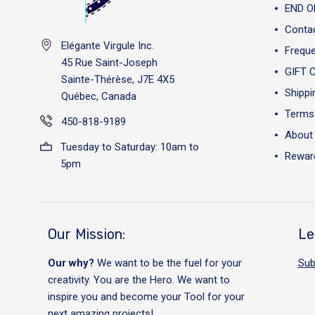
END O
Conta
Elégante Virgule Inc.
Freque
45 Rue Saint-Joseph
GIFT 
Sainte-Thérèse, J7E 4X5
Shippi
Québec, Canada
Terms 
450-818-9189
About
Tuesday to Saturday: 10am to
Reward
5pm
Our Mission:
Le
Our why?
We want to be the fuel for your
Sub
creativity. You are the Hero. We want to
inspire you and become your Tool for your
next amazing projects!