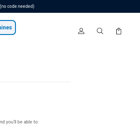
 (no code needed)
hines
d you'll be able to: