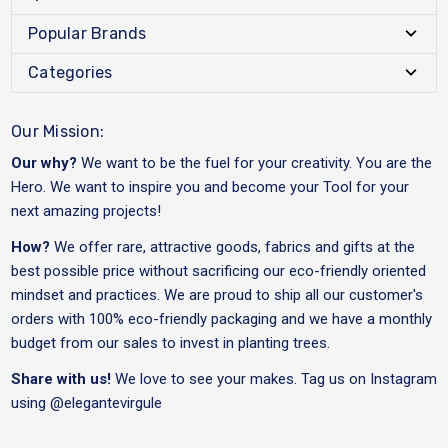
Popular Brands
Categories
Our Mission:
Our why?
We want to be the fuel for your creativity. You are the
Hero. We want to inspire you and become your Tool for your
next amazing projects!
How?
We offer rare, attractive goods, fabrics and gifts at the
best possible price without sacrificing our eco-friendly oriented
mindset and practices. We are proud to ship all our customer's
orders with 100% eco-friendly packaging and we have a monthly
budget from our sales to invest in planting trees.
Share with us!
We love to see your makes. Tag us on Instagram
using
@elegantevirgule