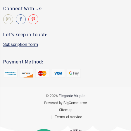
Connect With Us:
Let's keep in touch:
Subscription form
Payment Method:
© 2026
Elegante Virgule
Powered by
BigCommerce
Sitemap
|
Terms of service