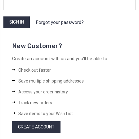
Forgot your password?
New Customer?
Create an account with us and you'll be able to:
Check out faster
Save multiple shipping addresses
Access your order history
Track new orders
Save items to your Wish List
CREATE ACCOUNT