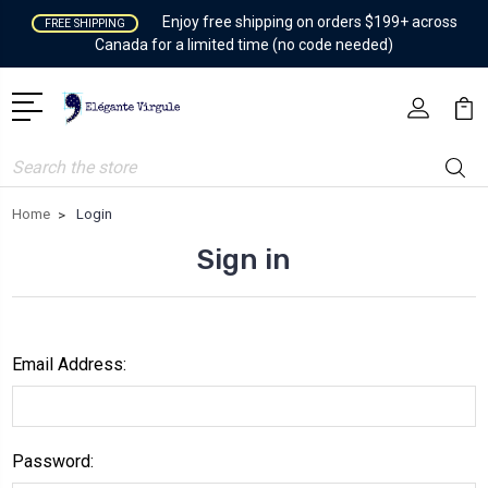
Enjoy free shipping on orders $199+ across
FREE SHIPPING
Canada for a limited time (no code needed)
Search
Home
Login
Sign in
Email Address:
Password: