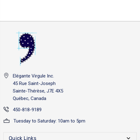
Elégante Virgule Inc.
45 Rue Saint-Joseph
Sainte-Thérèse, J7E 4X5
Québec, Canada
450-818-9189
Tuesday to Saturday: 10am to 5pm
Quick Links