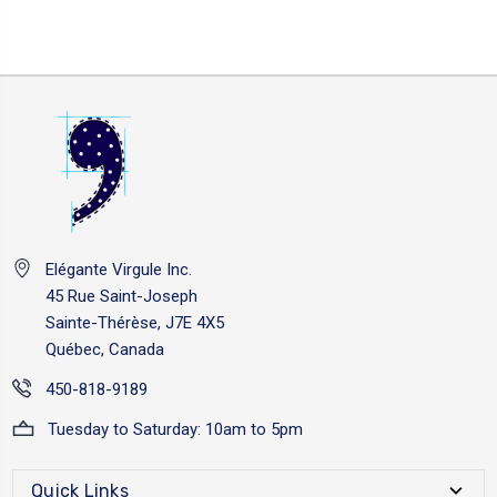
Elégante Virgule Inc.
45 Rue Saint-Joseph
Sainte-Thérèse, J7E 4X5
Québec, Canada
450-818-9189
Tuesday to Saturday: 10am to 5pm
Quick Links