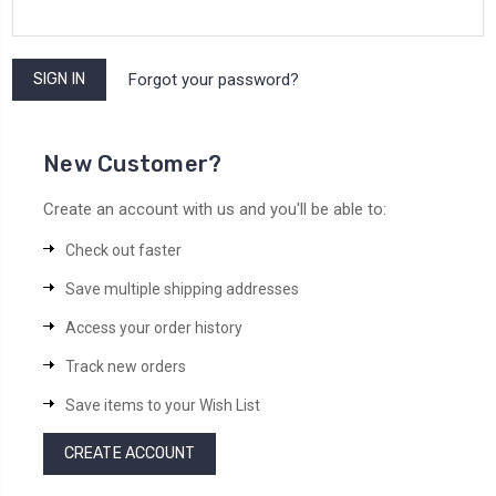
Forgot your password?
New Customer?
Create an account with us and you'll be able to:
Check out faster
Save multiple shipping addresses
Access your order history
Track new orders
Save items to your Wish List
CREATE ACCOUNT