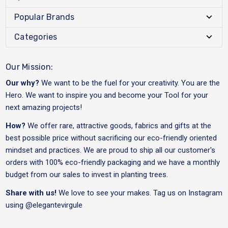
Popular Brands
Categories
Our Mission:
Our why?
We want to be the fuel for your creativity. You are the
Hero. We want to inspire you and become your Tool for your
next amazing projects!
How?
We offer rare, attractive goods, fabrics and gifts at the
best possible price without sacrificing our eco-friendly oriented
mindset and practices. We are proud to ship all our customer's
orders with 100% eco-friendly packaging and we have a monthly
budget from our sales to invest in planting trees.
Share with us!
We love to see your makes. Tag us on Instagram
using
@elegantevirgule