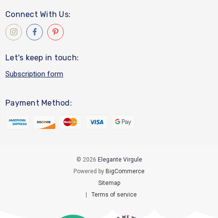
Connect With Us:
Let's keep in touch:
Subscription form
Payment Method:
© 2026
Elegante Virgule
Powered by
BigCommerce
Sitemap
|
Terms of service