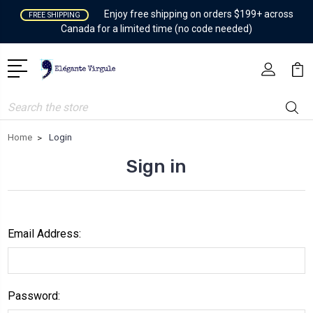
Enjoy free shipping on orders $199+ across
FREE SHIPPING
Canada for a limited time (no code needed)
Search
Home
Login
Sign in
Email Address:
Password: