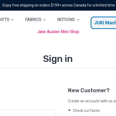
Enjoy free shipping on orders $199+ across Canada for a limited time
GIFTS
FABRICS
NOTIONS
JUKI Mac
Jane Austen Mini-Shop
Sign in
New Customer?
Create an account with us an
Check out faster