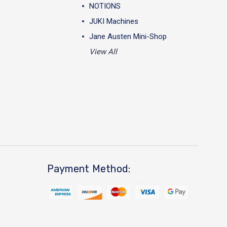
NOTIONS
JUKI Machines
Jane Austen Mini-Shop
View All
Payment Method: