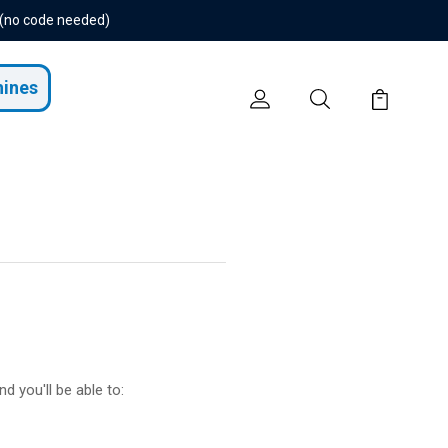
 (no code needed)
hines
d you'll be able to: