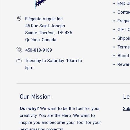
END O
Conta
Elégante Virgule Inc.
Freque
45 Rue Saint-Joseph
GIFT 
Sainte-Thérèse, J7E 4X5
Shippi
Québec, Canada
Terms 
450-818-9189
About
Tuesday to Saturday: 10am to
Reward
5pm
Our Mission:
Le
Our why?
We want to be the fuel for your
Sub
creativity. You are the Hero. We want to
inspire you and become your Tool for your
next amazing projects!