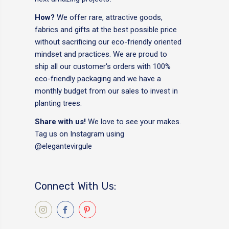
How?
We offer rare, attractive goods,
fabrics and gifts at the best possible price
without sacrificing our eco-friendly oriented
mindset and practices. We are proud to
ship all our customer's orders with 100%
eco-friendly packaging and we have a
monthly budget from our sales to invest in
planting trees.
Share with us!
We love to see your makes.
Tag us on Instagram using
@elegantevirgule
Connect With Us: