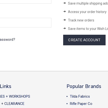
Save multiple shipping ad
Access your order history
Track new orders
Save items to your Wish Li
password?
CREATE ACCOUNT
Links
Popular Brands
SES + WORKSHOPS
Tilda Fabrics
 + CLEARANCE
Rifle Paper Co