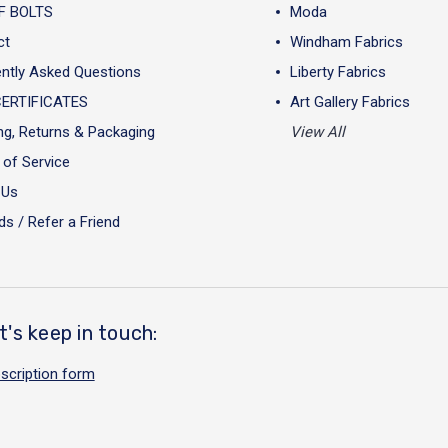
F BOLTS
Moda
ct
Windham Fabrics
ntly Asked Questions
Liberty Fabrics
CERTIFICATES
Art Gallery Fabrics
ng, Returns & Packaging
View All
of Service
 Us
s / Refer a Friend
t's keep in touch:
scription form