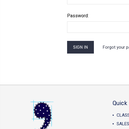
Password:
Forgot your 
Quick 
CLAS
SALES