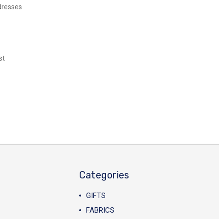
dresses
st
Categories
GIFTS
FABRICS