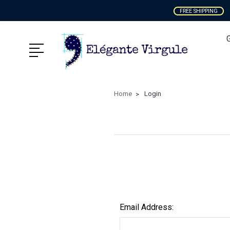
FREE SHIPPING
Home
Login
Email Address: