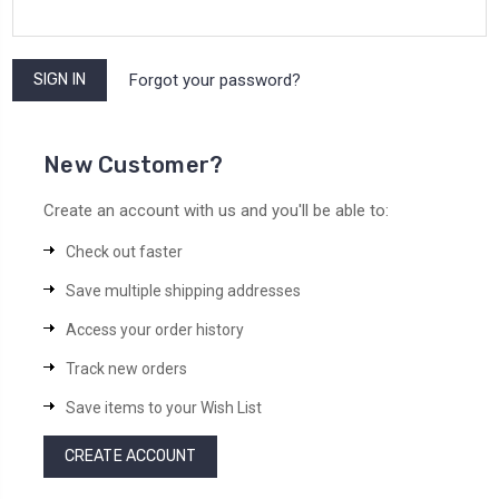
Forgot your password?
New Customer?
Create an account with us and you'll be able to:
Check out faster
Save multiple shipping addresses
Access your order history
Track new orders
Save items to your Wish List
CREATE ACCOUNT