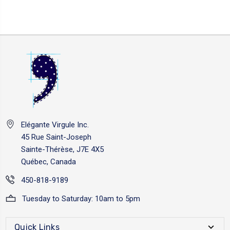
Elégante Virgule Inc.
45 Rue Saint-Joseph
Sainte-Thérèse, J7E 4X5
Québec, Canada
450-818-9189
Tuesday to Saturday: 10am to 5pm
Quick Links