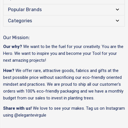
Popular Brands
Categories
Our Mission:
Our why?
We want to be the fuel for your creativity. You are the
Hero. We want to inspire you and become your Tool for your
next amazing projects!
How?
We offer rare, attractive goods, fabrics and gifts at the
best possible price without sacrificing our eco-friendly oriented
mindset and practices. We are proud to ship all our customer's
orders with 100% eco-friendly packaging and we have a monthly
budget from our sales to invest in planting trees.
Share with us!
We love to see your makes. Tag us on Instagram
using
@elegantevirgule