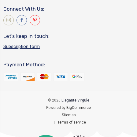
Connect With Us:
Let's keep in touch:
Subscription form
Payment Method:
© 2026
Elegante Virgule
Powered by
BigCommerce
Sitemap
|
Terms of service