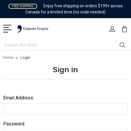
Enjoy free shipping on orders $199+ across
FREE SHIPPING
Canada for a limited time (no code needed)
Search
Home
Login
Sign in
Email Address:
Password: