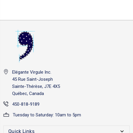
Elégante Virgule Inc.
45 Rue Saint-Joseph
Sainte-Thérèse, J7E 4X5
Québec, Canada
450-818-9189
Tuesday to Saturday: 10am to 5pm
Quick Links