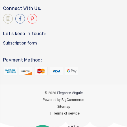
Connect With Us:
Let's keep in touch:
Subscription form
Payment Method:
© 2026
Elegante Virgule
Powered by
BigCommerce
Sitemap
|
Terms of service