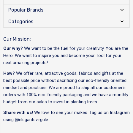
Popular Brands
Categories
Our Mission:
Our why?
We want to be the fuel for your creativity. You are the
Hero. We want to inspire you and become your Tool for your
next amazing projects!
How?
We offer rare, attractive goods, fabrics and gifts at the
best possible price without sacrificing our eco-friendly oriented
mindset and practices. We are proud to ship all our customer's
orders with 100% eco-friendly packaging and we have a monthly
budget from our sales to invest in planting trees.
Share with us!
We love to see your makes. Tag us on Instagram
using
@elegantevirgule