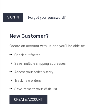
Forgot your password?
New Customer?
Create an account with us and you'll be able to:
Check out faster
Save multiple shipping addresses
Access your order history
Track new orders
Save items to your Wish List
CREATE ACCOUNT