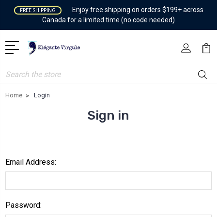
Enjoy free shipping on orders $199+ across
FREE SHIPPING
Canada for a limited time (no code needed)
Search
Home
Login
Sign in
Email Address:
Password: