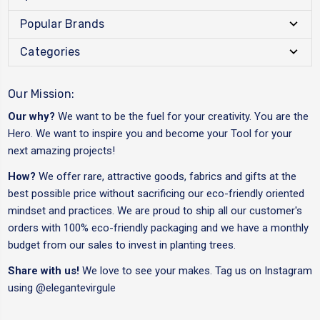
Popular Brands
Categories
Our Mission:
Our why?
We want to be the fuel for your creativity. You are the
Hero. We want to inspire you and become your Tool for your
next amazing projects!
How?
We offer rare, attractive goods, fabrics and gifts at the
best possible price without sacrificing our eco-friendly oriented
mindset and practices. We are proud to ship all our customer's
orders with 100% eco-friendly packaging and we have a monthly
budget from our sales to invest in planting trees.
Share with us!
We love to see your makes. Tag us on Instagram
using
@elegantevirgule