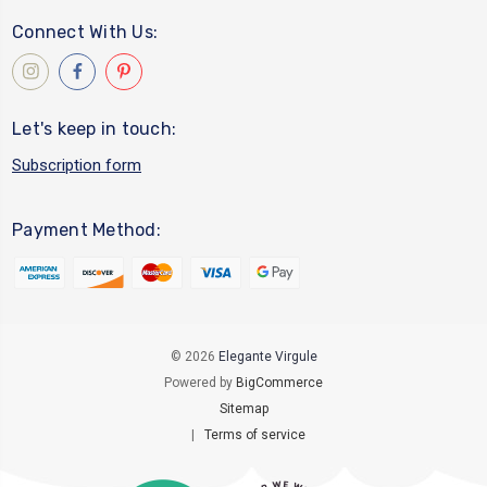
Connect With Us:
Let's keep in touch:
Subscription form
Payment Method:
© 2026
Elegante Virgule
Powered by
BigCommerce
Sitemap
|
Terms of service