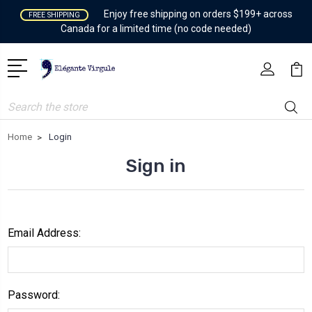
Enjoy free shipping on orders $199+ across
FREE SHIPPING
Canada for a limited time (no code needed)
Search
Home
Login
Sign in
Email Address:
Password: