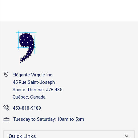
Elégante Virgule Inc.
45 Rue Saint-Joseph
Sainte-Thérèse, J7E 4X5
Québec, Canada
450-818-9189
Tuesday to Saturday: 10am to 5pm
Quick Links