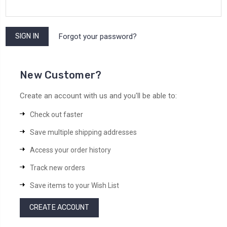
Forgot your password?
New Customer?
Create an account with us and you'll be able to:
Check out faster
Save multiple shipping addresses
Access your order history
Track new orders
Save items to your Wish List
CREATE ACCOUNT