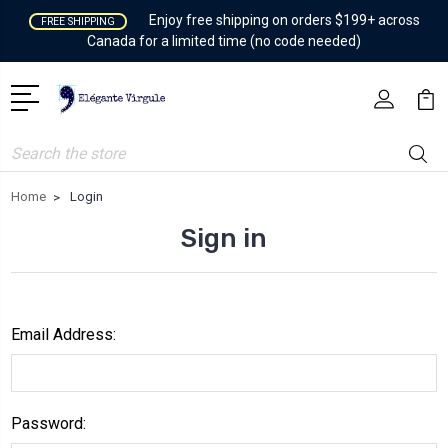
Enjoy free shipping on orders $199+ across
FREE SHIPPING
Canada for a limited time (no code needed)
Search
Home
Login
Sign in
Email Address:
Password: