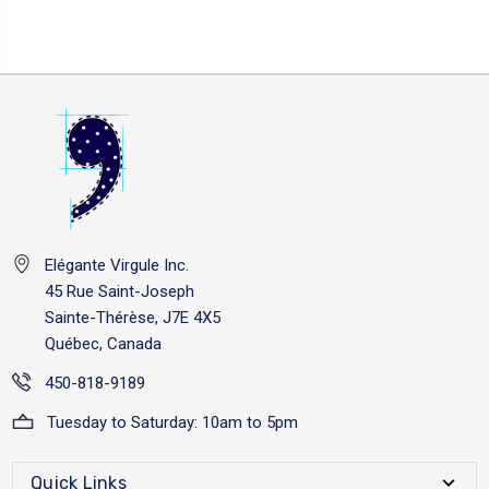
Elégante Virgule Inc.
45 Rue Saint-Joseph
Sainte-Thérèse, J7E 4X5
Québec, Canada
450-818-9189
Tuesday to Saturday: 10am to 5pm
Quick Links