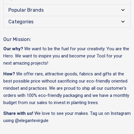
Popular Brands
Categories
Our Mission:
Our why?
We want to be the fuel for your creativity. You are the
Hero. We want to inspire you and become your Tool for your
next amazing projects!
How?
We offer rare, attractive goods, fabrics and gifts at the
best possible price without sacrificing our eco-friendly oriented
mindset and practices. We are proud to ship all our customer's
orders with 100% eco-friendly packaging and we have a monthly
budget from our sales to invest in planting trees.
Share with us!
We love to see your makes. Tag us on Instagram
using
@elegantevirgule