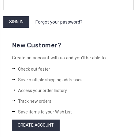
Forgot your password?
New Customer?
Create an account with us and you'll be able to:
Check out faster
Save multiple shipping addresses
Access your order history
Track new orders
Save items to your Wish List
CREATE ACCOUNT