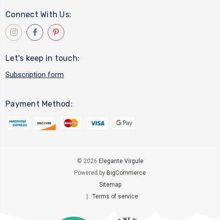
Connect With Us:
Let's keep in touch:
Subscription form
Payment Method:
© 2026
Elegante Virgule
Powered by
BigCommerce
Sitemap
|
Terms of service