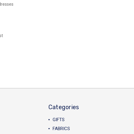
dresses
st
Categories
GIFTS
FABRICS