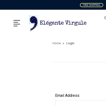
FREE SHIPPING
Home
Login
Email Address: