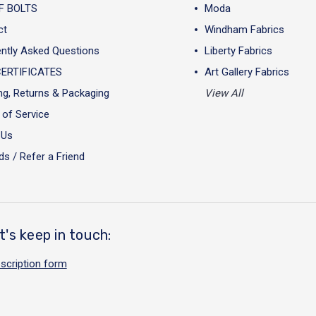
F BOLTS
Moda
ct
Windham Fabrics
ntly Asked Questions
Liberty Fabrics
CERTIFICATES
Art Gallery Fabrics
ng, Returns & Packaging
View All
of Service
 Us
s / Refer a Friend
t's keep in touch:
scription form