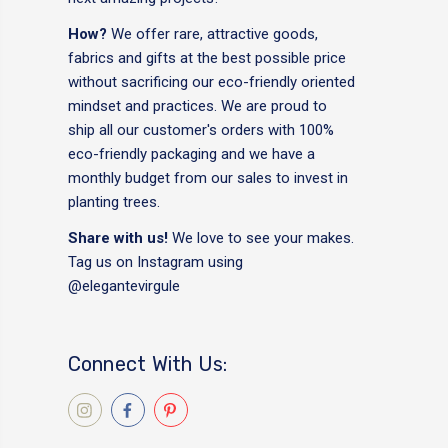
How?
We offer rare, attractive goods,
fabrics and gifts at the best possible price
without sacrificing our eco-friendly oriented
mindset and practices. We are proud to
ship all our customer's orders with 100%
eco-friendly packaging and we have a
monthly budget from our sales to invest in
planting trees.
Share with us!
We love to see your makes.
Tag us on Instagram using
@elegantevirgule
Connect With Us: