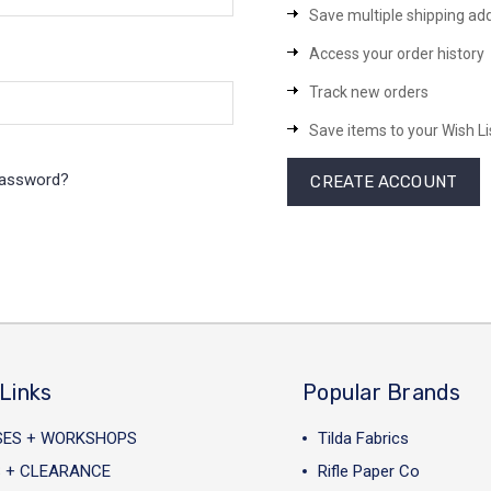
Save multiple shipping ad
Access your order history
Track new orders
Save items to your Wish Li
password?
CREATE ACCOUNT
Links
Popular Brands
SES + WORKSHOPS
Tilda Fabrics
 + CLEARANCE
Rifle Paper Co