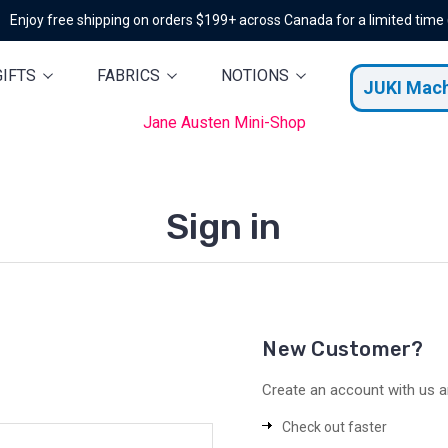
Enjoy free shipping on orders $199+ across Canada for a limited time
GIFTS
FABRICS
NOTIONS
JUKI Mac
Jane Austen Mini-Shop
Sign in
New Customer?
Create an account with us an
Check out faster