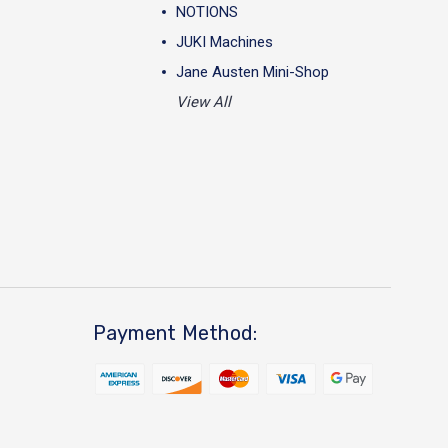
NOTIONS
JUKI Machines
Jane Austen Mini-Shop
View All
Payment Method: