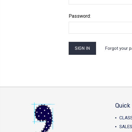
Password:
Forgot your 
Quick 
CLAS
SALES