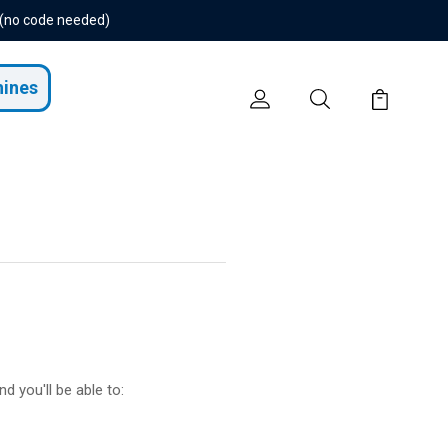
 (no code needed)
hines
d you'll be able to: