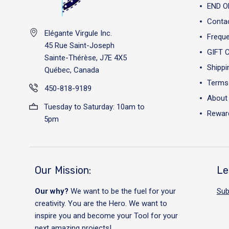
END O
Conta
Elégante Virgule Inc.
Freque
45 Rue Saint-Joseph
GIFT 
Sainte-Thérèse, J7E 4X5
Shippi
Québec, Canada
Terms 
450-818-9189
About
Tuesday to Saturday: 10am to
Reward
5pm
Our Mission:
Le
Our why?
We want to be the fuel for your
Sub
creativity. You are the Hero. We want to
inspire you and become your Tool for your
next amazing projects!