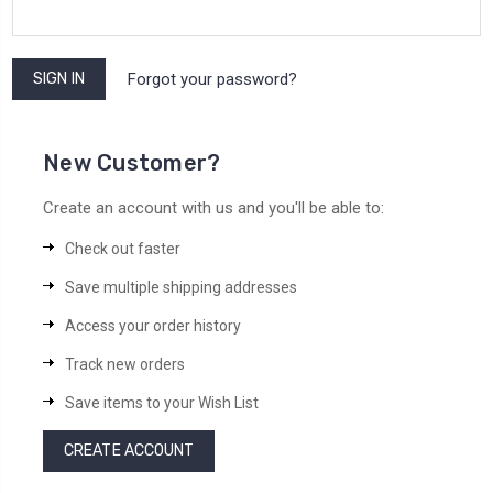
Forgot your password?
New Customer?
Create an account with us and you'll be able to:
Check out faster
Save multiple shipping addresses
Access your order history
Track new orders
Save items to your Wish List
CREATE ACCOUNT