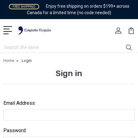
Enjoy free shipping on orders $199+ across
FREE SHIPPING
Canada for a limited time (no code needed)
Search
Home
Login
Sign in
Email Address:
Password: