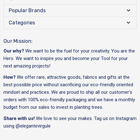
Popular Brands
Categories
Our Mission:
Our why?
We want to be the fuel for your creativity. You are the
Hero. We want to inspire you and become your Tool for your
next amazing projects!
How?
We offer rare, attractive goods, fabrics and gifts at the
best possible price without sacrificing our eco-friendly oriented
mindset and practices. We are proud to ship all our customer's
orders with 100% eco-friendly packaging and we have a monthly
budget from our sales to invest in planting trees.
Share with us!
We love to see your makes. Tag us on Instagram
using
@elegantevirgule