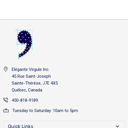
Elégante Virgule Inc.
45 Rue Saint-Joseph
Sainte-Thérèse, J7E 4X5
Québec, Canada
450-818-9189
Tuesday to Saturday: 10am to 5pm
Quick Links