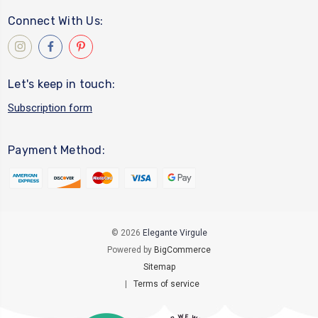
Connect With Us:
Let's keep in touch:
Subscription form
Payment Method:
© 2026
Elegante Virgule
Powered by
BigCommerce
Sitemap
|
Terms of service