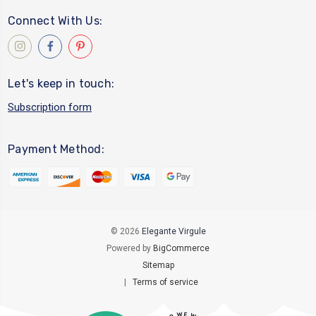
Connect With Us:
Let's keep in touch:
Subscription form
Payment Method:
© 2026
Elegante Virgule
Powered by
BigCommerce
Sitemap
|
Terms of service