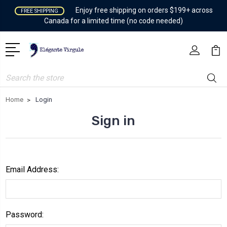
Enjoy free shipping on orders $199+ across
FREE SHIPPING
Canada for a limited time (no code needed)
Search
Home
Login
Sign in
Email Address:
Password: