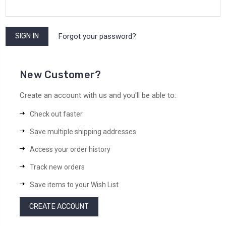
Forgot your password?
New Customer?
Create an account with us and you'll be able to:
Check out faster
Save multiple shipping addresses
Access your order history
Track new orders
Save items to your Wish List
CREATE ACCOUNT