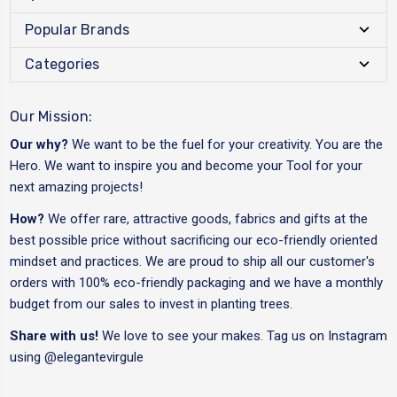
Popular Brands
Categories
Our Mission:
Our why?
We want to be the fuel for your creativity. You are the
Hero. We want to inspire you and become your Tool for your
next amazing projects!
How?
We offer rare, attractive goods, fabrics and gifts at the
best possible price without sacrificing our eco-friendly oriented
mindset and practices. We are proud to ship all our customer's
orders with 100% eco-friendly packaging and we have a monthly
budget from our sales to invest in planting trees.
Share with us!
We love to see your makes. Tag us on Instagram
using
@elegantevirgule