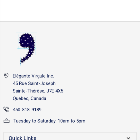
Elégante Virgule Inc.
45 Rue Saint-Joseph
Sainte-Thérèse, J7E 4X5
Québec, Canada
450-818-9189
Tuesday to Saturday: 10am to 5pm
Quick Links