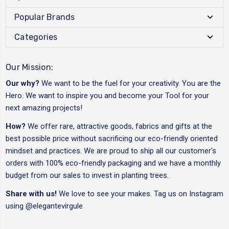
Popular Brands
Categories
Our Mission:
Our why?
We want to be the fuel for your creativity. You are the
Hero. We want to inspire you and become your Tool for your
next amazing projects!
How?
We offer rare, attractive goods, fabrics and gifts at the
best possible price without sacrificing our eco-friendly oriented
mindset and practices. We are proud to ship all our customer's
orders with 100% eco-friendly packaging and we have a monthly
budget from our sales to invest in planting trees.
Share with us!
We love to see your makes. Tag us on Instagram
using
@elegantevirgule