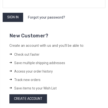
Forgot your password?
New Customer?
Create an account with us and you'll be able to:
Check out faster
Save multiple shipping addresses
Access your order history
Track new orders
Save items to your Wish List
CREATE ACCOUNT