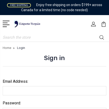
Enjoy free shipping on orders $199+ across
FREE SHIPPING
Canada for a limited time (no code needed)
Search
Home
Login
Sign in
Email Address:
Password: