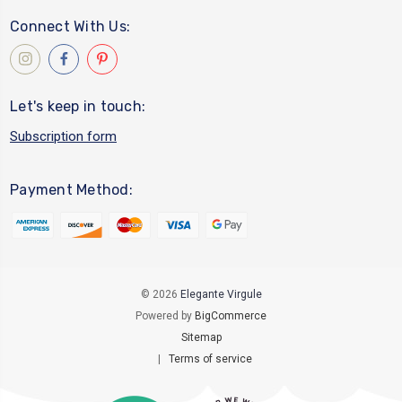
Connect With Us:
Let's keep in touch:
Subscription form
Payment Method:
© 2026
Elegante Virgule
Powered by
BigCommerce
Sitemap
|
Terms of service