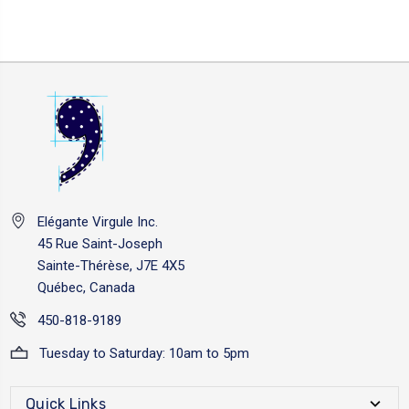
Elégante Virgule Inc.
45 Rue Saint-Joseph
Sainte-Thérèse, J7E 4X5
Québec, Canada
450-818-9189
Tuesday to Saturday: 10am to 5pm
Quick Links