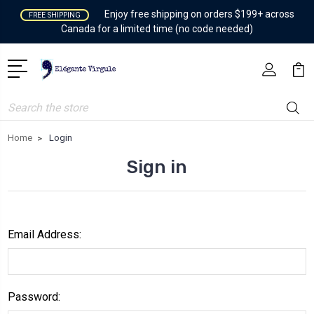
Enjoy free shipping on orders $199+ across
FREE SHIPPING
Canada for a limited time (no code needed)
Search
Home
Login
Sign in
Email Address:
Password: