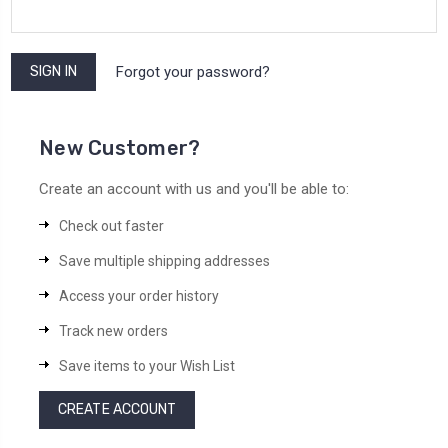
Forgot your password?
New Customer?
Create an account with us and you'll be able to:
Check out faster
Save multiple shipping addresses
Access your order history
Track new orders
Save items to your Wish List
CREATE ACCOUNT