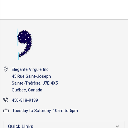
Elégante Virgule Inc.
45 Rue Saint-Joseph
Sainte-Thérèse, J7E 4X5
Québec, Canada
450-818-9189
Tuesday to Saturday: 10am to 5pm
Quick Links