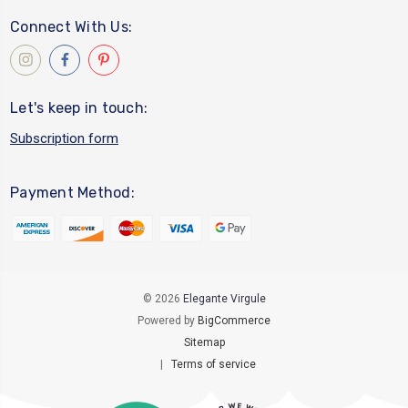
Connect With Us:
Let's keep in touch:
Subscription form
Payment Method:
© 2026
Elegante Virgule
Powered by
BigCommerce
Sitemap
|
Terms of service