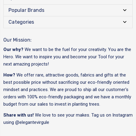
Popular Brands
Categories
Our Mission:
Our why?
We want to be the fuel for your creativity. You are the
Hero. We want to inspire you and become your Tool for your
next amazing projects!
How?
We offer rare, attractive goods, fabrics and gifts at the
best possible price without sacrificing our eco-friendly oriented
mindset and practices. We are proud to ship all our customer's
orders with 100% eco-friendly packaging and we have a monthly
budget from our sales to invest in planting trees.
Share with us!
We love to see your makes. Tag us on Instagram
using
@elegantevirgule