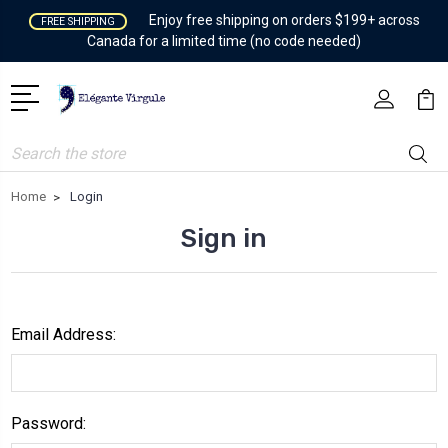
Enjoy free shipping on orders $199+ across
FREE SHIPPING
Canada for a limited time (no code needed)
Search
Home
Login
Sign in
Email Address:
Password: