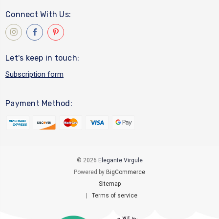
Connect With Us:
Let's keep in touch:
Subscription form
Payment Method:
© 2026
Elegante Virgule
Powered by
BigCommerce
Sitemap
|
Terms of service