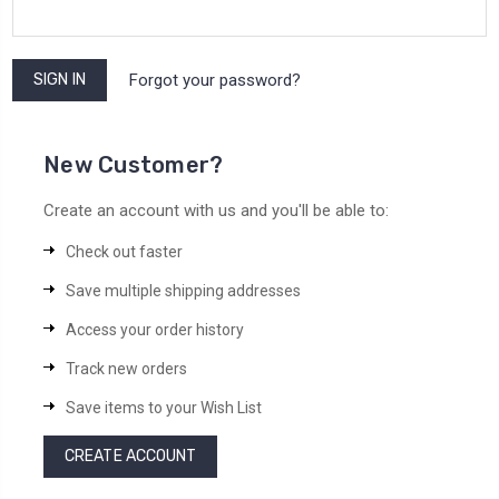
Forgot your password?
New Customer?
Create an account with us and you'll be able to:
Check out faster
Save multiple shipping addresses
Access your order history
Track new orders
Save items to your Wish List
CREATE ACCOUNT