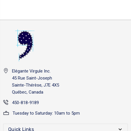
Elégante Virgule Inc.
45 Rue Saint-Joseph
Sainte-Thérèse, J7E 4X5
Québec, Canada
450-818-9189
Tuesday to Saturday: 10am to 5pm
Quick Links