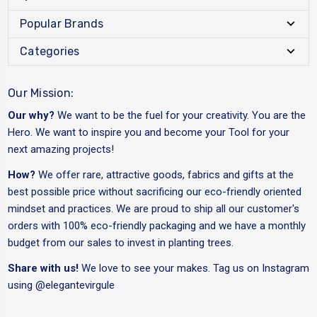
Popular Brands
Categories
Our Mission:
Our why?
We want to be the fuel for your creativity. You are the
Hero. We want to inspire you and become your Tool for your
next amazing projects!
How?
We offer rare, attractive goods, fabrics and gifts at the
best possible price without sacrificing our eco-friendly oriented
mindset and practices. We are proud to ship all our customer's
orders with 100% eco-friendly packaging and we have a monthly
budget from our sales to invest in planting trees.
Share with us!
We love to see your makes. Tag us on Instagram
using
@elegantevirgule