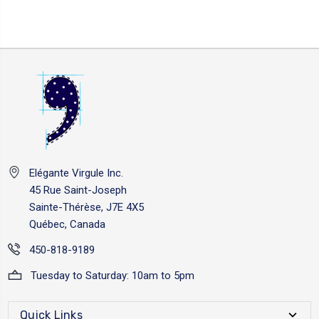
Elégante Virgule Inc.
45 Rue Saint-Joseph
Sainte-Thérèse, J7E 4X5
Québec, Canada
450-818-9189
Tuesday to Saturday: 10am to 5pm
Quick Links