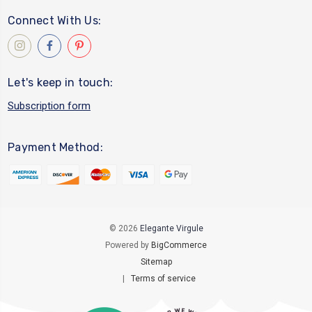
Connect With Us:
Let's keep in touch:
Subscription form
Payment Method:
© 2026
Elegante Virgule
Powered by
BigCommerce
Sitemap
|
Terms of service