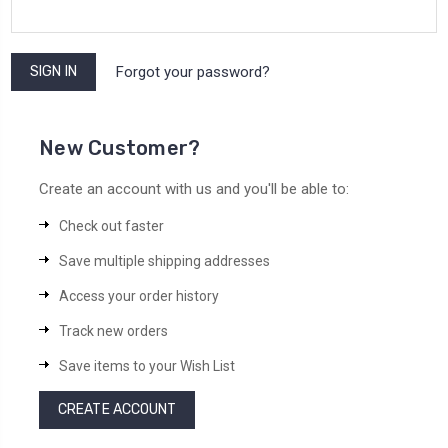
Forgot your password?
New Customer?
Create an account with us and you'll be able to:
Check out faster
Save multiple shipping addresses
Access your order history
Track new orders
Save items to your Wish List
CREATE ACCOUNT