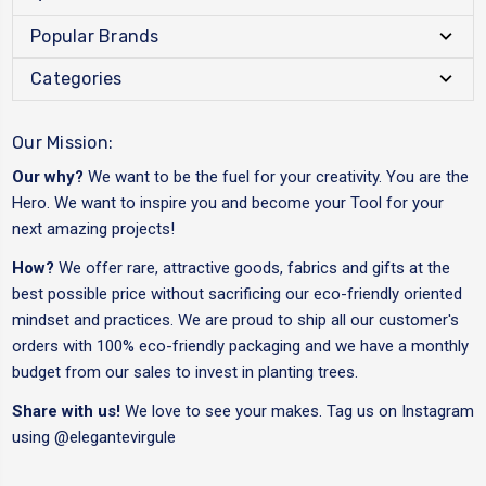
Popular Brands
Categories
Our Mission:
Our why?
We want to be the fuel for your creativity. You are the
Hero. We want to inspire you and become your Tool for your
next amazing projects!
How?
We offer rare, attractive goods, fabrics and gifts at the
best possible price without sacrificing our eco-friendly oriented
mindset and practices. We are proud to ship all our customer's
orders with 100% eco-friendly packaging and we have a monthly
budget from our sales to invest in planting trees.
Share with us!
We love to see your makes. Tag us on Instagram
using
@elegantevirgule