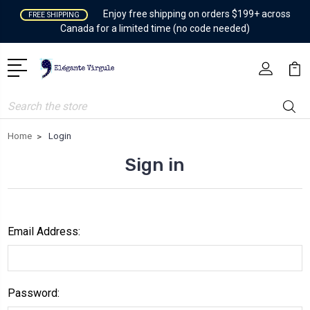
Enjoy free shipping on orders $199+ across
FREE SHIPPING
Canada for a limited time (no code needed)
Search
Home
Login
Sign in
Email Address:
Password: