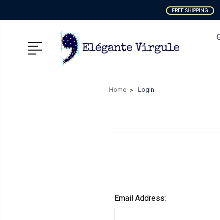
FREE SHIPPING
Home
Login
Email Address: