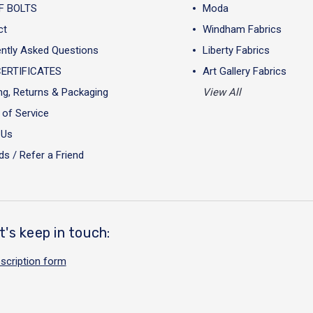
F BOLTS
Moda
ct
Windham Fabrics
ntly Asked Questions
Liberty Fabrics
CERTIFICATES
Art Gallery Fabrics
ng, Returns & Packaging
View All
of Service
 Us
s / Refer a Friend
t's keep in touch:
scription form