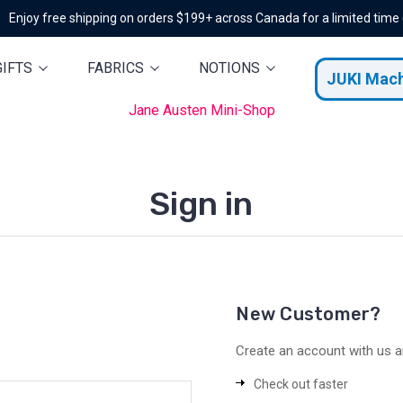
Enjoy free shipping on orders $199+ across Canada for a limited time
GIFTS
FABRICS
NOTIONS
JUKI Mac
Jane Austen Mini-Shop
Sign in
New Customer?
Create an account with us an
Check out faster