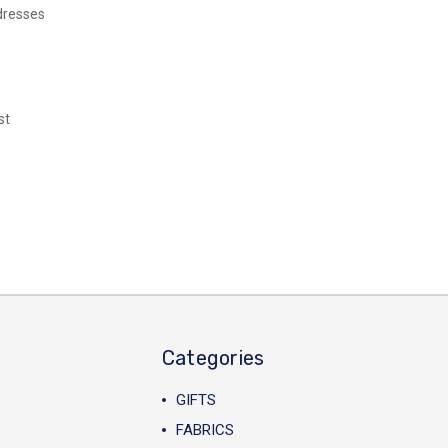
dresses
st
Categories
GIFTS
FABRICS