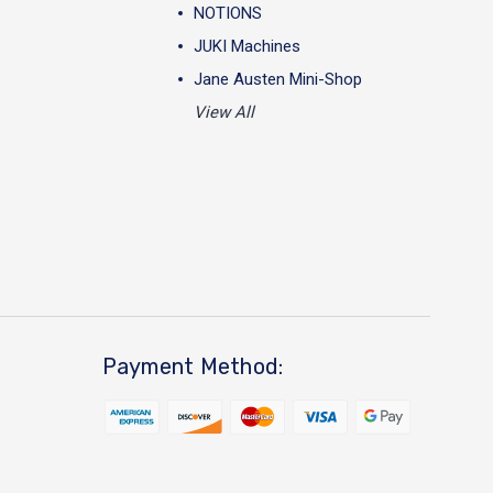
NOTIONS
JUKI Machines
Jane Austen Mini-Shop
View All
Payment Method: