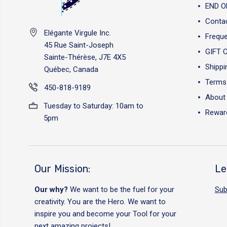
END O
Conta
Elégante Virgule Inc.
Freque
45 Rue Saint-Joseph
GIFT 
Sainte-Thérèse, J7E 4X5
Shippi
Québec, Canada
Terms 
450-818-9189
About
Tuesday to Saturday: 10am to
Reward
5pm
Our Mission:
Le
Our why?
We want to be the fuel for your
Sub
creativity. You are the Hero. We want to
inspire you and become your Tool for your
next amazing projects!