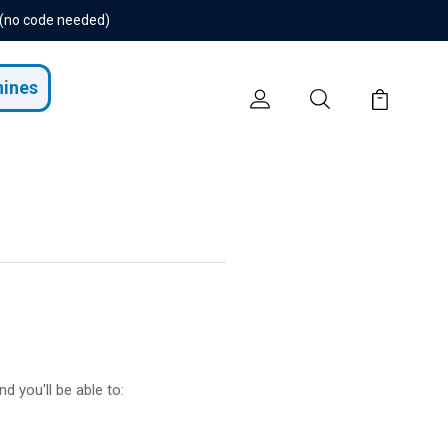
 (no code needed)
hines
d you'll be able to: