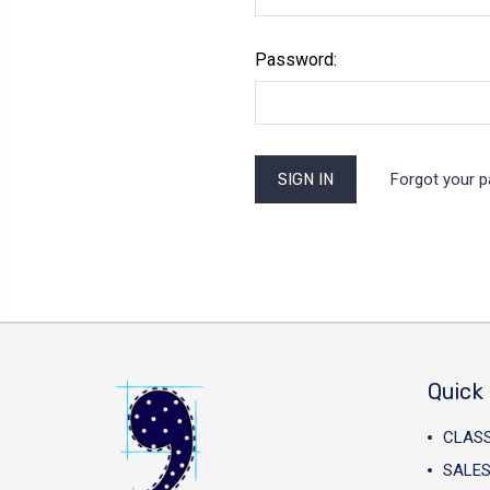
Password:
Forgot your 
Quick 
CLAS
SALES