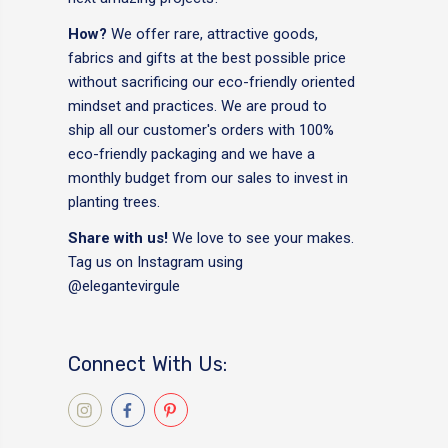
How?
We offer rare, attractive goods,
fabrics and gifts at the best possible price
without sacrificing our eco-friendly oriented
mindset and practices. We are proud to
ship all our customer's orders with 100%
eco-friendly packaging and we have a
monthly budget from our sales to invest in
planting trees.
Share with us!
We love to see your makes.
Tag us on Instagram using
@elegantevirgule
Connect With Us: