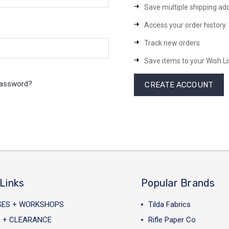
Save multiple shipping ad
Access your order history
Track new orders
Save items to your Wish Li
password?
CREATE ACCOUNT
Links
Popular Brands
SES + WORKSHOPS
Tilda Fabrics
 + CLEARANCE
Rifle Paper Co