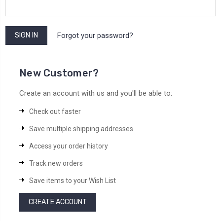
Forgot your password?
New Customer?
Create an account with us and you'll be able to:
Check out faster
Save multiple shipping addresses
Access your order history
Track new orders
Save items to your Wish List
CREATE ACCOUNT