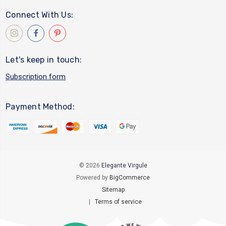
Connect With Us:
Let's keep in touch:
Subscription form
Payment Method:
© 2026
Elegante Virgule
Powered by
BigCommerce
Sitemap
|
Terms of service