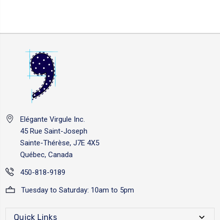
Elégante Virgule Inc.
45 Rue Saint-Joseph
Sainte-Thérèse, J7E 4X5
Québec, Canada
450-818-9189
Tuesday to Saturday: 10am to 5pm
Quick Links