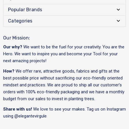
Popular Brands
Categories
Our Mission:
Our why?
We want to be the fuel for your creativity. You are the
Hero. We want to inspire you and become your Tool for your
next amazing projects!
How?
We offer rare, attractive goods, fabrics and gifts at the
best possible price without sacrificing our eco-friendly oriented
mindset and practices. We are proud to ship all our customer's
orders with 100% eco-friendly packaging and we have a monthly
budget from our sales to invest in planting trees.
Share with us!
We love to see your makes. Tag us on Instagram
using
@elegantevirgule