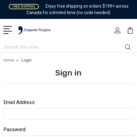
Enjoy free shipping on orders $199+ across
FREE SHIPPING
Canada for a limited time (no code needed)
Search
Home
Login
Sign in
Email Address:
Password: