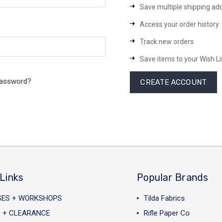
Save multiple shipping ad
Access your order history
Track new orders
Save items to your Wish Li
password?
CREATE ACCOUNT
Links
Popular Brands
SES + WORKSHOPS
Tilda Fabrics
 + CLEARANCE
Rifle Paper Co