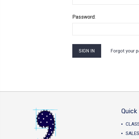
Password:
Forgot your 
Quick 
CLAS
SALES