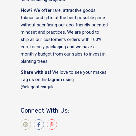
How?
We offer rare, attractive goods,
fabrics and gifts at the best possible price
without sacrificing our eco-friendly oriented
mindset and practices. We are proud to
ship all our customer's orders with 100%
eco-friendly packaging and we have a
monthly budget from our sales to invest in
planting trees.
Share with us!
We love to see your makes.
Tag us on Instagram using
@elegantevirgule
Connect With Us: