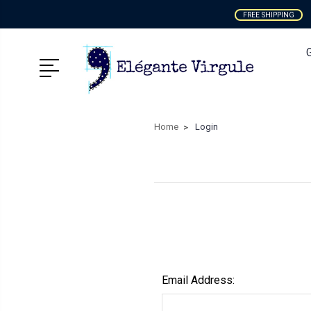
FREE SHIPPING
Home
Login
Email Address: