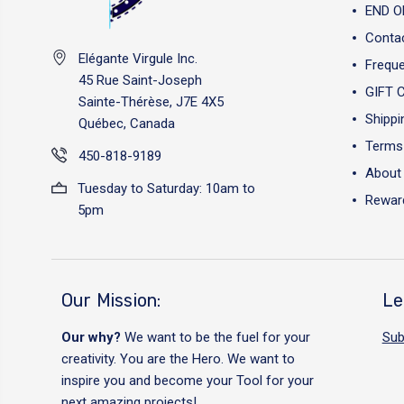
END O
Conta
Elégante Virgule Inc.
Freque
45 Rue Saint-Joseph
GIFT 
Sainte-Thérèse, J7E 4X5
Shippi
Québec, Canada
Terms 
450-818-9189
About
Tuesday to Saturday: 10am to
Reward
5pm
Our Mission:
Le
Our why?
We want to be the fuel for your
Sub
creativity. You are the Hero. We want to
inspire you and become your Tool for your
next amazing projects!