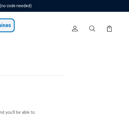
 (no code needed)
hines
d you'll be able to: