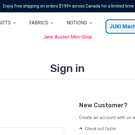
Enjoy free shipping on orders $199+ across Canada for a limited time
GIFTS
FABRICS
NOTIONS
JUKI Mac
Jane Austen Mini-Shop
Sign in
New Customer?
Create an account with us an
Check out faster