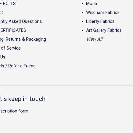
F BOLTS
Moda
ct
Windham Fabrics
ntly Asked Questions
Liberty Fabrics
CERTIFICATES
Art Gallery Fabrics
ng, Returns & Packaging
View All
of Service
 Us
s / Refer a Friend
t's keep in touch:
scription form