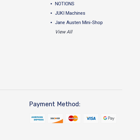
NOTIONS
JUKI Machines
Jane Austen Mini-Shop
View All
Payment Method: