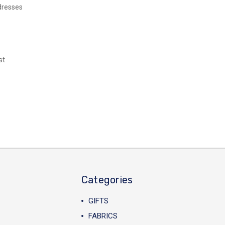
dresses
st
Categories
GIFTS
FABRICS