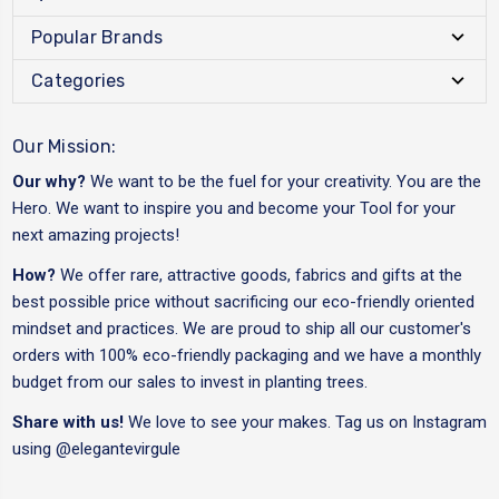
Popular Brands
Categories
Our Mission:
Our why?
We want to be the fuel for your creativity. You are the
Hero. We want to inspire you and become your Tool for your
next amazing projects!
How?
We offer rare, attractive goods, fabrics and gifts at the
best possible price without sacrificing our eco-friendly oriented
mindset and practices. We are proud to ship all our customer's
orders with 100% eco-friendly packaging and we have a monthly
budget from our sales to invest in planting trees.
Share with us!
We love to see your makes. Tag us on Instagram
using
@elegantevirgule