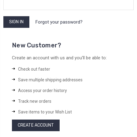
Forgot your password?
New Customer?
Create an account with us and you'll be able to:
Check out faster
Save multiple shipping addresses
Access your order history
Track new orders
Save items to your Wish List
CREATE ACCOUNT