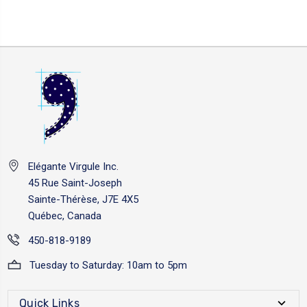
Elégante Virgule Inc.
45 Rue Saint-Joseph
Sainte-Thérèse, J7E 4X5
Québec, Canada
450-818-9189
Tuesday to Saturday: 10am to 5pm
Quick Links