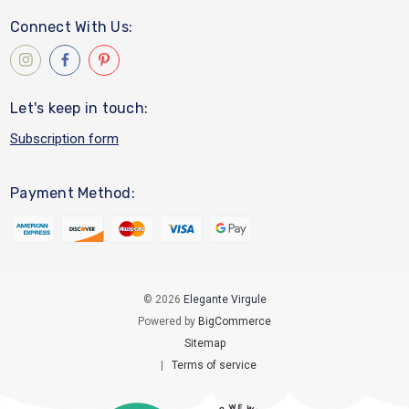
Connect With Us:
Let's keep in touch:
Subscription form
Payment Method:
© 2026
Elegante Virgule
Powered by
BigCommerce
Sitemap
|
Terms of service