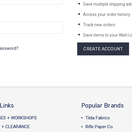
Save multiple shipping ad
Access your order history
Track new orders
Save items to your Wish Li
password?
CREATE ACCOUNT
Links
Popular Brands
SES + WORKSHOPS
Tilda Fabrics
 + CLEARANCE
Rifle Paper Co