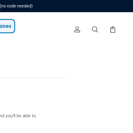
 (no code needed)
hines
d you'll be able to: