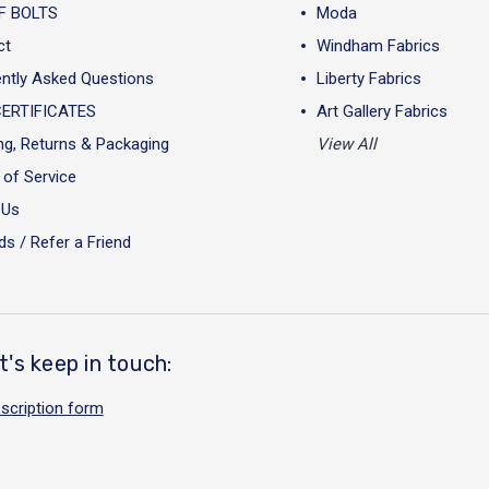
F BOLTS
Moda
ct
Windham Fabrics
ntly Asked Questions
Liberty Fabrics
CERTIFICATES
Art Gallery Fabrics
ng, Returns & Packaging
View All
of Service
 Us
s / Refer a Friend
t's keep in touch:
scription form