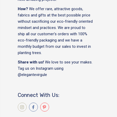
How?
We offer rare, attractive goods,
fabrics and gifts at the best possible price
without sacrificing our eco-friendly oriented
mindset and practices. We are proud to
ship all our customer's orders with 100%
eco-friendly packaging and we have a
monthly budget from our sales to invest in
planting trees.
Share with us!
We love to see your makes.
Tag us on Instagram using
@elegantevirgule
Connect With Us: