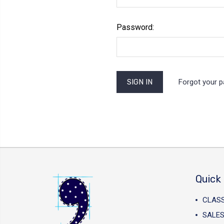
Password:
Forgot your 
Quick 
CLAS
SALES