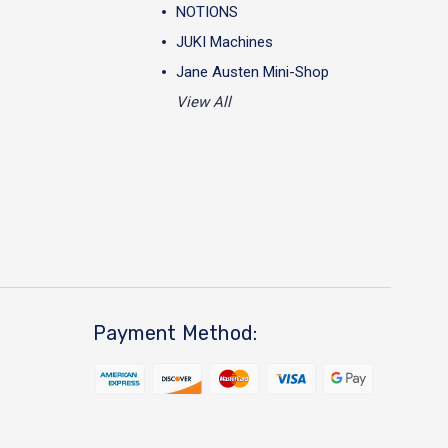
NOTIONS
JUKI Machines
Jane Austen Mini-Shop
View All
Payment Method: