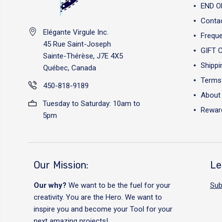
END O
Conta
Elégante Virgule Inc.
Freque
45 Rue Saint-Joseph
GIFT 
Sainte-Thérèse, J7E 4X5
Shippi
Québec, Canada
Terms 
450-818-9189
About
Tuesday to Saturday: 10am to
Reward
5pm
Our Mission:
Le
Our why?
We want to be the fuel for your
Sub
creativity. You are the Hero. We want to
inspire you and become your Tool for your
next amazing projects!