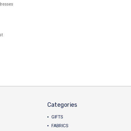
dresses
st
Categories
GIFTS
FABRICS