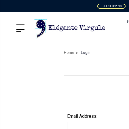
FREE SHIPPING
Home
Login
Email Address: