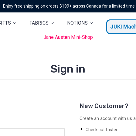
Enjoy free shipping on orders $199+ across Canada for a limited time
GIFTS
FABRICS
NOTIONS
JUKI Mac
Jane Austen Mini-Shop
Sign in
New Customer?
Create an account with us an
Check out faster