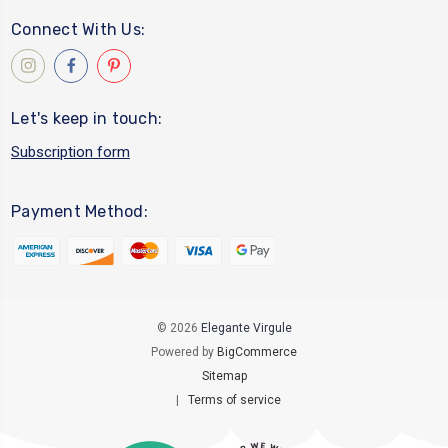
Connect With Us:
Let's keep in touch:
Subscription form
Payment Method:
© 2026
Elegante Virgule
Powered by
BigCommerce
Sitemap
|
Terms of service