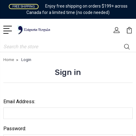
Enjoy free shipping on orders $199+ across
FREE SHIPPING
Canada for a limited time (no code needed)
Search
Home
Login
Sign in
Email Address:
Password: