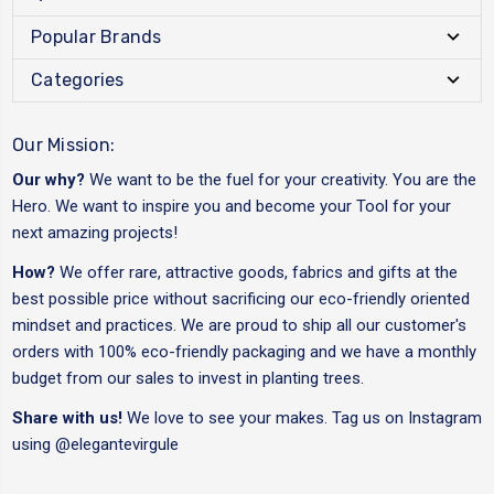
Popular Brands
Categories
Our Mission:
Our why?
We want to be the fuel for your creativity. You are the
Hero. We want to inspire you and become your Tool for your
next amazing projects!
How?
We offer rare, attractive goods, fabrics and gifts at the
best possible price without sacrificing our eco-friendly oriented
mindset and practices. We are proud to ship all our customer's
orders with 100% eco-friendly packaging and we have a monthly
budget from our sales to invest in planting trees.
Share with us!
We love to see your makes. Tag us on Instagram
using
@elegantevirgule