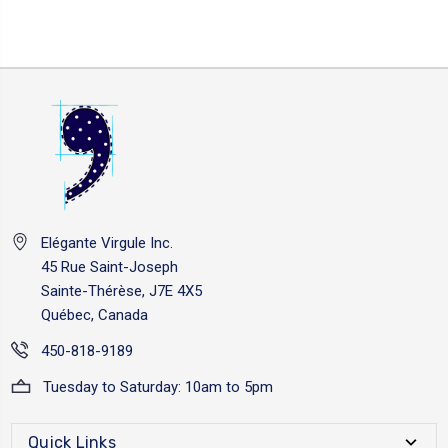
Elégante Virgule Inc.
45 Rue Saint-Joseph
Sainte-Thérèse, J7E 4X5
Québec, Canada
450-818-9189
Tuesday to Saturday: 10am to 5pm
Quick Links