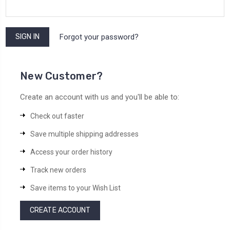
Forgot your password?
New Customer?
Create an account with us and you'll be able to:
Check out faster
Save multiple shipping addresses
Access your order history
Track new orders
Save items to your Wish List
CREATE ACCOUNT