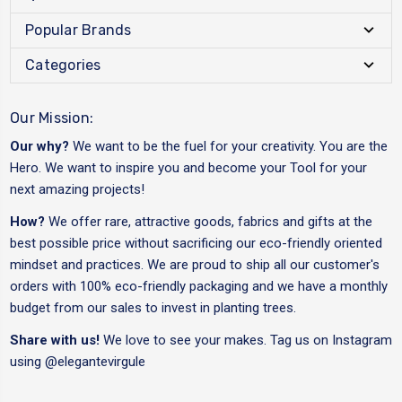
Popular Brands
Categories
Our Mission:
Our why?
We want to be the fuel for your creativity. You are the
Hero. We want to inspire you and become your Tool for your
next amazing projects!
How?
We offer rare, attractive goods, fabrics and gifts at the
best possible price without sacrificing our eco-friendly oriented
mindset and practices. We are proud to ship all our customer's
orders with 100% eco-friendly packaging and we have a monthly
budget from our sales to invest in planting trees.
Share with us!
We love to see your makes. Tag us on Instagram
using
@elegantevirgule