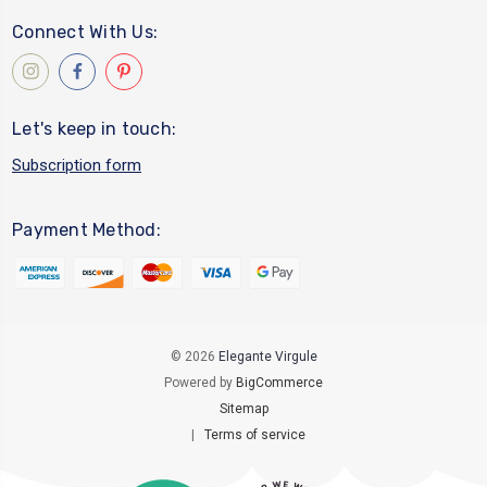
Connect With Us:
Let's keep in touch:
Subscription form
Payment Method:
© 2026
Elegante Virgule
Powered by
BigCommerce
Sitemap
|
Terms of service