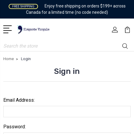
Enjoy free shipping on orders $199+ across
FREE SHIPPING
Canada for a limited time (no code needed)
Search
Home
Login
Sign in
Email Address:
Password: