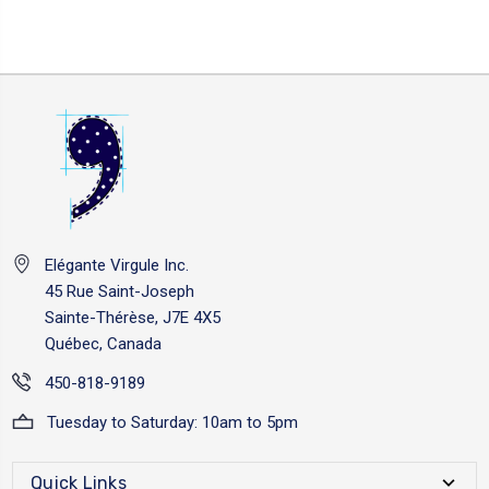
Elégante Virgule Inc.
45 Rue Saint-Joseph
Sainte-Thérèse, J7E 4X5
Québec, Canada
450-818-9189
Tuesday to Saturday: 10am to 5pm
Quick Links