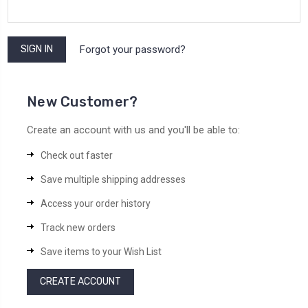
Forgot your password?
New Customer?
Create an account with us and you'll be able to:
Check out faster
Save multiple shipping addresses
Access your order history
Track new orders
Save items to your Wish List
CREATE ACCOUNT