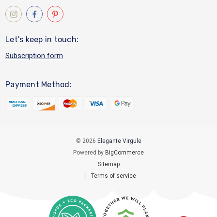
Let's keep in touch:
Subscription form
Payment Method:
© 2026
Elegante Virgule
Powered by
BigCommerce
Sitemap
|
Terms of service