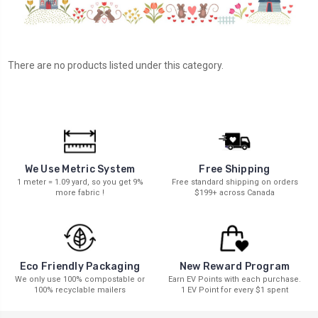
There are no products listed under this category.
We Use Metric System
Free Shipping
1 meter = 1.09 yard, so you get 9%
Free standard shipping on orders
more fabric !
$199+ across Canada
New Reward Program
Eco Friendly Packaging
Earn EV Points with each purchase.
We only use 100% compostable or
1 EV Point for every $1 spent
100% recyclable mailers