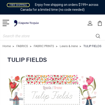
Enjoy free shipping on orders $199+ across
FREE SHIPPING
Canada for a limited time (no code needed)
Search
Home
FABRICS
FABRIC PRINTS
Lewis & Irene
TULIP FIELDS
TULIP FIELDS