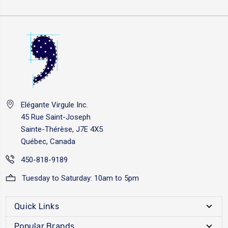
Elégante Virgule Inc.
45 Rue Saint-Joseph
Sainte-Thérèse, J7E 4X5
Québec, Canada
450-818-9189
Tuesday to Saturday: 10am to 5pm
Quick Links
Popular Brands