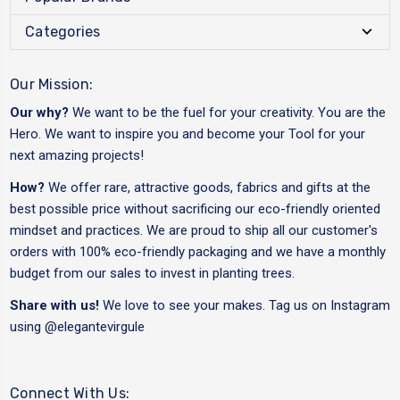
Categories
Our Mission:
Our why?
We want to be the fuel for your creativity. You are the
Hero. We want to inspire you and become your Tool for your
next amazing projects!
How?
We offer rare, attractive goods, fabrics and gifts at the
best possible price without sacrificing our eco-friendly oriented
mindset and practices. We are proud to ship all our customer's
orders with 100% eco-friendly packaging and we have a monthly
budget from our sales to invest in planting trees.
Share with us!
We love to see your makes. Tag us on Instagram
using
@elegantevirgule
Connect With Us: