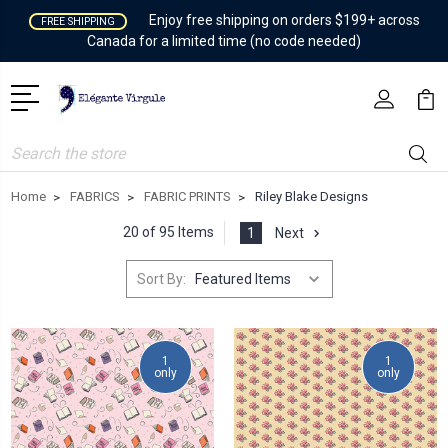
Enjoy free shipping on orders $199+ across
FREE SHIPPING
Canada for a limited time (no code needed)
Search
Home
FABRICS
FABRIC PRINTS
Riley Blake Designs
20 of 95 Items
1
Next
Sort By:
1
1
only
only