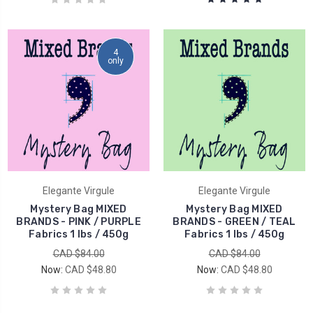
4
only
Elegante Virgule
Elegante Virgule
Mystery Bag MIXED
Mystery Bag MIXED
BRANDS - PINK / PURPLE
BRANDS - GREEN / TEAL
Fabrics 1 lbs / 450g
Fabrics 1 lbs / 450g
CAD $84.00
CAD $84.00
Now:
CAD $48.80
Now:
CAD $48.80