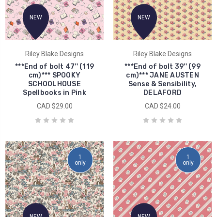
NEW
NEW
Riley Blake Designs
Riley Blake Designs
***End of bolt 47'' (119
***End of bolt 39'' (99
cm)*** SPOOKY
cm)*** JANE AUSTEN
SCHOOLHOUSE
Sense & Sensibility,
Spellbooks in Pink
DELAFORD
CAD $29.00
CAD $24.00
1
1
only
only
NEW
NEW