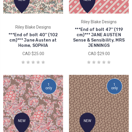
Riley Blake Designs
Riley Blake Designs
***End of bolt 47'' (119
***End of bolt 40'' (102
cm)*** JANE AUSTEN
cm)*** Jane Austen at
Sense & Sensibility, MRS
Home, SOPHIA
JENNINGS
CAD $25.00
CAD $29.00
1
1
only
only
NEW
NEW