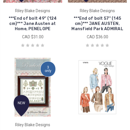
Riley Blake Designs
Riley Blake Designs
***End of bolt 49'' (124
***End of bolt 57'' (145
cm)*** Jane Austen at
cm)*** JANE AUSTEN,
Home, PENELOPE
Mansfield Park ADMIRAL
CAD $31.00
CAD $36.00
3
only
NEW
Riley Blake Designs