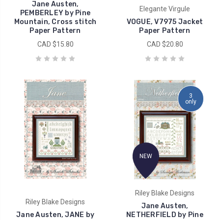
Jane Austen,
Elegante Virgule
PEMBERLEY by Pine
Mountain, Cross stitch
VOGUE, V7975 Jacket
Paper Pattern
Paper Pattern
CAD $15.80
CAD $20.80
3
only
NEW
Riley Blake Designs
Riley Blake Designs
Jane Austen,
Jane Austen, JANE by
NETHERFIELD by Pine