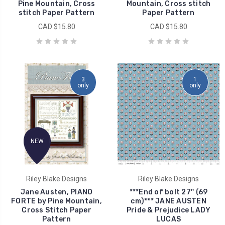
Pine Mountain, Cross
Mountain, Cross stitch
stitch Paper Pattern
Paper Pattern
CAD $15.80
CAD $15.80
3
1
only
only
NEW
Riley Blake Designs
Riley Blake Designs
Jane Austen, PIANO
***End of bolt 27'' (69
FORTE by Pine Mountain,
cm)*** JANE AUSTEN
Cross Stitch Paper
Pride & Prejudice LADY
Pattern
LUCAS