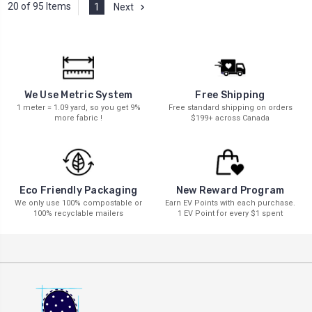
20 of 95 Items
1
Next
We Use Metric System
Free Shipping
1 meter = 1.09 yard, so you get 9%
Free standard shipping on orders
more fabric !
$199+ across Canada
New Reward Program
Eco Friendly Packaging
Earn EV Points with each purchase.
We only use 100% compostable or
1 EV Point for every $1 spent
100% recyclable mailers