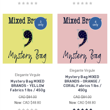
3
4
only
only
Elegante Virgule
Elegante Virgule
Mystery Bag MIXED
Mystery Bag MIXED
BRANDS - ORANGE /
BRANDS - YELLOW
CORAL Fabrics 1 lbs /
Fabrics 1 lbs / 450g
450g
CAD $84.00
CAD $84.00
Now:
CAD $48.80
Now:
CAD $48.80