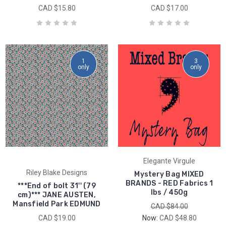
CAD $15.80
CAD $17.00
1
3
only
only
Elegante Virgule
Riley Blake Designs
Mystery Bag MIXED
BRANDS - RED Fabrics 1
***End of bolt 31'' (79
lbs / 450g
cm)*** JANE AUSTEN,
Mansfield Park EDMUND
CAD $84.00
CAD $19.00
Now:
CAD $48.80