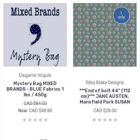
1
only
Elegante Virgule
Riley Blake Designs
Mystery Bag MIXED
BRANDS - BLUE Fabrics 1
***End of bolt 44'' (112
lbs / 450g
cm)*** JANE AUSTEN,
Mansfield Park SUSAN
CAD $84.00
Now:
CAD $48.80
CAD $28.00