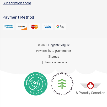
Subscription form
Payment Method:
© 2026
Elegante Virgule
Powered by
BigCommerce
Sitemap
|
Terms of service
A Proudly Canadian