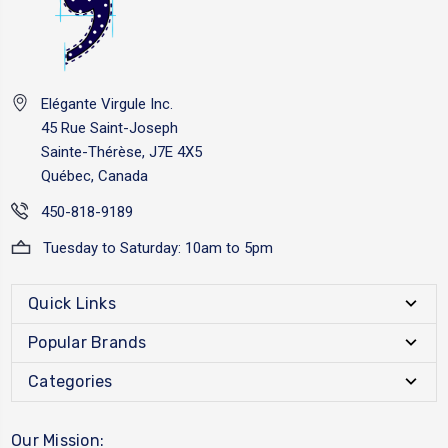
Elégante Virgule Inc.
45 Rue Saint-Joseph
Sainte-Thérèse, J7E 4X5
Québec, Canada
450-818-9189
Tuesday to Saturday: 10am to 5pm
Quick Links
Popular Brands
Categories
Our Mission: