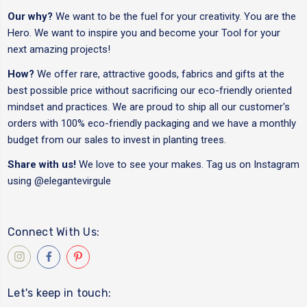
Our why?
We want to be the fuel for your creativity. You are the
Hero. We want to inspire you and become your Tool for your
next amazing projects!
How?
We offer rare, attractive goods, fabrics and gifts at the
best possible price without sacrificing our eco-friendly oriented
mindset and practices. We are proud to ship all our customer's
orders with 100% eco-friendly packaging and we have a monthly
budget from our sales to invest in planting trees.
Share with us!
We love to see your makes. Tag us on Instagram
using
@elegantevirgule
Connect With Us:
Let's keep in touch: