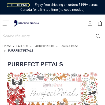
Enjoy free shipping on orders $199+ across
FREE SHIPPING
Canada for a limited time (no code needed)
Search
Home
FABRICS
FABRIC PRINTS
Lewis & Irene
PURRFECT PETALS
PURRFECT PETALS