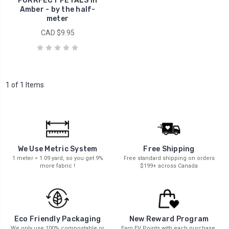
PURRFECT PETALS in
Amber - by the half-
meter
CAD $9.95
1 of 1 Items
We Use Metric System
Free Shipping
1 meter = 1.09 yard, so you get 9%
Free standard shipping on orders
more fabric !
$199+ across Canada
New Reward Program
Eco Friendly Packaging
Earn EV Points with each purchase.
We only use 100% compostable or