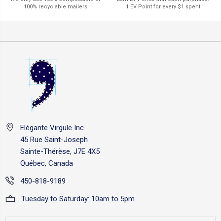
1 EV Point for every $1 spent
100% recyclable mailers
Elégante Virgule Inc.
45 Rue Saint-Joseph
Sainte-Thérèse, J7E 4X5
Québec, Canada
450-818-9189
Tuesday to Saturday: 10am to 5pm