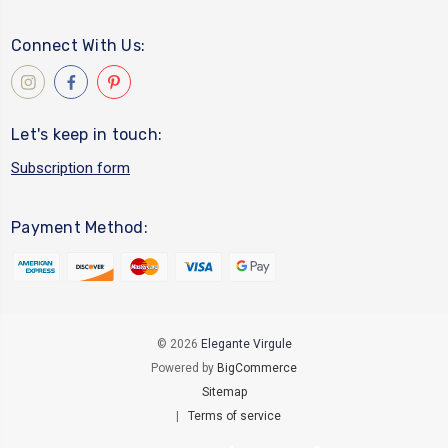
Connect With Us:
Let's keep in touch:
Subscription form
Payment Method:
© 2026
Elegante Virgule
Powered by
BigCommerce
Sitemap
|
Terms of service