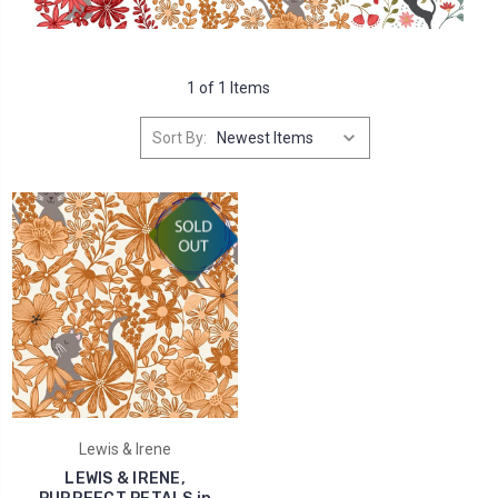
1 of 1 Items
Sort By:
Lewis & Irene
LEWIS & IRENE,