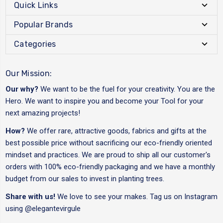
Quick Links
Popular Brands
Categories
Our Mission:
Our why?
We want to be the fuel for your creativity. You are the
Hero. We want to inspire you and become your Tool for your
next amazing projects!
How?
We offer rare, attractive goods, fabrics and gifts at the
best possible price without sacrificing our eco-friendly oriented
mindset and practices. We are proud to ship all our customer's
orders with 100% eco-friendly packaging and we have a monthly
budget from our sales to invest in planting trees.
Share with us!
We love to see your makes. Tag us on Instagram
using
@elegantevirgule