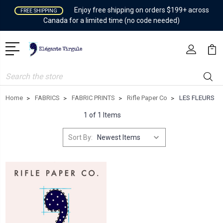
Enjoy free shipping on orders $199+ across
FREE SHIPPING
Canada for a limited time (no code needed)
Search
Home
FABRICS
FABRIC PRINTS
Rifle Paper Co
LES FLEURS
1 of 1 Items
Sort By: