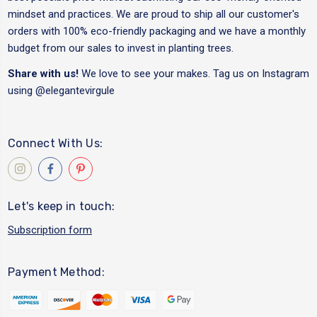
mindset and practices. We are proud to ship all our customer's
orders with 100% eco-friendly packaging and we have a monthly
budget from our sales to invest in planting trees.
Share with us!
We love to see your makes. Tag us on Instagram
using
@elegantevirgule
Connect With Us:
Let's keep in touch:
Subscription form
Payment Method: