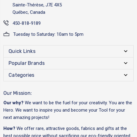
Sainte-Thérèse, J7E 4X5
Québec, Canada
450-818-9189
Tuesday to Saturday: 10am to 5pm
Quick Links
Popular Brands
Categories
Our Mission:
Our why?
We want to be the fuel for your creativity. You are the
Hero. We want to inspire you and become your Tool for your
next amazing projects!
How?
We offer rare, attractive goods, fabrics and gifts at the
best possible price without sacrificing our eco-friendly oriented