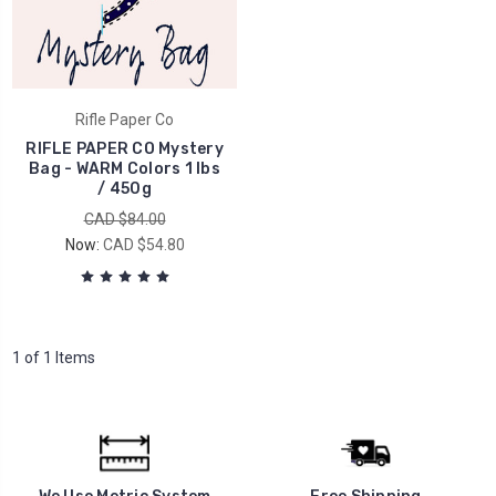
Rifle Paper Co
RIFLE PAPER CO Mystery
Bag - WARM Colors 1 lbs
/ 450g
CAD $84.00
Now:
CAD $54.80
1 of 1 Items