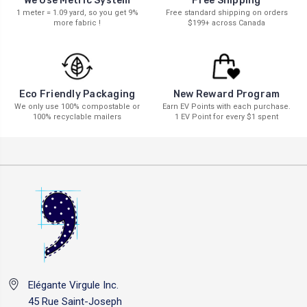
We Use Metric System
Free Shipping
1 meter = 1.09 yard, so you get 9%
Free standard shipping on orders
more fabric !
$199+ across Canada
New Reward Program
Eco Friendly Packaging
Earn EV Points with each purchase.
We only use 100% compostable or
1 EV Point for every $1 spent
100% recyclable mailers
Elégante Virgule Inc.
45 Rue Saint-Joseph