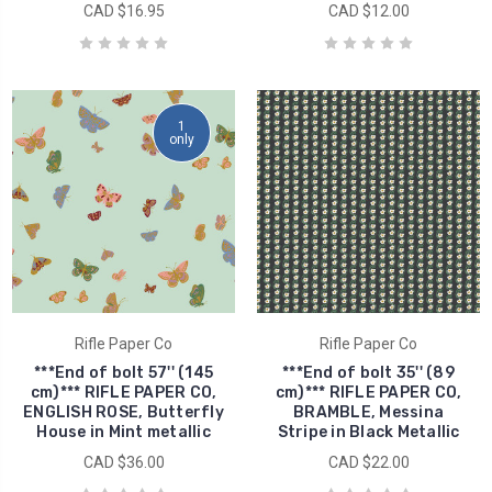
CAD $16.95
CAD $12.00
1
only
Rifle Paper Co
Rifle Paper Co
***End of bolt 57'' (145
***End of bolt 35'' (89
cm)*** RIFLE PAPER CO,
cm)*** RIFLE PAPER CO,
ENGLISH ROSE, Butterfly
BRAMBLE, Messina
House in Mint metallic
Stripe in Black Metallic
CAD $36.00
CAD $22.00