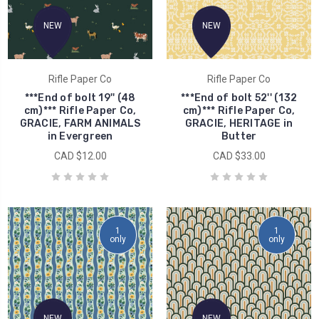
NEW
NEW
Rifle Paper Co
Rifle Paper Co
***End of bolt 19'' (48
***End of bolt 52'' (132
cm)*** Rifle Paper Co,
cm)*** Rifle Paper Co,
GRACIE, FARM ANIMALS
GRACIE, HERITAGE in
in Evergreen
Butter
CAD $12.00
CAD $33.00
1
1
only
only
NEW
NEW