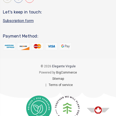
Let's keep in touch:
Subscription form
Payment Method:
© 2026
Elegante Virgule
Powered by
BigCommerce
Sitemap
|
Terms of service