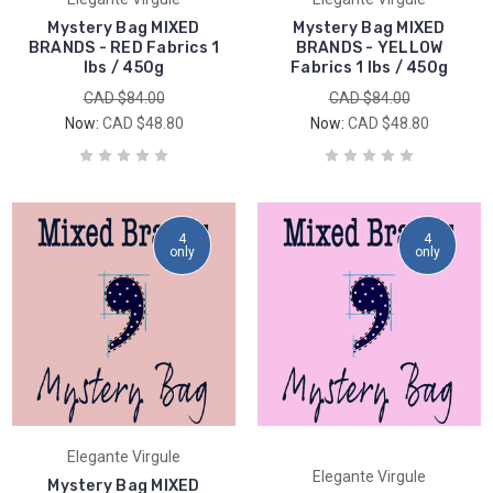
Mystery Bag MIXED
Mystery Bag MIXED
BRANDS - RED Fabrics 1
BRANDS - YELLOW
lbs / 450g
Fabrics 1 lbs / 450g
CAD $84.00
CAD $84.00
Now:
CAD $48.80
Now:
CAD $48.80
4
4
only
only
Elegante Virgule
Elegante Virgule
Mystery Bag MIXED