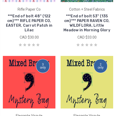
Rifle Paper Co
Cotton + Steel Fabrics
***End of bolt 48'' (122
***End of bolt 53'' (135
cm)*** RIFLE PAPER CO,
cm)*** PAPER RAVEN CO,
EASTER, Carrot Patch in
WILDFLORA, Little
Lilac
Meadow in Morning Glory
CAD $30.00
CAD $33.00
3
2
only
only
Elegante Virgule
Elegante Virgule