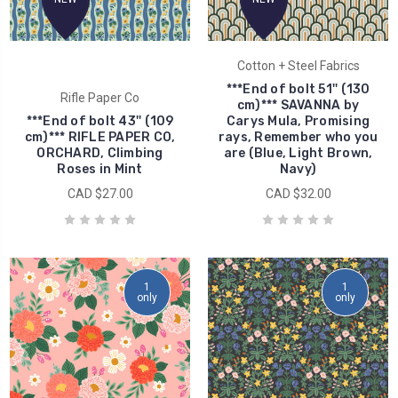
Cotton + Steel Fabrics
***End of bolt 51'' (130
Rifle Paper Co
cm)*** SAVANNA by
***End of bolt 43'' (109
Carys Mula, Promising
cm)*** RIFLE PAPER CO,
rays, Remember who you
ORCHARD, Climbing
are (Blue, Light Brown,
Roses in Mint
Navy)
CAD $27.00
CAD $32.00
1
1
only
only