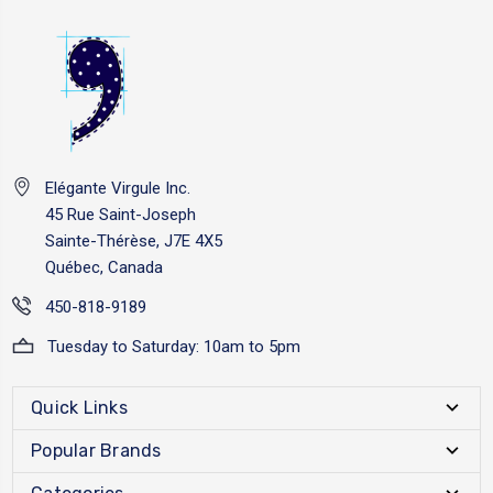
Elégante Virgule Inc.
45 Rue Saint-Joseph
Sainte-Thérèse, J7E 4X5
Québec, Canada
450-818-9189
Tuesday to Saturday: 10am to 5pm
Quick Links
Popular Brands