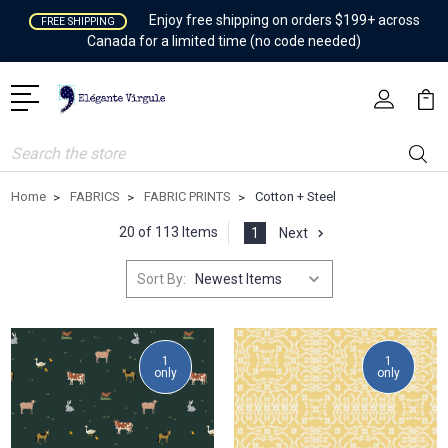
Enjoy free shipping on orders $199+ across
FREE SHIPPING
Canada for a limited time (no code needed)
Search
Home
FABRICS
FABRIC PRINTS
Cotton + Steel
20 of 113 Items
1
Next
Sort By:
1
1
only
only