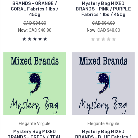
BRANDS - ORANGE /
Mystery Bag MIXED
CORAL Fabrics 1 lbs /
BRANDS - PINK / PURPLE
450g
Fabrics 1 lbs / 450g
CAD $84.00
CAD $84.00
Now:
CAD $48.80
Now:
CAD $48.80
Elegante Virgule
Elegante Virgule
Mystery Bag MIXED
Mystery Bag MIXED
BRANDS - GREEN / TEAL
BRANDS - BLUE Fabrics 1