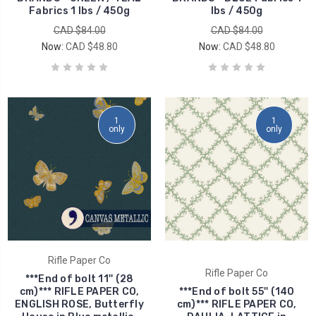
Fabrics 1 lbs / 450g
lbs / 450g
CAD $84.00
CAD $84.00
Now:
CAD $48.80
Now:
CAD $48.80
1
1
only
only
Rifle Paper Co
Rifle Paper Co
***End of bolt 11'' (28
cm)*** RIFLE PAPER CO,
***End of bolt 55'' (140
ENGLISH ROSE, Butterfly
cm)*** RIFLE PAPER CO,