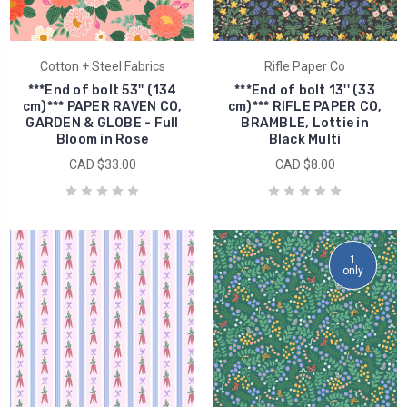
Cotton + Steel Fabrics
Rifle Paper Co
***End of bolt 53'' (134
***End of bolt 13'' (33
cm)*** PAPER RAVEN CO,
cm)*** RIFLE PAPER CO,
GARDEN & GLOBE - Full
BRAMBLE, Lottie in
Bloom in Rose
Black Multi
CAD $33.00
CAD $8.00
1
only