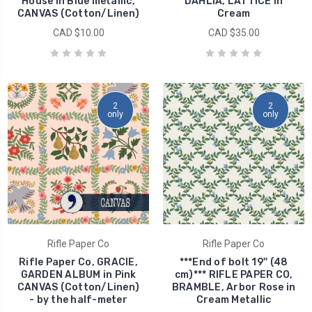
House in Blue metallic,
DAHLIA, LATTICE in
CANVAS (Cotton/Linen)
Cream
CAD $10.00
CAD $35.00
2
2
only
only
Rifle Paper Co
Rifle Paper Co
Rifle Paper Co, GRACIE,
***End of bolt 19'' (48
GARDEN ALBUM in Pink
cm)*** RIFLE PAPER CO,
CANVAS (Cotton/Linen)
BRAMBLE, Arbor Rose in
- by the half-meter
Cream Metallic