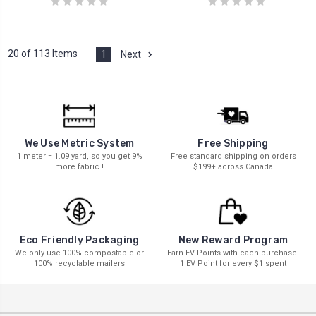
20 of 113 Items
1
Next
We Use Metric System
Free Shipping
1 meter = 1.09 yard, so you get 9%
Free standard shipping on orders
more fabric !
$199+ across Canada
New Reward Program
Eco Friendly Packaging
Earn EV Points with each purchase.
We only use 100% compostable or
1 EV Point for every $1 spent
100% recyclable mailers