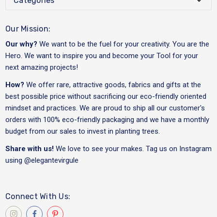
Categories
Our Mission:
Our why?
We want to be the fuel for your creativity. You are the
Hero. We want to inspire you and become your Tool for your
next amazing projects!
How?
We offer rare, attractive goods, fabrics and gifts at the
best possible price without sacrificing our eco-friendly oriented
mindset and practices. We are proud to ship all our customer's
orders with 100% eco-friendly packaging and we have a monthly
budget from our sales to invest in planting trees.
Share with us!
We love to see your makes. Tag us on Instagram
using
@elegantevirgule
Connect With Us: