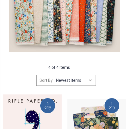
4 of 4 Items
Sort By:
3
1
only
only