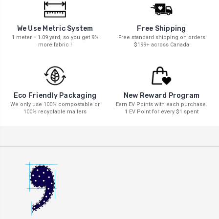
We Use Metric System
Free Shipping
1 meter = 1.09 yard, so you get 9%
Free standard shipping on orders
more fabric !
$199+ across Canada
New Reward Program
Eco Friendly Packaging
Earn EV Points with each purchase.
We only use 100% compostable or
1 EV Point for every $1 spent
100% recyclable mailers