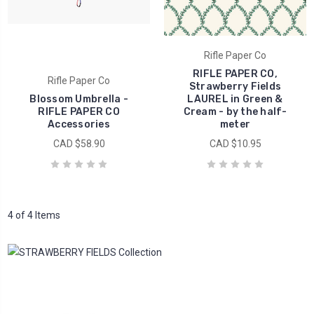
Rifle Paper Co
RIFLE PAPER CO,
Rifle Paper Co
Strawberry Fields
Blossom Umbrella -
LAUREL in Green &
RIFLE PAPER CO
Cream - by the half-
Accessories
meter
CAD $58.90
CAD $10.95
4 of 4 Items