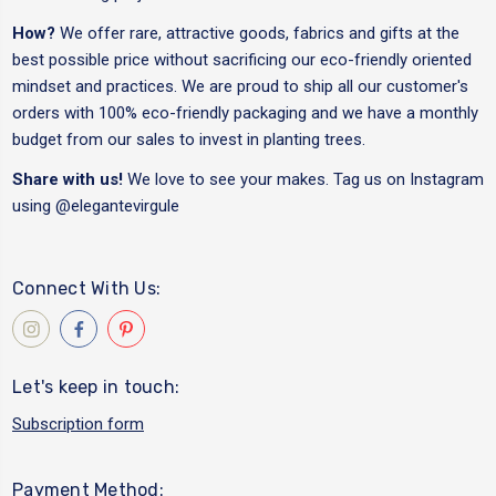
How?
We offer rare, attractive goods, fabrics and gifts at the
best possible price without sacrificing our eco-friendly oriented
mindset and practices. We are proud to ship all our customer's
orders with 100% eco-friendly packaging and we have a monthly
budget from our sales to invest in planting trees.
Share with us!
We love to see your makes. Tag us on Instagram
using
@elegantevirgule
Connect With Us:
Let's keep in touch:
Subscription form
Payment Method: