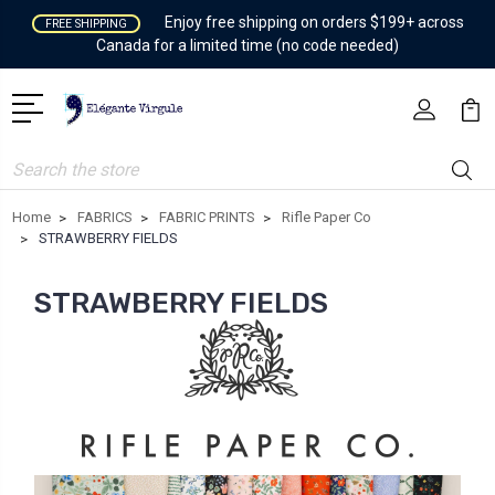
Enjoy free shipping on orders $199+ across
FREE SHIPPING
Canada for a limited time (no code needed)
Search
Home
FABRICS
FABRIC PRINTS
Rifle Paper Co
STRAWBERRY FIELDS
STRAWBERRY FIELDS