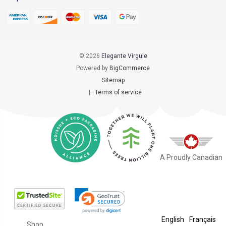
© 2026
Elegante Virgule
Powered by
BigCommerce
Sitemap
|
Terms of service
A Proudly Canadian
English
Français
Shop