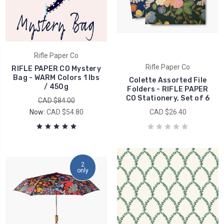
Rifle Paper Co
Rifle Paper Co
RIFLE PAPER CO Mystery
Bag - WARM Colors 1 lbs
Colette Assorted File
/ 450g
Folders - RIFLE PAPER
CO Stationery, Set of 6
CAD $84.00
Now:
CAD $54.80
CAD $26.40
2
only