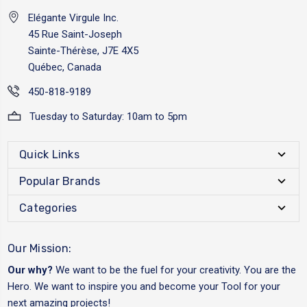
Elégante Virgule Inc.
45 Rue Saint-Joseph
Sainte-Thérèse, J7E 4X5
Québec, Canada
450-818-9189
Tuesday to Saturday: 10am to 5pm
Quick Links
Popular Brands
Categories
Our Mission:
Our why?
We want to be the fuel for your creativity. You are the
Hero. We want to inspire you and become your Tool for your
next amazing projects!