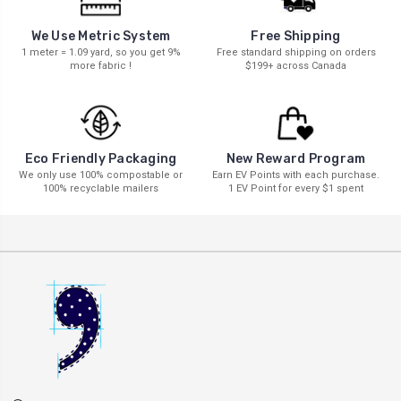
We Use Metric System
Free Shipping
1 meter = 1.09 yard, so you get 9%
Free standard shipping on orders
more fabric !
$199+ across Canada
New Reward Program
Eco Friendly Packaging
Earn EV Points with each purchase.
We only use 100% compostable or
1 EV Point for every $1 spent
100% recyclable mailers