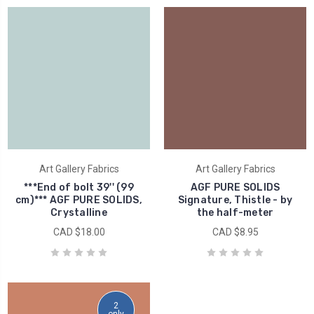
Art Gallery Fabrics
Art Gallery Fabrics
***End of bolt 39'' (99
AGF PURE SOLIDS
cm)*** AGF PURE SOLIDS,
Signature, Thistle - by
Crystalline
the half-meter
CAD $18.00
CAD $8.95
2