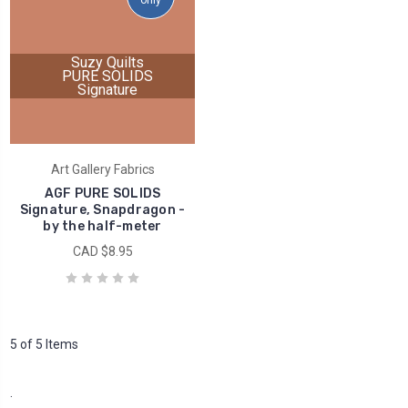
only
Suzy Quilts
PURE SOLIDS
Signature
Art Gallery Fabrics
AGF PURE SOLIDS
Signature, Snapdragon -
by the half-meter
CAD $8.95
5 of 5 Items
.