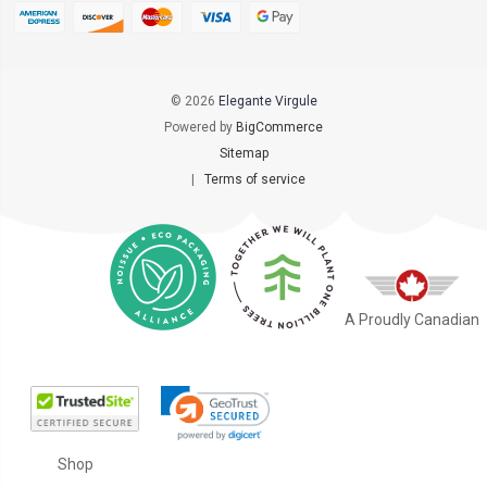
© 2026
Elegante Virgule
Powered by
BigCommerce
Sitemap
|
Terms of service
A Proudly Canadian
Shop