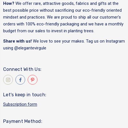
How?
We offer rare, attractive goods, fabrics and gifts at the
best possible price without sacrificing our eco-friendly oriented
mindset and practices. We are proud to ship all our customer's
orders with 100% eco-friendly packaging and we have a monthly
budget from our sales to invest in planting trees.
Share with us!
We love to see your makes. Tag us on Instagram
using
@elegantevirgule
Connect With Us:
Let's keep in touch:
Subscription form
Payment Method: