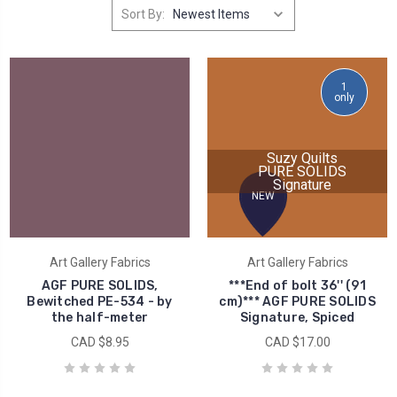
Sort By:
1
only
Suzy Quilts
PURE SOLIDS
Signature
NEW
Art Gallery Fabrics
Art Gallery Fabrics
AGF PURE SOLIDS,
***End of bolt 36'' (91
Bewitched PE-534 - by
cm)*** AGF PURE SOLIDS
the half-meter
Signature, Spiced
CAD $8.95
CAD $17.00