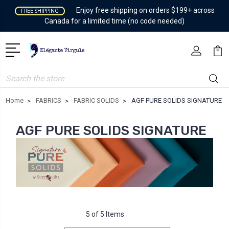
Enjoy free shipping on orders $199+ across
FREE SHIPPING
Canada for a limited time (no code needed)
Search
Home
FABRICS
FABRIC SOLIDS
AGF PURE SOLIDS SIGNATURE
AGF PURE SOLIDS SIGNATURE
5 of 5 Items