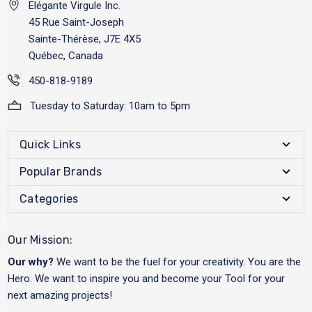
Elégante Virgule Inc.
45 Rue Saint-Joseph
Sainte-Thérèse, J7E 4X5
Québec, Canada
450-818-9189
Tuesday to Saturday: 10am to 5pm
Quick Links
Popular Brands
Categories
Our Mission:
Our why?
We want to be the fuel for your creativity. You are the
Hero. We want to inspire you and become your Tool for your
next amazing projects!