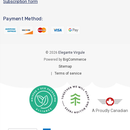
Subscription form
Payment Method:
© 2026
Elegante Virgule
Powered by
BigCommerce
Sitemap
|
Terms of service
A Proudly Canadian