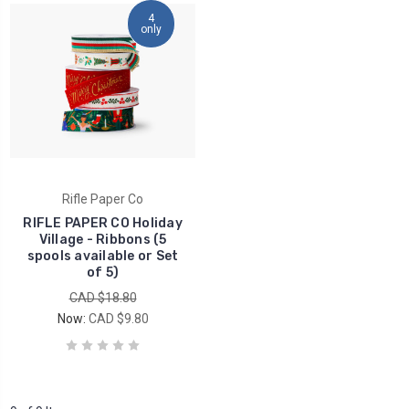
4
only
Rifle Paper Co
RIFLE PAPER CO Holiday
Village - Ribbons (5
spools available or Set
of 5)
CAD $18.80
Now:
CAD $9.80