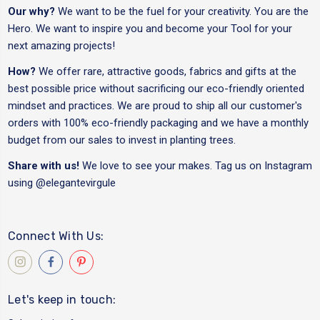
Our why?
We want to be the fuel for your creativity. You are the
Hero. We want to inspire you and become your Tool for your
next amazing projects!
How?
We offer rare, attractive goods, fabrics and gifts at the
best possible price without sacrificing our eco-friendly oriented
mindset and practices. We are proud to ship all our customer's
orders with 100% eco-friendly packaging and we have a monthly
budget from our sales to invest in planting trees.
Share with us!
We love to see your makes. Tag us on Instagram
using
@elegantevirgule
Connect With Us:
Let's keep in touch: