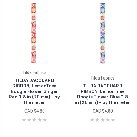
Tilda Fabrics
Tilda Fabrics
TILDA JACQUARD
RIBBON, LemonTree
TILDA JACQUARD
Boogie Flower Ginger
RIBBON, LemonTree
Red 0.8 in (20 mm) - by
Boogie Flower Blue 0.8
the meter
in (20 mm) - by the meter
CAD $4.80
CAD $4.80