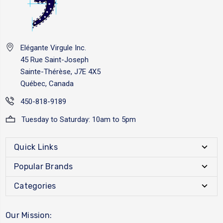
Elégante Virgule Inc.
45 Rue Saint-Joseph
Sainte-Thérèse, J7E 4X5
Québec, Canada
450-818-9189
Tuesday to Saturday: 10am to 5pm
Quick Links
Popular Brands
Categories
Our Mission: