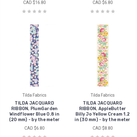
CAD $16.80
CAD $6.80
Tilda Fabrics
Tilda Fabrics
TILDA JACQUARD
TILDA JACQUARD
RIBBON, PlumGarden
RIBBON, AppleButter
Windflower Blue 0.8 in
Billy Jo Yellow Cream 1.2
(20 mm) - by the meter
in (30 mm) - by the meter
CAD $6.80
CAD $8.80