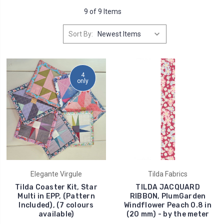
9 of 9 Items
Sort By:
4
only
Elegante Virgule
Tilda Fabrics
Tilda Coaster Kit, Star
TILDA JACQUARD
Multi in EPP, (Pattern
RIBBON, PlumGarden
Included), (7 colours
Windflower Peach 0.8 in
available)
(20 mm) - by the meter