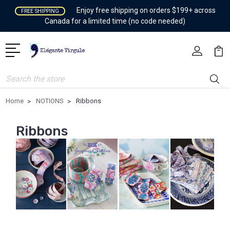
Enjoy free shipping on orders $199+ across
FREE SHIPPING
Canada for a limited time (no code needed)
Search
Home
NOTIONS
Ribbons
Ribbons