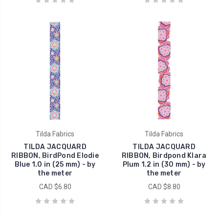
Tilda Fabrics
Tilda Fabrics
TILDA JACQUARD
TILDA JACQUARD
RIBBON, BirdPond Elodie
RIBBON, Birdpond Klara
Blue 1.0 in (25 mm) - by
Plum 1.2 in (30 mm) - by
the meter
the meter
CAD $6.80
CAD $8.80