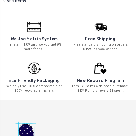
9 of 9 Items
We Use Metric System
Free Shipping
1 meter = 1.09 yard, so you get 9%
Free standard shipping on orders
more fabric !
$199+ across Canada
New Reward Program
Eco Friendly Packaging
Earn EV Points with each purchase.
We only use 100% compostable or
1 EV Point for every $1 spent
100% recyclable mailers