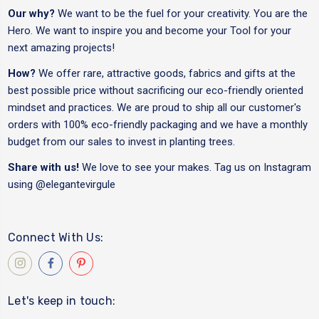
Our why?
We want to be the fuel for your creativity. You are the
Hero. We want to inspire you and become your Tool for your
next amazing projects!
How?
We offer rare, attractive goods, fabrics and gifts at the
best possible price without sacrificing our eco-friendly oriented
mindset and practices. We are proud to ship all our customer's
orders with 100% eco-friendly packaging and we have a monthly
budget from our sales to invest in planting trees.
Share with us!
We love to see your makes. Tag us on Instagram
using
@elegantevirgule
Connect With Us:
Let's keep in touch: