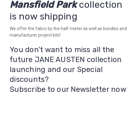
Mansfield Park
collection
is now shipping
We offer the fabric by the half-meter as well as bundles and
manufacturer project kits!
You don't want to miss all the
future JANE AUSTEN collection
launching and our Special
discounts?
Subscribe to our Newsletter now