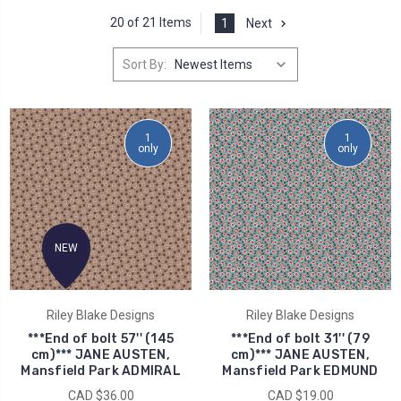
20 of 21 Items
1
Next
Sort By:
1
1
only
only
NEW
Riley Blake Designs
Riley Blake Designs
***End of bolt 57'' (145
***End of bolt 31'' (79
cm)*** JANE AUSTEN,
cm)*** JANE AUSTEN,
Mansfield Park ADMIRAL
Mansfield Park EDMUND
CAD $36.00
CAD $19.00