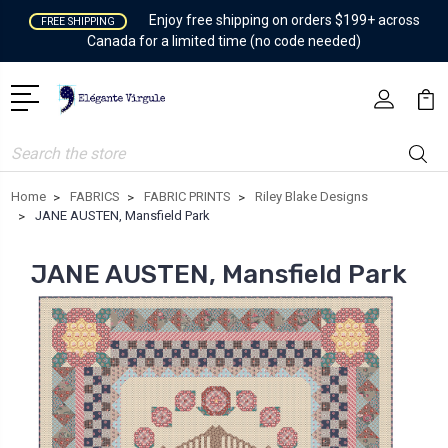
Enjoy free shipping on orders $199+ across
FREE SHIPPING
Canada for a limited time (no code needed)
Search
Home
FABRICS
FABRIC PRINTS
Riley Blake Designs
JANE AUSTEN, Mansfield Park
JANE AUSTEN, Mansfield Park