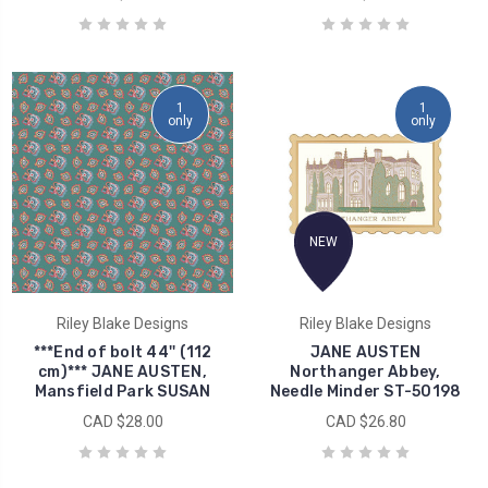
1
1
only
only
NEW
Riley Blake Designs
Riley Blake Designs
***End of bolt 44'' (112
JANE AUSTEN
cm)*** JANE AUSTEN,
Northanger Abbey,
Mansfield Park SUSAN
Needle Minder ST-50198
CAD $28.00
CAD $26.80