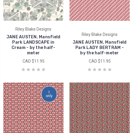
Riley Blake Designs
Riley Blake Designs
JANE AUSTEN, Mansfield
Park LANDSCAPE in
JANE AUSTEN, Mansfield
Cream - by the half-
Park LADY BERTRAM -
meter
by the half-meter
CAD $11.95
CAD $11.95
1
only