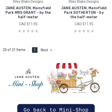
Riley Blake Designs
Riley Blake Designs
JANE AUSTEN, Mansfield
JANE AUSTEN, Mansfield
Park MRS GRANT - by the
Park SOTHERTON - by
half-meter
the half-meter
CAD $11.95
CAD $11.95
20 of 21 Items
1
Next
Go back to Mini-Shop