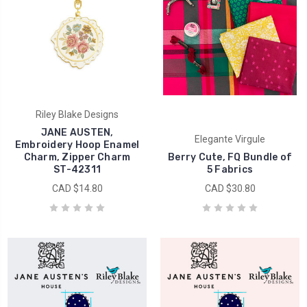
Riley Blake Designs
JANE AUSTEN,
Elegante Virgule
Embroidery Hoop Enamel
Charm, Zipper Charm
Berry Cute, FQ Bundle of
ST-42311
5 Fabrics
CAD $14.80
CAD $30.80