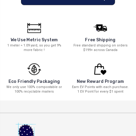
We Use Metric System
Free Shipping
1 meter = 1.09 yard, so you get 9%
Free standard shipping on orders
more fabric !
$199+ across Canada
New Reward Program
Eco Friendly Packaging
Earn EV Points with each purchase.
We only use 100% compostable or
1 EV Point for every $1 spent
100% recyclable mailers