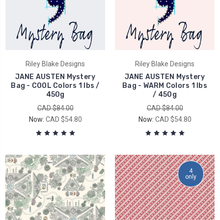
Riley Blake Designs
Riley Blake Designs
JANE AUSTEN Mystery
JANE AUSTEN Mystery
Bag - COOL Colors 1 lbs /
Bag - WARM Colors 1 lbs
450g
/ 450g
CAD $84.00
CAD $84.00
Now:
CAD $54.80
Now:
CAD $54.80
4
only