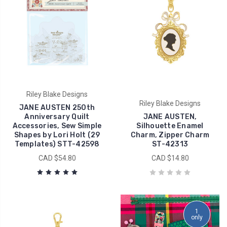
Riley Blake Designs
Riley Blake Designs
JANE AUSTEN 250th
Anniversary Quilt
JANE AUSTEN,
Accessories, Sew Simple
Silhouette Enamel
Shapes by Lori Holt (29
Charm, Zipper Charm
Templates) STT-42598
ST-42313
CAD $54.80
CAD $14.80
1
only