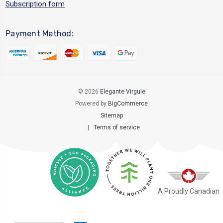
Subscription form
Payment Method:
© 2026
Elegante Virgule
Powered by
BigCommerce
Sitemap
|
Terms of service
A Proudly Canadian