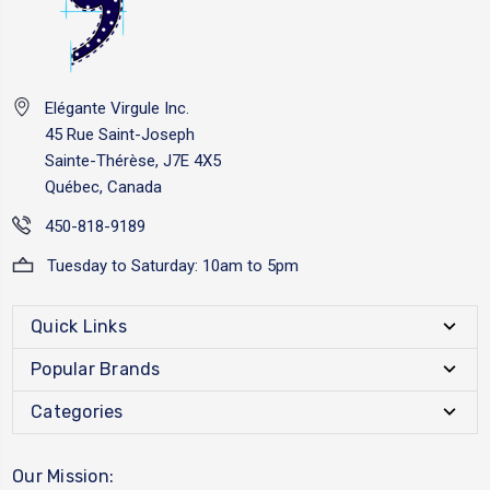
Elégante Virgule Inc.
45 Rue Saint-Joseph
Sainte-Thérèse, J7E 4X5
Québec, Canada
450-818-9189
Tuesday to Saturday: 10am to 5pm
Quick Links
Popular Brands
Categories
Our Mission: