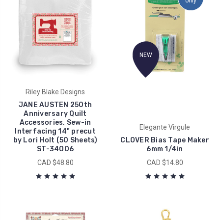
only
NEW
Riley Blake Designs
JANE AUSTEN 250th
Anniversary Quilt
Accessories, Sew-in
Elegante Virgule
Interfacing 14" precut
by Lori Holt (50 Sheets)
CLOVER Bias Tape Maker
ST-34006
6mm 1/4in
CAD $48.80
CAD $14.80