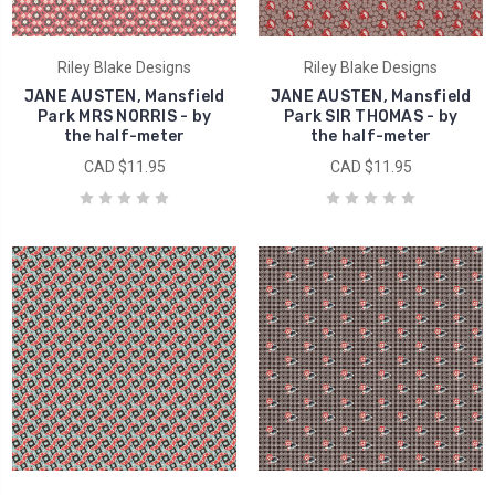
Riley Blake Designs
Riley Blake Designs
JANE AUSTEN, Mansfield
JANE AUSTEN, Mansfield
Park MRS NORRIS - by
Park SIR THOMAS - by
the half-meter
the half-meter
CAD $11.95
CAD $11.95