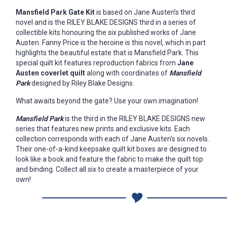
Mansfield Park Gate Kit
is based on Jane Austen’s third
novel and is the RILEY BLAKE DESIGNS third in a series of
collectible kits honouring the six published works of Jane
Austen. Fanny Price is the heroine is this novel, which in part
highlights the beautiful estate that is Mansfield Park. This
special quilt kit features reproduction fabrics from
Jane
Austen coverlet quilt
along with coordinates of
Mansfield
Park
designed by Riley Blake Designs.
What awaits beyond the gate? Use your own imagination!
Mansfield Park
is the third in the RILEY BLAKE DESIGNS new
series that features new prints and exclusive kits. Each
collection corresponds with each of Jane Austen’s six novels.
Their one-of-a-kind keepsake quilt kit boxes are designed to
look like a book and feature the fabric to make the quilt top
and binding. Collect all six to create a masterpiece of your
own!