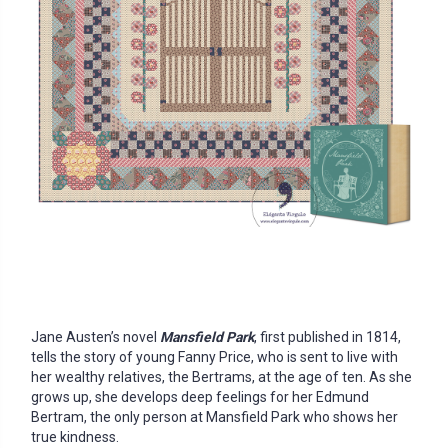
Jane Austen’s novel
Mansfield Park
, first published in 1814,
tells the story of young Fanny Price, who is sent to live with
her wealthy relatives, the Bertrams, at the age of ten. As she
grows up, she develops deep feelings for her Edmund
Bertram, the only person at Mansfield Park who shows her
true kindness.