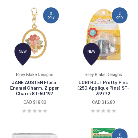
3
2
only
only
NEW
NEW
Riley Blake Designs
Riley Blake Designs
JANE AUSTEN Floral
LORI HOLT Pretty Pins
Enamel Charm, Zipper
(250 Applique Pins) ST-
Charm ST-50197
39772
CAD $18.80
CAD $16.80
3