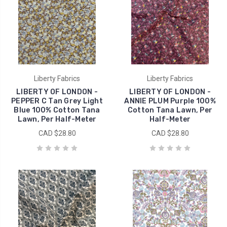
Liberty Fabrics
Liberty Fabrics
LIBERTY OF LONDON -
LIBERTY OF LONDON -
PEPPER C Tan Grey Light
ANNIE PLUM Purple 100%
Blue 100% Cotton Tana
Cotton Tana Lawn, Per
Lawn, Per Half-Meter
Half-Meter
CAD $28.80
CAD $28.80