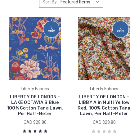
Sort By:
3
3
only
only
Liberty Fabrics
Liberty Fabrics
LIBERTY OF LONDON -
LIBERTY OF LONDON -
LAKE OCTAVIA B Blue
LIBBY A in Multi Yellow
100% Cotton Tana Lawn,
Red, 100% Cotton Tana
Per Half-Meter
Lawn, Per Half-Meter
CAD $28.80
CAD $28.80