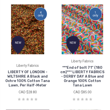
4
1
only
only
NEW
NEW
Liberty Fabrics
Liberty Fabrics
***End of bolt 71'' (180
LIBERTY OF LONDON -
cm)*** LIBERTY FABRICS
WILTSHIRE A Black and
- DERBY DAY A Blue and
Ochre 100% Cotton Tana
Orange 100% Cotton
Lawn, Per Half-Meter
Tana Lawn
CAD $28.80
CAD $85.00