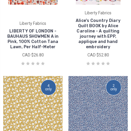
Liberty Fabrics
Alice's Country Diary
Liberty Fabrics
Quilt BOOK by Alice
LIBERTY OF LONDON -
Caroline - A quilting
BAUHAUS SHOWMEN A in
journey with EPP,
Pink, 100% Cotton Tana
applique and hand
Lawn, Per Half-Meter
embroidery
CAD $26.80
CAD $52.80
4
2
only
only