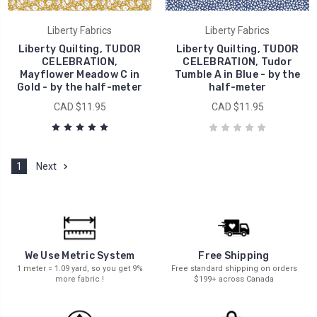
Liberty Fabrics
Liberty Fabrics
Liberty Quilting, TUDOR
Liberty Quilting, TUDOR
CELEBRATION,
CELEBRATION, Tudor
Mayflower Meadow C in
Tumble A in Blue - by the
Gold - by the half-meter
half-meter
CAD $11.95
CAD $11.95
1
Next
We Use Metric System
Free Shipping
1 meter = 1.09 yard, so you get 9%
Free standard shipping on orders
more fabric !
$199+ across Canada