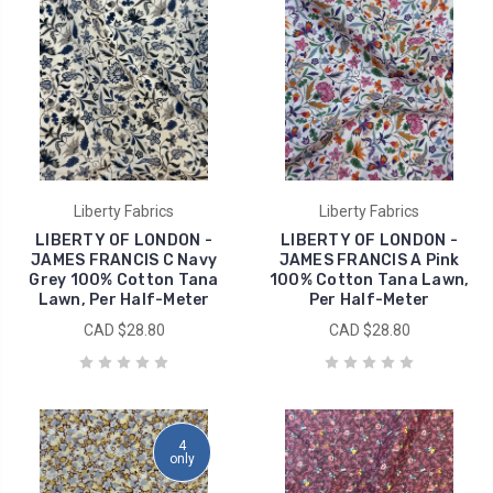
Liberty Fabrics
Liberty Fabrics
LIBERTY OF LONDON -
LIBERTY OF LONDON -
JAMES FRANCIS C Navy
JAMES FRANCIS A Pink
Grey 100% Cotton Tana
100% Cotton Tana Lawn,
Lawn, Per Half-Meter
Per Half-Meter
CAD $28.80
CAD $28.80
4
only