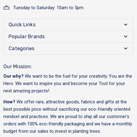
Tuesday to Saturday: 10am to 5pm
Quick Links
Popular Brands
Categories
Our Mission:
Our why?
We want to be the fuel for your creativity. You are the
Hero. We want to inspire you and become your Tool for your
next amazing projects!
How?
We offer rare, attractive goods, fabrics and gifts at the
best possible price without sacrificing our eco-friendly oriented
mindset and practices. We are proud to ship all our customer's
orders with 100% eco-friendly packaging and we have a monthly
budget from our sales to invest in planting trees.