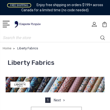
Enjoy free shipping on orders $199+ across
FREE SHIPPING
Canada for a limited time (no code needed)
Search
Home
Liberty Fabrics
Liberty Fabrics
1
Next