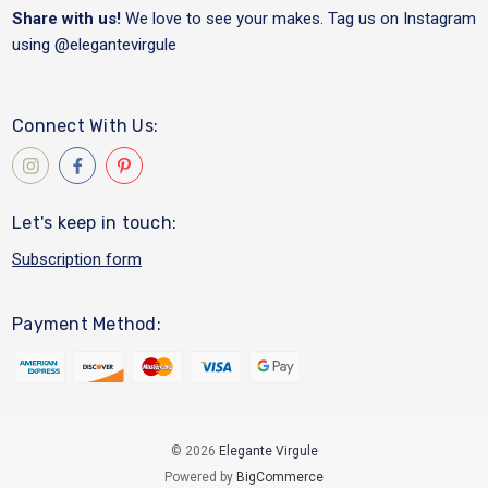
Share with us!
We love to see your makes. Tag us on Instagram
using
@elegantevirgule
Connect With Us:
Let's keep in touch:
Subscription form
Payment Method:
© 2026
Elegante Virgule
Powered by
BigCommerce