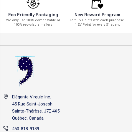
New Reward Program
Eco Friendly Packaging
Earn EV Points with each purchase.
We only use 100% compostable or
1 EV Point for every $1 spent
100% recyclable mailers
Elégante Virgule Inc.
45 Rue Saint-Joseph
Sainte-Thérèse, J7E 4X5
Québec, Canada
450-818-9189