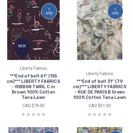
1
1
only
only
NEW
Liberty Fabrics
Liberty Fabrics
***End of bolt 61'' (155
cm)*** LIBERTY FABRICS
***End of bolt 31'' (79
- RIBBON TWIRL C in
cm)*** LIBERTY FABRICS
Brown 100% Cotton
- RUE DE PARIS B Green
Tana Lawn
100% Cotton Tana Lawn
CAD $79.00
CAD $51.00