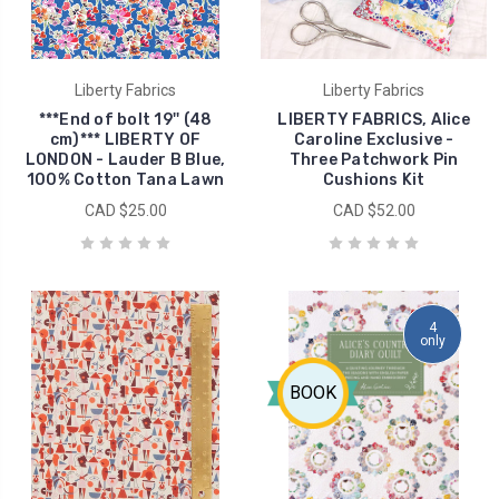
Liberty Fabrics
Liberty Fabrics
***End of bolt 19'' (48
LIBERTY FABRICS, Alice
cm)*** LIBERTY OF
Caroline Exclusive -
LONDON - Lauder B Blue,
Three Patchwork Pin
100% Cotton Tana Lawn
Cushions Kit
CAD $25.00
CAD $52.00
4
only
BOOK