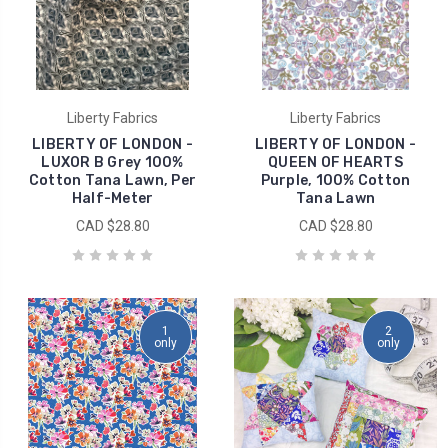
Liberty Fabrics
Liberty Fabrics
LIBERTY OF LONDON -
LIBERTY OF LONDON -
LUXOR B Grey 100%
QUEEN OF HEARTS
Cotton Tana Lawn, Per
Purple, 100% Cotton
Half-Meter
Tana Lawn
CAD $28.80
CAD $28.80
1
2
only
only