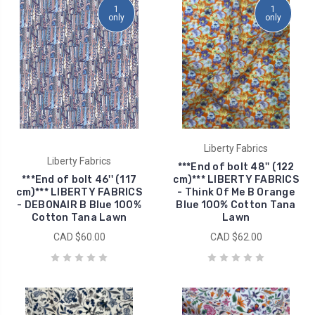
1
1
only
only
Liberty Fabrics
Liberty Fabrics
***End of bolt 48'' (122
***End of bolt 46'' (117
cm)*** LIBERTY FABRICS
cm)*** LIBERTY FABRICS
- Think Of Me B Orange
- DEBONAIR B Blue 100%
Blue 100% Cotton Tana
Cotton Tana Lawn
Lawn
CAD $60.00
CAD $62.00