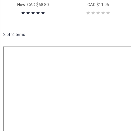
Now:
CAD $68.80
CAD $11.95
2 of 2 Items