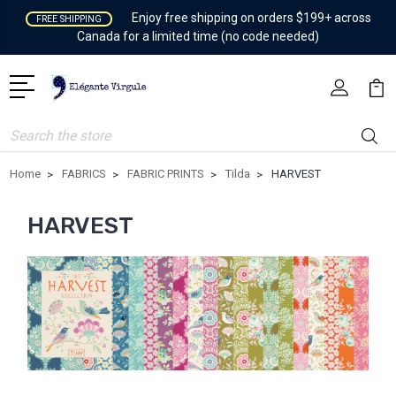
Enjoy free shipping on orders $199+ across
FREE SHIPPING
Canada for a limited time (no code needed)
Search
Home
FABRICS
FABRIC PRINTS
Tilda
HARVEST
HARVEST