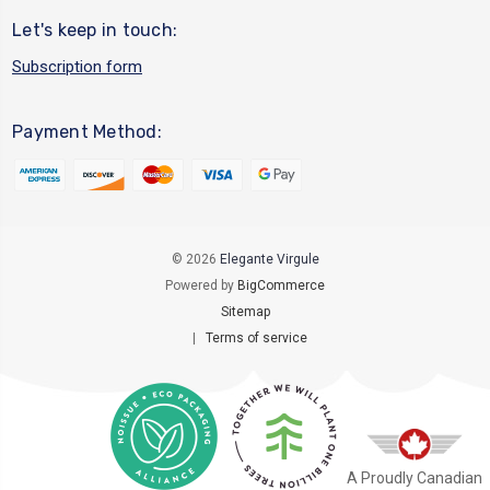
Let's keep in touch:
Subscription form
Payment Method:
© 2026
Elegante Virgule
Powered by
BigCommerce
Sitemap
|
Terms of service
A Proudly Canadian