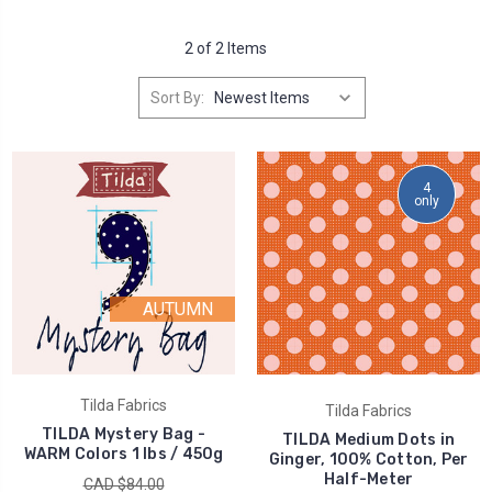
2 of 2 Items
Sort By:
4
only
AUTUMN
Tilda Fabrics
Tilda Fabrics
TILDA Mystery Bag -
TILDA Medium Dots in
WARM Colors 1 lbs / 450g
Ginger, 100% Cotton, Per
Half-Meter
CAD $84.00