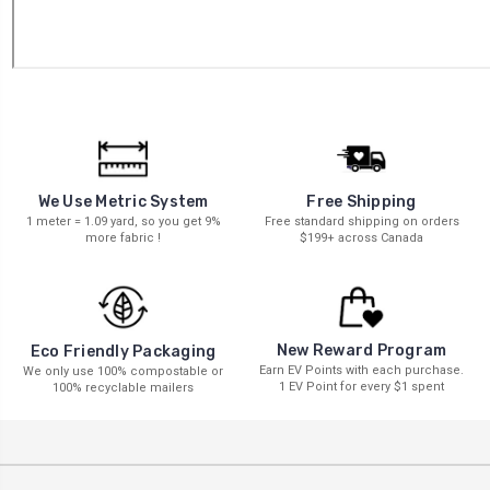
We Use Metric System
Free Shipping
1 meter = 1.09 yard, so you get 9%
Free standard shipping on orders
more fabric !
$199+ across Canada
New Reward Program
Eco Friendly Packaging
Earn EV Points with each purchase.
We only use 100% compostable or
1 EV Point for every $1 spent
100% recyclable mailers