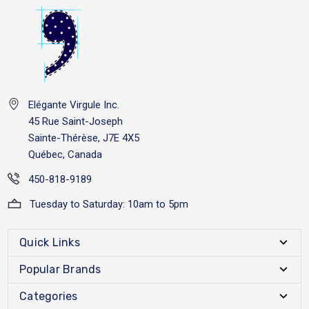
Elégante Virgule Inc.
45 Rue Saint-Joseph
Sainte-Thérèse, J7E 4X5
Québec, Canada
450-818-9189
Tuesday to Saturday: 10am to 5pm
Quick Links
Popular Brands
Categories