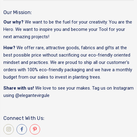
Our Mission:
Our why?
We want to be the fuel for your creativity. You are the
Hero. We want to inspire you and become your Tool for your
next amazing projects!
How?
We offer rare, attractive goods, fabrics and gifts at the
best possible price without sacrificing our eco-friendly oriented
mindset and practices. We are proud to ship all our customer's
orders with 100% eco-friendly packaging and we have a monthly
budget from our sales to invest in planting trees.
Share with us!
We love to see your makes. Tag us on Instagram
using
@elegantevirgule
Connect With Us: