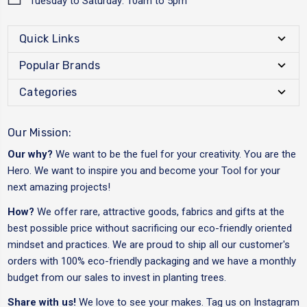
Tuesday to Saturday: 10am to 5pm
Quick Links
Popular Brands
Categories
Our Mission:
Our why?
We want to be the fuel for your creativity. You are the
Hero. We want to inspire you and become your Tool for your
next amazing projects!
How?
We offer rare, attractive goods, fabrics and gifts at the
best possible price without sacrificing our eco-friendly oriented
mindset and practices. We are proud to ship all our customer's
orders with 100% eco-friendly packaging and we have a monthly
budget from our sales to invest in planting trees.
Share with us!
We love to see your makes. Tag us on Instagram