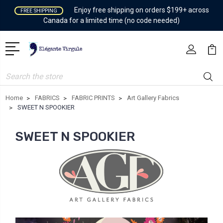
Enjoy free shipping on orders $199+ across
FREE SHIPPING
Canada for a limited time (no code needed)
Search
Home
FABRICS
FABRIC PRINTS
Art Gallery Fabrics
SWEET N SPOOKIER
SWEET N SPOOKIER