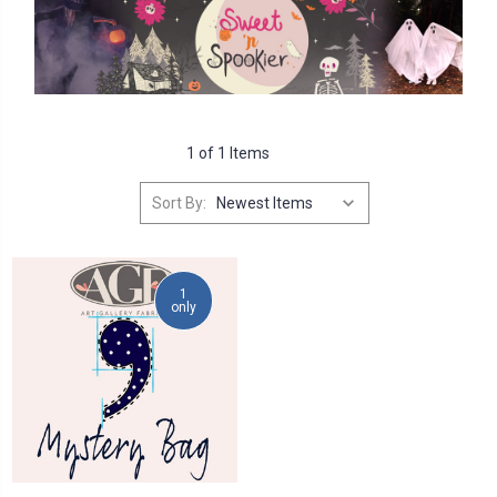
1 of 1 Items
Sort By:
1
only