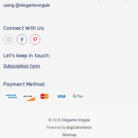
using
@elegantevirgule
Connect With Us:
Let's keep in touch:
Subscription form
Payment Method:
© 2026
Elegante Virgule
Powered by
BigCommerce
Sitemap