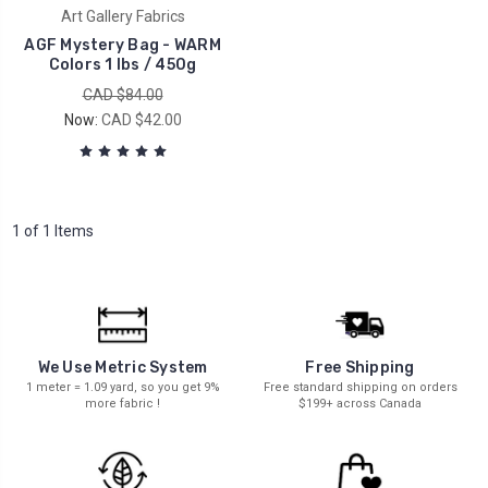
Art Gallery Fabrics
AGF Mystery Bag - WARM
Colors 1 lbs / 450g
CAD $84.00
Now:
CAD $42.00
1 of 1 Items
We Use Metric System
Free Shipping
1 meter = 1.09 yard, so you get 9%
Free standard shipping on orders
more fabric !
$199+ across Canada