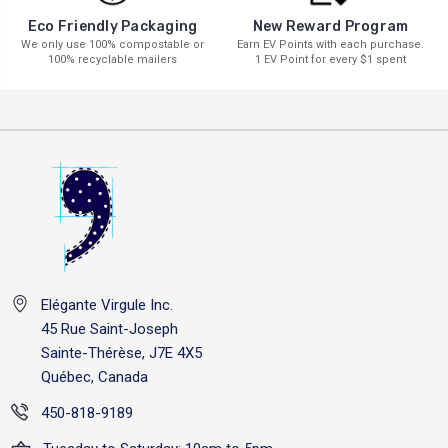
New Reward Program
Eco Friendly Packaging
Earn EV Points with each purchase.
We only use 100% compostable or
1 EV Point for every $1 spent
100% recyclable mailers
Elégante Virgule Inc.
45 Rue Saint-Joseph
Sainte-Thérèse, J7E 4X5
Québec, Canada
450-818-9189