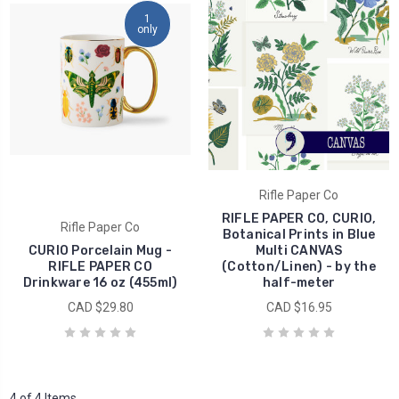
1
only
Rifle Paper Co
RIFLE PAPER CO, CURIO,
Rifle Paper Co
Botanical Prints in Blue
CURIO Porcelain Mug -
Multi CANVAS
RIFLE PAPER CO
(Cotton/Linen) - by the
Drinkware 16 oz (455ml)
half-meter
CAD $29.80
CAD $16.95
4 of 4 Items