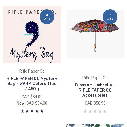
4
2
only
only
Rifle Paper Co
Rifle Paper Co
RIFLE PAPER CO Mystery
Bag - WARM Colors 1 lbs
Blossom Umbrella -
/ 450g
RIFLE PAPER CO
Accessories
CAD $84.00
Now:
CAD $54.80
CAD $58.90