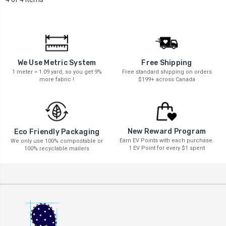
We Use Metric System
Free Shipping
1 meter = 1.09 yard, so you get 9%
Free standard shipping on orders
more fabric !
$199+ across Canada
New Reward Program
Eco Friendly Packaging
Earn EV Points with each purchase.
We only use 100% compostable or
1 EV Point for every $1 spent
100% recyclable mailers