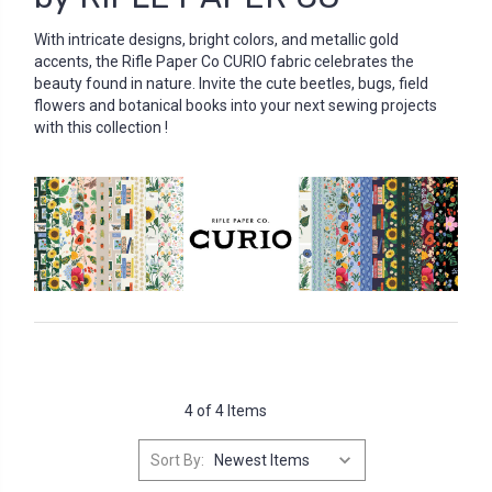
With intricate designs, bright colors, and metallic gold
accents, the Rifle Paper Co CURIO fabric celebrates the
beauty found in nature. Invite the cute beetles, bugs, field
flowers and botanical books into your next sewing projects
with this collection !
4 of 4 Items
Sort By: