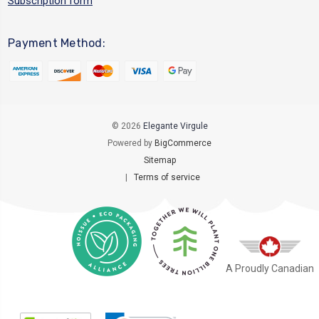
Subscription form
Payment Method:
© 2026
Elegante Virgule
Powered by
BigCommerce
Sitemap
|
Terms of service
A Proudly Canadian