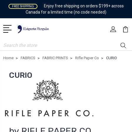
Enjoy free shipping on orders $199+ across
FREE SHIPPING
Canada for a limited time (no code needed)
Search
Home
FABRICS
FABRIC PRINTS
Rifle Paper Co
CURIO
CURIO
by RIFLE PAPER CO