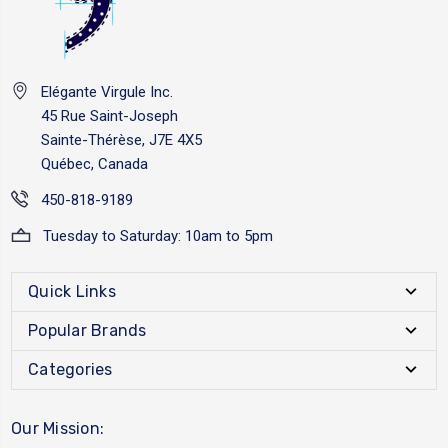
Elégante Virgule Inc.
45 Rue Saint-Joseph
Sainte-Thérèse, J7E 4X5
Québec, Canada
450-818-9189
Tuesday to Saturday: 10am to 5pm
Quick Links
Popular Brands
Categories
Our Mission: