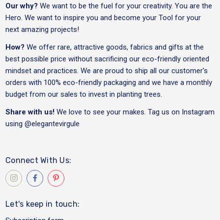
Our why?
We want to be the fuel for your creativity. You are the
Hero. We want to inspire you and become your Tool for your
next amazing projects!
How?
We offer rare, attractive goods, fabrics and gifts at the
best possible price without sacrificing our eco-friendly oriented
mindset and practices. We are proud to ship all our customer's
orders with 100% eco-friendly packaging and we have a monthly
budget from our sales to invest in planting trees.
Share with us!
We love to see your makes. Tag us on Instagram
using
@elegantevirgule
Connect With Us:
Let's keep in touch: