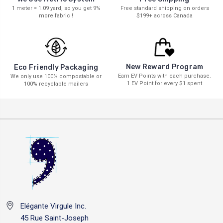
1 meter = 1.09 yard, so you get 9%
Free standard shipping on orders
more fabric !
$199+ across Canada
New Reward Program
Eco Friendly Packaging
Earn EV Points with each purchase.
We only use 100% compostable or
1 EV Point for every $1 spent
100% recyclable mailers
Elégante Virgule Inc.
45 Rue Saint-Joseph