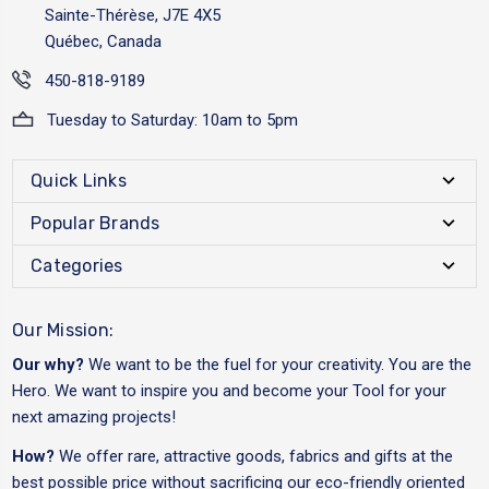
Sainte-Thérèse, J7E 4X5
Québec, Canada
450-818-9189
Tuesday to Saturday: 10am to 5pm
Quick Links
Popular Brands
Categories
Our Mission:
Our why?
We want to be the fuel for your creativity. You are the
Hero. We want to inspire you and become your Tool for your
next amazing projects!
How?
We offer rare, attractive goods, fabrics and gifts at the
best possible price without sacrificing our eco-friendly oriented