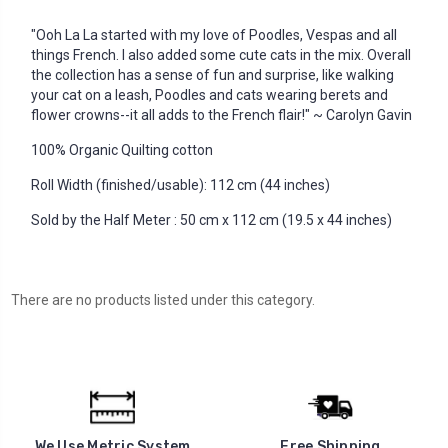
"Ooh La La started with my love of Poodles, Vespas and all
things French. I also added some cute cats in the mix. Overall
the collection has a sense of fun and surprise, like walking
your cat on a leash, Poodles and cats wearing berets and
flower crowns--it all adds to the French flair!" ~ Carolyn Gavin
100% Organic Quilting cotton
Roll Width (finished/usable): 112 cm (44 inches)
Sold by the Half Meter : 50 cm x 112 cm (19.5 x 44 inches)
There are no products listed under this category.
We Use Metric System
Free Shipping