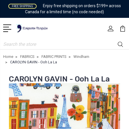
Enjoy free shipping on orders $199+ across
FREE SHIPPING
Canada for a limited time (no code needed)
Search
Home
FABRICS
FABRIC PRINTS
Windham
CAROLYN GAVIN - Ooh La La
CAROLYN GAVIN - Ooh La La