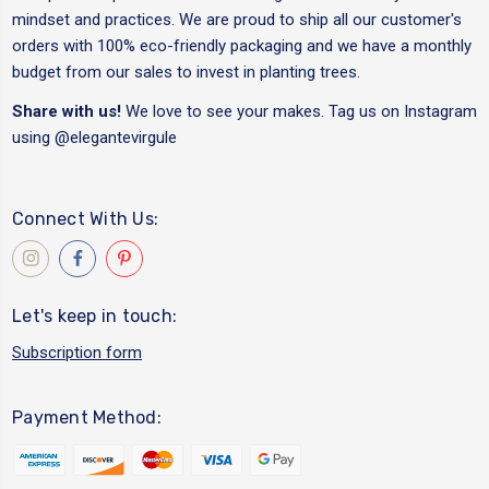
mindset and practices. We are proud to ship all our customer's
orders with 100% eco-friendly packaging and we have a monthly
budget from our sales to invest in planting trees.
Share with us!
We love to see your makes. Tag us on Instagram
using
@elegantevirgule
Connect With Us:
Let's keep in touch:
Subscription form
Payment Method: