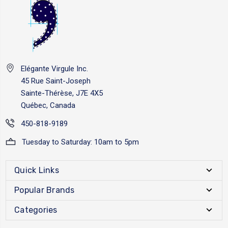
Elégante Virgule Inc.
45 Rue Saint-Joseph
Sainte-Thérèse, J7E 4X5
Québec, Canada
450-818-9189
Tuesday to Saturday: 10am to 5pm
Quick Links
Popular Brands
Categories