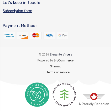
Let's keep in touch:
Subscription form
Payment Method:
© 2026
Elegante Virgule
Powered by
BigCommerce
Sitemap
|
Terms of service
A Proudly Canadian