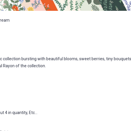
Cream
 collection bursting with beautiful blooms, sweet berries, tiny bouquets
l Rayon of the collection.
 4 in quantity, Etc...