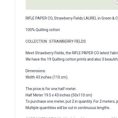
RIFLE PAPER CO, Strawberry Fields LAUREL in Green & 
100% Quilting cotton
COLLECTION :
STRAWBERRY FIELDS
Meet Strawberry Fields, the RIFLE PAPER CO latest fabric
We have the 19 Quilting cotton prints and also 3 beautifu
Dimensions:
Width 43 inches (110 cm).
The price is for one half meter.
Half Meter 19.5 x 43 inches (50x110 cm)
To purchase one meter, put 2 in quantity. For 2 meters, put
Multiple quantities will be cut in continuous lengths.