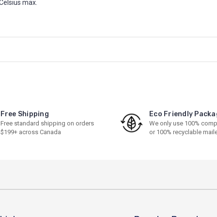
Celsius max.
Free Shipping
Eco Friendly Packa
Free standard shipping on orders
We only use 100% comp
$199+ across Canada
or 100% recyclable mail