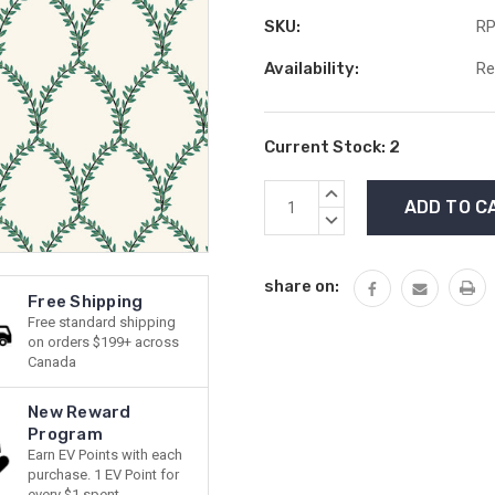
SKU:
RP
Availability:
Re
Current Stock:
2
INCREASE
QUANTITY:
DECREASE
QUANTITY:
share on:
Free Shipping
Free standard shipping
on orders $199+ across
Canada
New Reward
Program
Earn EV Points with each
purchase. 1 EV Point for
every $1 spent