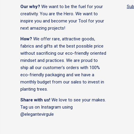
Our why?
We want to be the fuel for your
Sub
creativity. You are the Hero. We want to
inspire you and become your Tool for your
next amazing projects!
How?
We offer rare, attractive goods,
fabrics and gifts at the best possible price
without sacrificing our eco-friendly oriented
mindset and practices. We are proud to
ship all our customer's orders with 100%
eco-friendly packaging and we have a
monthly budget from our sales to invest in
planting trees.
Share with us!
We love to see your makes.
Tag us on Instagram using
@elegantevirgule