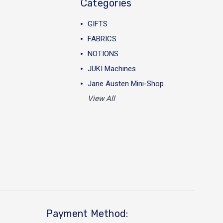
Categories
GIFTS
FABRICS
NOTIONS
JUKI Machines
Jane Austen Mini-Shop
View All
Payment Method: