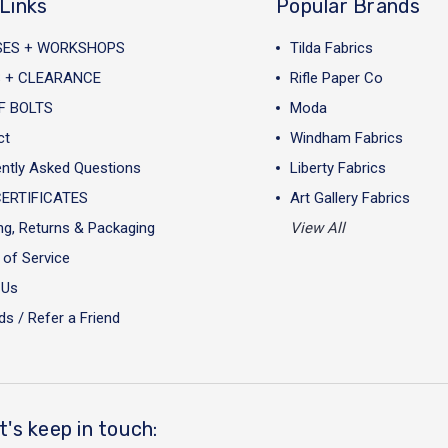
Links
Popular Brands
SES + WORKSHOPS
Tilda Fabrics
 + CLEARANCE
Rifle Paper Co
F BOLTS
Moda
ct
Windham Fabrics
ntly Asked Questions
Liberty Fabrics
CERTIFICATES
Art Gallery Fabrics
ng, Returns & Packaging
View All
of Service
 Us
s / Refer a Friend
t's keep in touch: