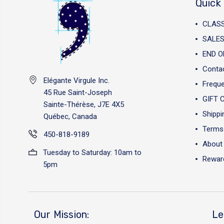
Quick 
CLAS
SALES
END O
Conta
Elégante Virgule Inc.
Freque
45 Rue Saint-Joseph
GIFT 
Sainte-Thérèse, J7E 4X5
Shippi
Québec, Canada
Terms 
450-818-9189
About
Tuesday to Saturday: 10am to
Reward
5pm
Our Mission:
Le