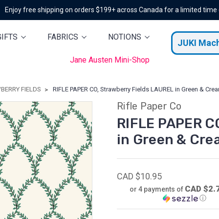
Enjoy free shipping on orders $199+ across Canada for a limited time
GIFTS
FABRICS
NOTIONS
JUKI Mac
Jane Austen Mini-Shop
BERRY FIELDS
RIFLE PAPER CO, Strawberry Fields LAUREL in Green & Cream
Rifle Paper Co
RIFLE PAPER CO
in Green & Cre
CAD $10.95
CAD $2.
or 4 payments of
ⓘ