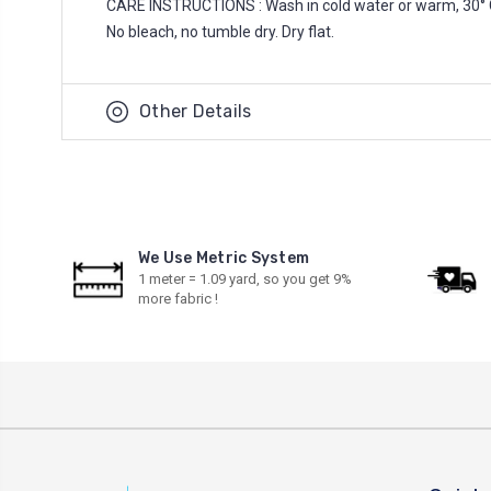
CARE INSTRUCTIONS : Wash in cold water or warm, 30° 
No bleach, no tumble dry. Dry flat.
Other Details
We Use Metric System
1 meter = 1.09 yard, so you get 9%
more fabric !