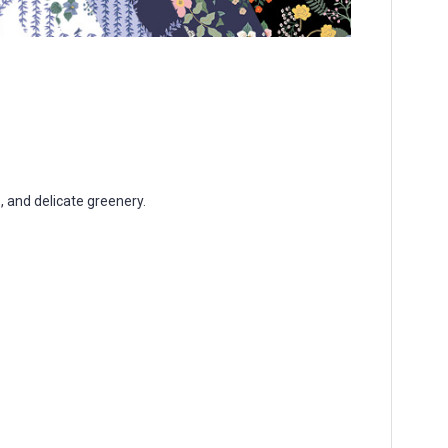
, and delicate greenery.