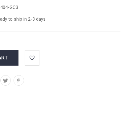
404-GC3
ady to ship in 2-3 days