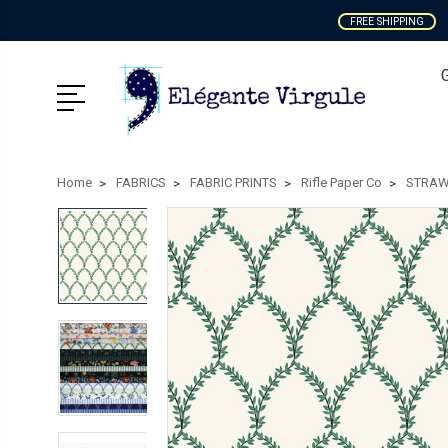
FREE SHIPPING
Home
FABRICS
FABRIC PRINTS
Rifle Paper Co
STRAW