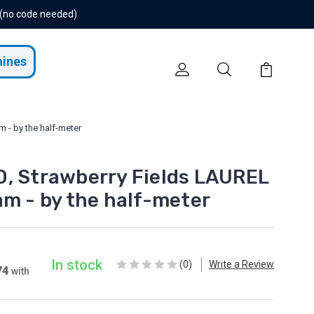
 (no code needed)
hines
 - by the half-meter
, Strawberry Fields LAUREL
am - by the half-meter
In stock
(0)
Write a Review
74
with