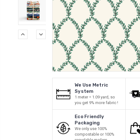
We Use Metric
System
1 meter = 1.09 yard, so
you get 9% more fabric !
Eco Friendly
Packaging
We only use 100%
compostable or 100%
recyclable mailers