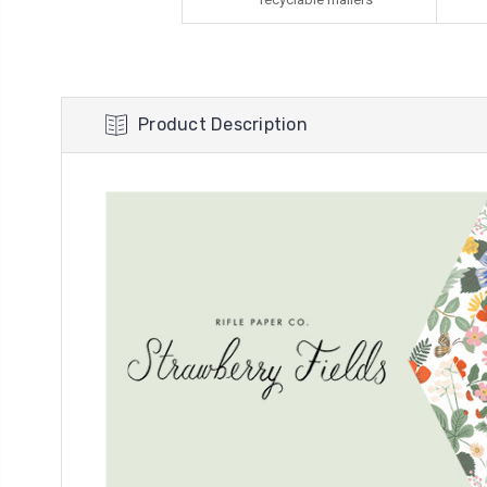
Product Description