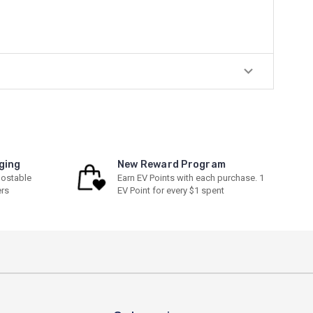
ging
New Reward Program
ostable
Earn EV Points with each purchase. 1
ers
EV Point for every $1 spent