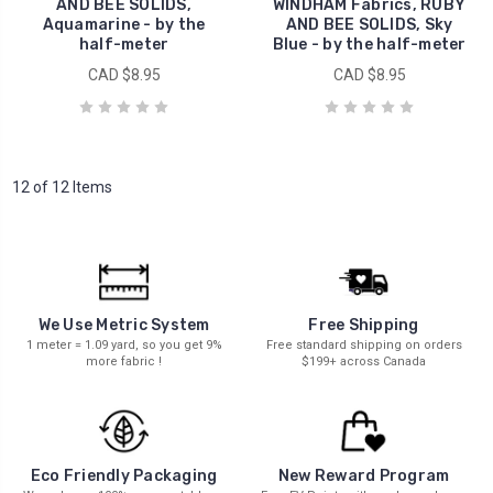
AND BEE SOLIDS,
WINDHAM Fabrics, RUBY
Aquamarine - by the
AND BEE SOLIDS, Sky
half-meter
Blue - by the half-meter
CAD $8.95
CAD $8.95
12 of 12 Items
We Use Metric System
Free Shipping
1 meter = 1.09 yard, so you get 9%
Free standard shipping on orders
more fabric !
$199+ across Canada
New Reward Program
Eco Friendly Packaging