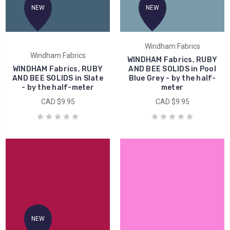
NEW
NEW
Windham Fabrics
Windham Fabrics
WINDHAM Fabrics, RUBY
WINDHAM Fabrics, RUBY
AND BEE SOLIDS in Pool
AND BEE SOLIDS in Slate
Blue Grey - by the half-
- by the half-meter
meter
CAD $9.95
CAD $9.95
NEW