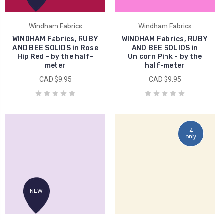
Windham Fabrics
Windham Fabrics
WINDHAM Fabrics, RUBY
WINDHAM Fabrics, RUBY
AND BEE SOLIDS in Rose
AND BEE SOLIDS in
Hip Red - by the half-
Unicorn Pink - by the
meter
half-meter
CAD $9.95
CAD $9.95
4
only
NEW