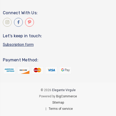
Connect With Us:
Let's keep in touch:
Subscription form
Payment Method:
© 2026
Elegante Virgule
Powered by
BigCommerce
Sitemap
|
Terms of service