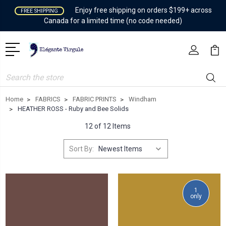
Enjoy free shipping on orders $199+ across
FREE SHIPPING
Canada for a limited time (no code needed)
Search
Home
FABRICS
FABRIC PRINTS
Windham
HEATHER ROSS - Ruby and Bee Solids
12 of 12 Items
Sort By:
1
only