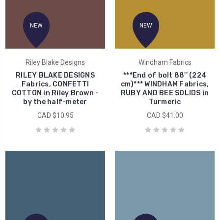
NEW
NEW
Riley Blake Designs
Windham Fabrics
RILEY BLAKE DESIGNS
***End of bolt 88'' (224
Fabrics, CONFETTI
cm)*** WINDHAM Fabrics,
COTTON in Riley Brown -
RUBY AND BEE SOLIDS in
by the half-meter
Turmeric
CAD $10.95
CAD $41.00