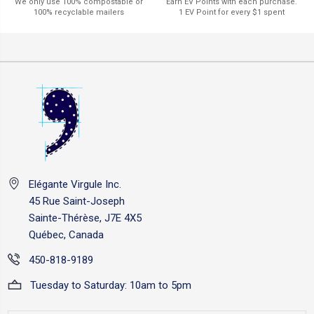
Earn EV Points with each purchase.
We only use 100% compostable or
1 EV Point for every $1 spent
100% recyclable mailers
Elégante Virgule Inc.
45 Rue Saint-Joseph
Sainte-Thérèse, J7E 4X5
Québec, Canada
450-818-9189
Tuesday to Saturday: 10am to 5pm