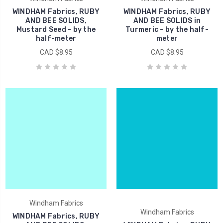
WINDHAM Fabrics, RUBY
WINDHAM Fabrics, RUBY
AND BEE SOLIDS,
AND BEE SOLIDS in
Mustard Seed - by the
Turmeric - by the half-
half-meter
meter
CAD $8.95
CAD $8.95
Windham Fabrics
Windham Fabrics
WINDHAM Fabrics, RUBY