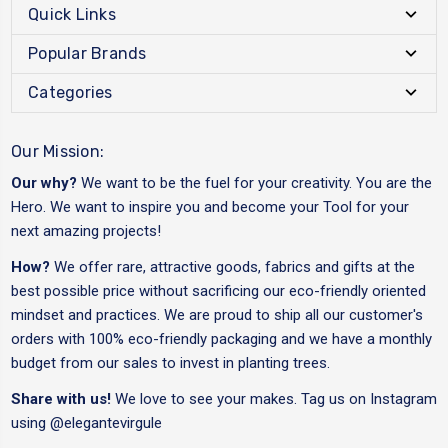
Quick Links
Popular Brands
Categories
Our Mission:
Our why?
We want to be the fuel for your creativity. You are the
Hero. We want to inspire you and become your Tool for your
next amazing projects!
How?
We offer rare, attractive goods, fabrics and gifts at the
best possible price without sacrificing our eco-friendly oriented
mindset and practices. We are proud to ship all our customer's
orders with 100% eco-friendly packaging and we have a monthly
budget from our sales to invest in planting trees.
Share with us!
We love to see your makes. Tag us on Instagram
using
@elegantevirgule