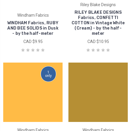
Riley Blake Designs
RILEY BLAKE DESIGNS
Windham Fabrics
Fabrics, CONFETTI
WINDHAM Fabrics, RUBY
COTTON in Vintage White
AND BEE SOLIDS in Dusk
(Cream) - by the half-
- by the half-meter
meter
CAD $9.95
CAD $10.95
1
only
Windham Fabrics
Windham Fabrics