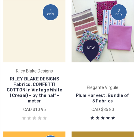
4
3
only
only
NEW
Riley Blake Designs
RILEY BLAKE DESIGNS
Fabrics, CONFETTI
Elegante Virgule
COTTON in Vintage White
(Cream) - by the half-
Plum Harvest, Bundle of
meter
5 Fabrics
CAD $10.95
CAD $35.80