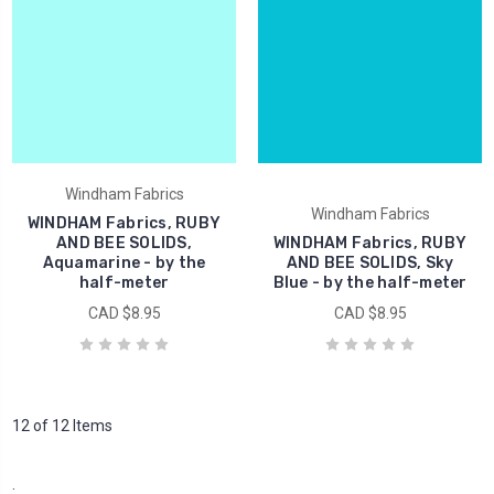
Windham Fabrics
Windham Fabrics
WINDHAM Fabrics, RUBY
AND BEE SOLIDS,
WINDHAM Fabrics, RUBY
Aquamarine - by the
AND BEE SOLIDS, Sky
half-meter
Blue - by the half-meter
CAD $8.95
CAD $8.95
12 of 12 Items
.