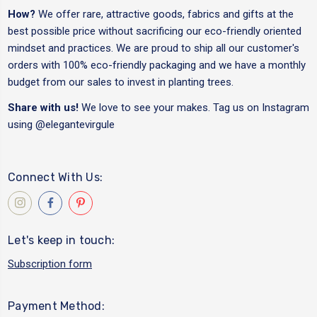
How?
We offer rare, attractive goods, fabrics and gifts at the
best possible price without sacrificing our eco-friendly oriented
mindset and practices. We are proud to ship all our customer's
orders with 100% eco-friendly packaging and we have a monthly
budget from our sales to invest in planting trees.
Share with us!
We love to see your makes. Tag us on Instagram
using
@elegantevirgule
Connect With Us:
Let's keep in touch:
Subscription form
Payment Method: