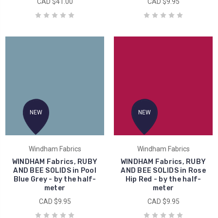
CAD $41.00
CAD $9.95
NEW
NEW
Windham Fabrics
Windham Fabrics
WINDHAM Fabrics, RUBY
WINDHAM Fabrics, RUBY
AND BEE SOLIDS in Pool
AND BEE SOLIDS in Rose
Blue Grey - by the half-
Hip Red - by the half-
meter
meter
CAD $9.95
CAD $9.95