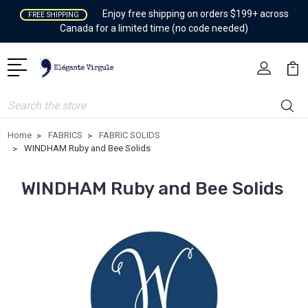
Enjoy free shipping on orders $199+ across
FREE SHIPPING
Canada for a limited time (no code needed)
Search
Home
FABRICS
FABRIC SOLIDS
WINDHAM Ruby and Bee Solids
WINDHAM Ruby and Bee Solids