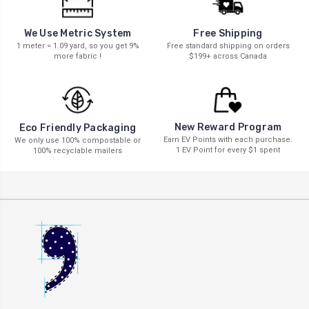
We Use Metric System
Free Shipping
1 meter = 1.09 yard, so you get 9%
Free standard shipping on orders
more fabric !
$199+ across Canada
New Reward Program
Eco Friendly Packaging
Earn EV Points with each purchase.
We only use 100% compostable or
1 EV Point for every $1 spent
100% recyclable mailers