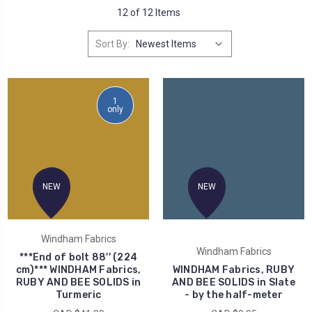
12 of 12 Items
Sort By:
1
only
NEW
NEW
Windham Fabrics
Windham Fabrics
***End of bolt 88'' (224
cm)*** WINDHAM Fabrics,
WINDHAM Fabrics, RUBY
RUBY AND BEE SOLIDS in
AND BEE SOLIDS in Slate
Turmeric
- by the half-meter