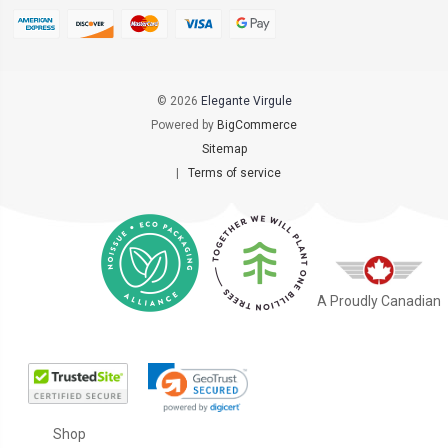
© 2026
Elegante Virgule
Powered by
BigCommerce
Sitemap
|
Terms of service
A Proudly Canadian
Shop