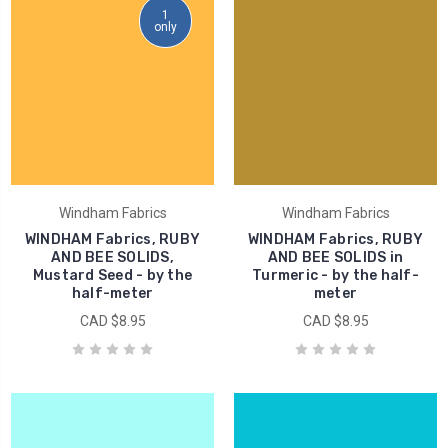
1
only
Windham Fabrics
Windham Fabrics
WINDHAM Fabrics, RUBY
WINDHAM Fabrics, RUBY
AND BEE SOLIDS,
AND BEE SOLIDS in
Mustard Seed - by the
Turmeric - by the half-
half-meter
meter
CAD $8.95
CAD $8.95