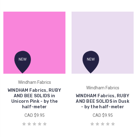
NEW
NEW
Windham Fabrics
Windham Fabrics
WINDHAM Fabrics, RUBY
AND BEE SOLIDS in
WINDHAM Fabrics, RUBY
Unicorn Pink - by the
AND BEE SOLIDS in Dusk
half-meter
- by the half-meter
CAD $9.95
CAD $9.95