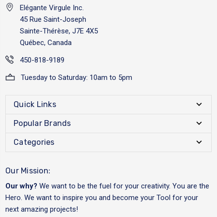
Elégante Virgule Inc.
45 Rue Saint-Joseph
Sainte-Thérèse, J7E 4X5
Québec, Canada
450-818-9189
Tuesday to Saturday: 10am to 5pm
Quick Links
Popular Brands
Categories
Our Mission:
Our why?
We want to be the fuel for your creativity. You are the
Hero. We want to inspire you and become your Tool for your
next amazing projects!