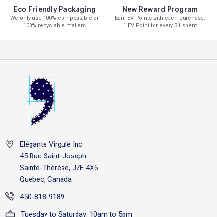
New Reward Program
Eco Friendly Packaging
Earn EV Points with each purchase.
We only use 100% compostable or
1 EV Point for every $1 spent
100% recyclable mailers
Elégante Virgule Inc.
45 Rue Saint-Joseph
Sainte-Thérèse, J7E 4X5
Québec, Canada
450-818-9189
Tuesday to Saturday: 10am to 5pm