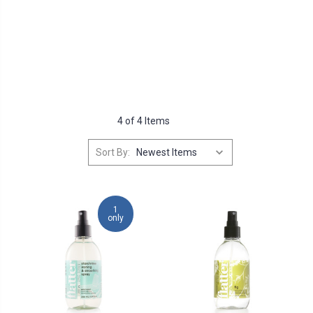
4 of 4 Items
Sort By:
1
only