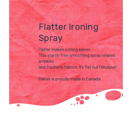
Flatter Ironing
Spray
Flatter makes ironing easier.
This starch-free smoothing spray relaxes
wrinkles
and freshens fabrics. It’s flat out fabulous!
Flatter is proudly made in Canada