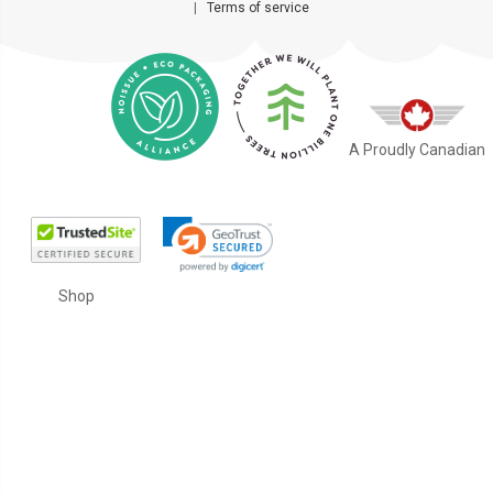
|
Terms of service
A Proudly Canadian
Shop