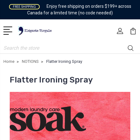
Enjoy free shipping on orders $199+ across
FREE SHIPPING
Canada for a limited time (no code needed)
Search
Home
NOTIONS
Flatter Ironing Spray
Flatter Ironing Spray