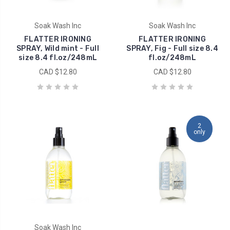
Soak Wash Inc
Soak Wash Inc
FLATTER IRONING
FLATTER IRONING
SPRAY, Wild mint - Full
SPRAY, Fig - Full size 8.4
size 8.4 fl.oz/248mL
fl.oz/248mL
CAD $12.80
CAD $12.80
2
only
Soak Wash Inc