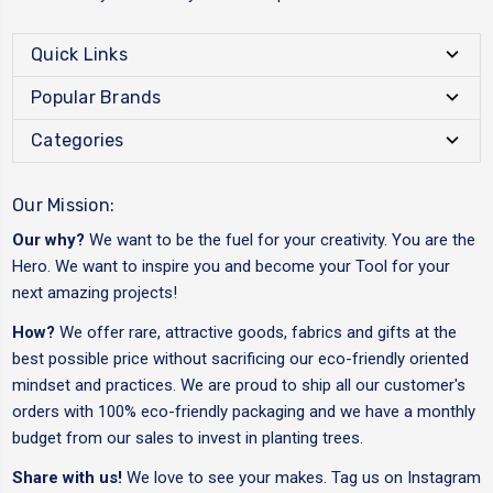
Quick Links
Popular Brands
Categories
Our Mission:
Our why?
We want to be the fuel for your creativity. You are the
Hero. We want to inspire you and become your Tool for your
next amazing projects!
How?
We offer rare, attractive goods, fabrics and gifts at the
best possible price without sacrificing our eco-friendly oriented
mindset and practices. We are proud to ship all our customer's
orders with 100% eco-friendly packaging and we have a monthly
budget from our sales to invest in planting trees.
Share with us!
We love to see your makes. Tag us on Instagram