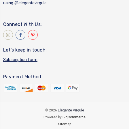
using
@elegantevirgule
Connect With Us:
Let's keep in touch:
Subscription form
Payment Method:
© 2026
Elegante Virgule
Powered by
BigCommerce
Sitemap