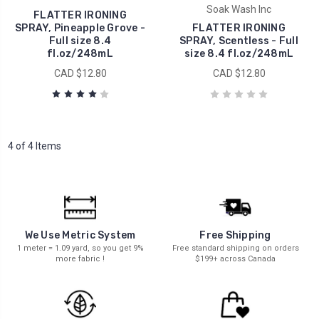
Soak Wash Inc
FLATTER IRONING
SPRAY, Pineapple Grove -
FLATTER IRONING
Full size 8.4
SPRAY, Scentless - Full
fl.oz/248mL
size 8.4 fl.oz/248mL
CAD $12.80
CAD $12.80
4 of 4 Items
We Use Metric System
Free Shipping
1 meter = 1.09 yard, so you get 9%
Free standard shipping on orders
more fabric !
$199+ across Canada