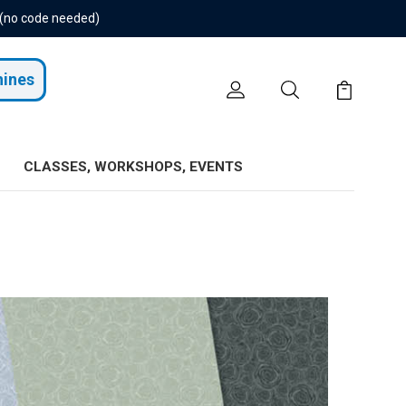
 (no code needed)
hines
CLASSES, WORKSHOPS, EVENTS