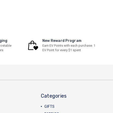
ging
New Reward Program
ostable
Earn EV Points with each purchase. 1
ers
EV Point for every $1 spent
Categories
GIFTS