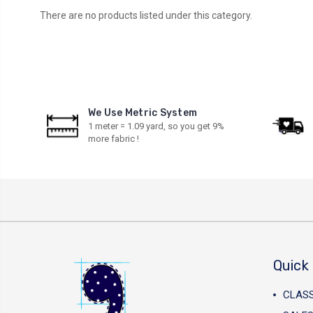
There are no products listed under this category.
We Use Metric System
1 meter = 1.09 yard, so you get 9%
more fabric !
Quick 
CLAS