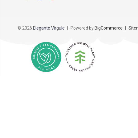
© 2026
Elegante Virgule
|
Powered by
BigCommerce
|
Site