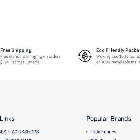
Free Shipping
Eco Friendly Packa
Free standard shipping on orders
We only use 100% comp
$199+ across Canada
or 100% recyclable mail
Links
Popular Brands
SES + WORKSHOPS
Tilda Fabrics