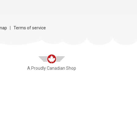
map
|
Terms of service
A Proudly Canadian Shop