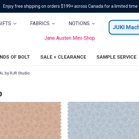
Enjoy free shipping on orders $199+ across Canada for a limited time
GIFTS
FABRICS
NOTIONS
JUKI Mac
Jane Austen Mini-Shop
ENDS OF BOLT
SALE + CLEARANCE
SAMPLE SERVICE
L by RJR Studio
o