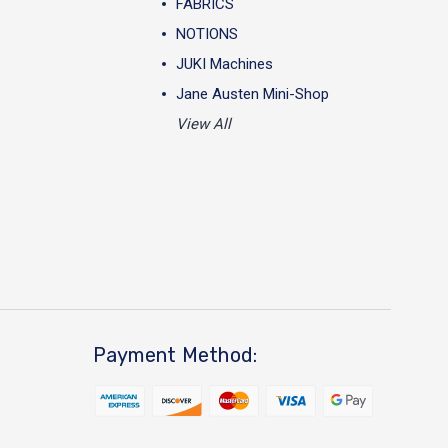
FABRICS
NOTIONS
JUKI Machines
Jane Austen Mini-Shop
View All
Payment Method: