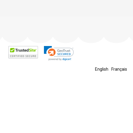
English
Français