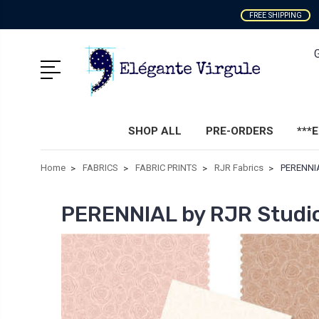
FREE SHIPPING
SHOP ALL
PRE-ORDERS
***
Home
FABRICS
FABRIC PRINTS
RJR Fabrics
PERENNIA
PERENNIAL by RJR Studi