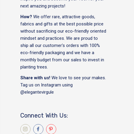
next amazing projects!
How?
We offer rare, attractive goods,
fabrics and gifts at the best possible price
without sacrificing our eco-friendly oriented
mindset and practices. We are proud to
ship all our customer's orders with 100%
eco-friendly packaging and we have a
monthly budget from our sales to invest in
planting trees.
Share with us!
We love to see your makes.
Tag us on Instagram using
@elegantevirgule
Connect With Us: