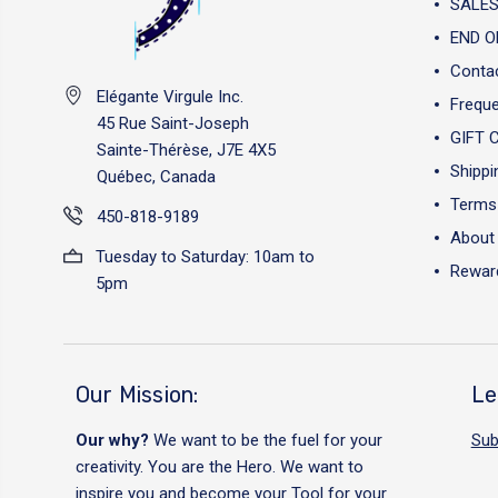
SALES
END O
Conta
Elégante Virgule Inc.
Freque
45 Rue Saint-Joseph
GIFT 
Sainte-Thérèse, J7E 4X5
Shippi
Québec, Canada
Terms 
450-818-9189
About
Tuesday to Saturday: 10am to
Reward
5pm
Our Mission:
Le
Our why?
We want to be the fuel for your
Sub
creativity. You are the Hero. We want to
inspire you and become your Tool for your