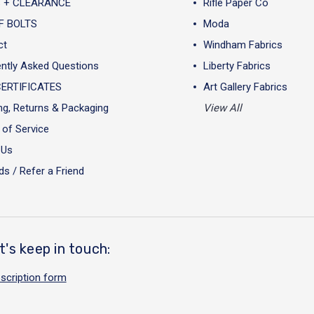
 + CLEARANCE
Rifle Paper Co
F BOLTS
Moda
ct
Windham Fabrics
ntly Asked Questions
Liberty Fabrics
CERTIFICATES
Art Gallery Fabrics
ng, Returns & Packaging
View All
of Service
 Us
s / Refer a Friend
t's keep in touch:
scription form