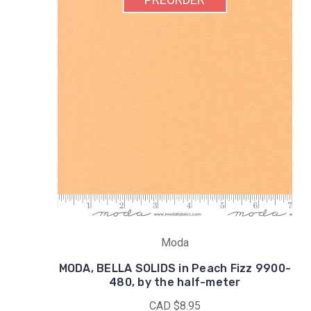
Moda
MODA, BELLA SOLIDS in Peach Fizz 9900-
480, by the half-meter
CAD $8.95