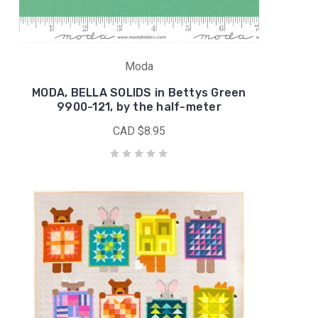
Moda
MODA, BELLA SOLIDS in Bettys Green
9900-121, by the half-meter
CAD $8.95