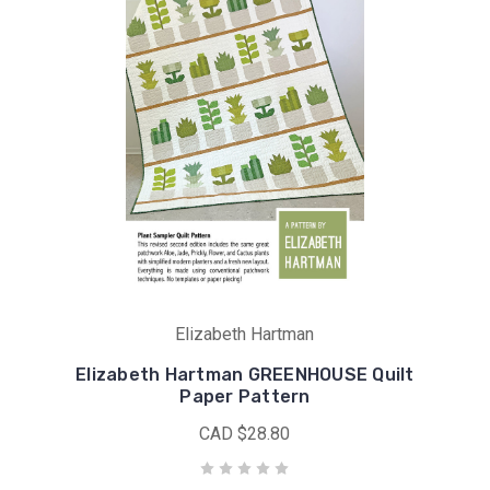
Elizabeth Hartman
Elizabeth Hartman GREENHOUSE Quilt
Paper Pattern
CAD $28.80