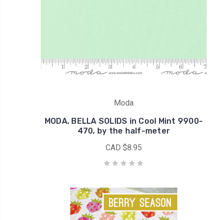
Moda
MODA, BELLA SOLIDS in Cool Mint 9900-
470, by the half-meter
CAD $8.95