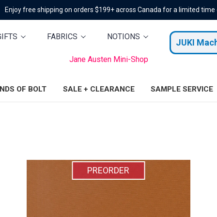
Enjoy free shipping on orders $199+ across Canada for a limited time
GIFTS
FABRICS
NOTIONS
JUKI Mac
Jane Austen Mini-Shop
ENDS OF BOLT
SALE + CLEARANCE
SAMPLE SERVICE
PREORDER