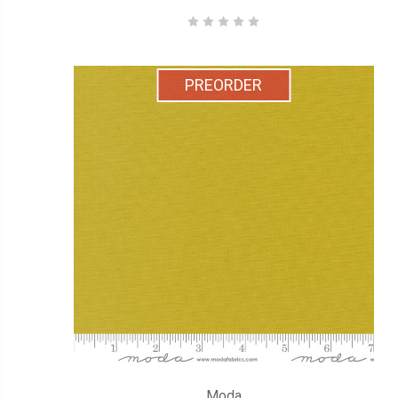
PREORDER
Moda