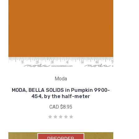
Moda
MODA, BELLA SOLIDS in Pumpkin 9900-
454, by the half-meter
CAD $8.95
PREORDER