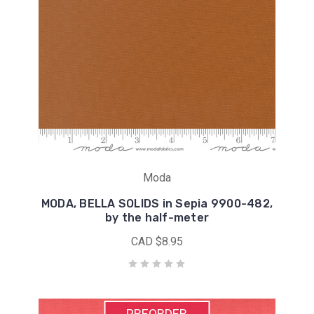
Moda
MODA, BELLA SOLIDS in Sepia 9900-482,
by the half-meter
CAD $8.95
PREORDER