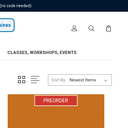
 (no code needed)
hines
CLASSES, WORKSHOPS, EVENTS
Sort By:
PREORDER