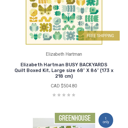
FREE SHIPPING
Elizabeth Hartman
Elizabeth Hartman BUSY BACKYARDS
Quilt Boxed Kit, Large size 68″ X 86″ (173 x
218 cm)
CAD $504.80
1
only