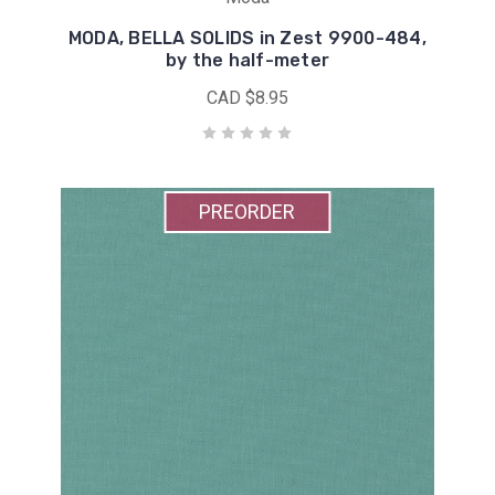
MODA, BELLA SOLIDS in Zest 9900-484,
by the half-meter
CAD $8.95
PREORDER