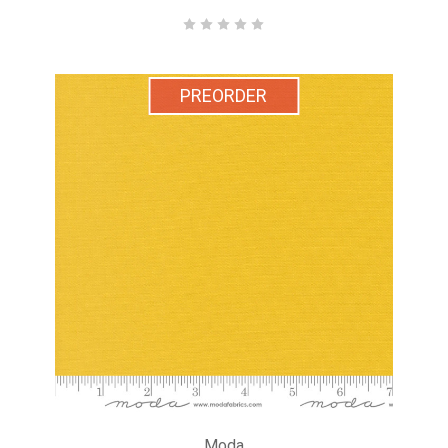
PREORDER
Moda