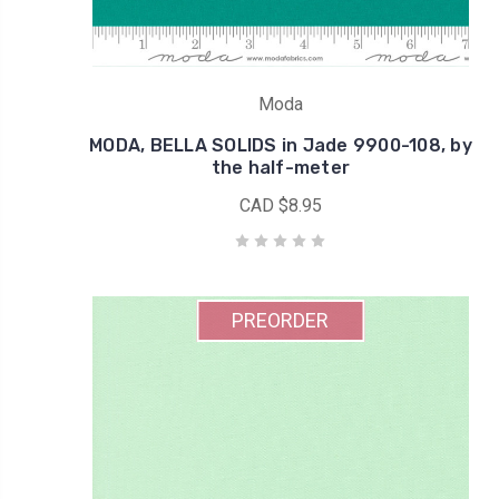
Moda
MODA, BELLA SOLIDS in Jade 9900-108, by
the half-meter
CAD $8.95
PREORDER