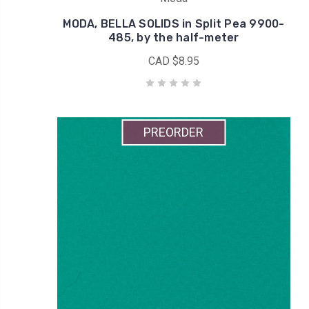
MODA, BELLA SOLIDS in Split Pea 9900-
485, by the half-meter
CAD $8.95
PREORDER