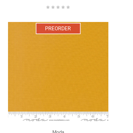
PREORDER
Moda