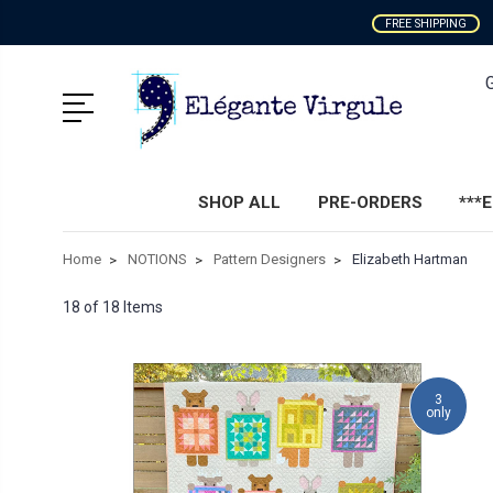
FREE SHIPPING
SHOP ALL
PRE-ORDERS
***
Home
NOTIONS
Pattern Designers
Elizabeth Hartman
18 of 18 Items
3
only