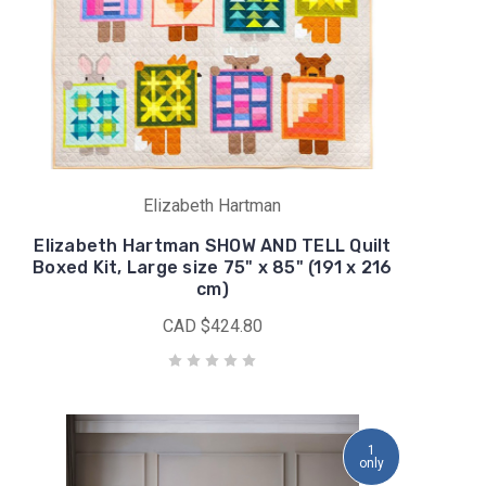
Elizabeth Hartman
Elizabeth Hartman SHOW AND TELL Quilt
Boxed Kit, Large size 75" x 85" (191 x 216
cm)
CAD $424.80
1
only