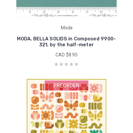
Moda
MODA, BELLA SOLIDS in Composed 9900-
321, by the half-meter
CAD $8.95
PREORDER