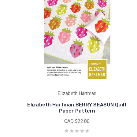
Elizabeth Hartman
Elizabeth Hartman BERRY SEASON Quilt
Paper Pattern
CAD $22.80