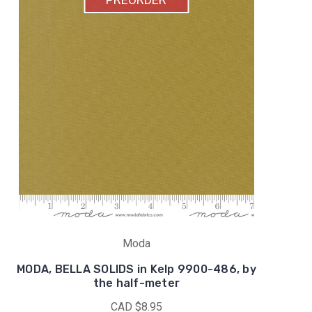
Moda
MODA, BELLA SOLIDS in Kelp 9900-486, by
the half-meter
CAD $8.95