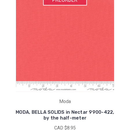
Moda
MODA, BELLA SOLIDS in Nectar 9900-422,
by the half-meter
CAD $8.95