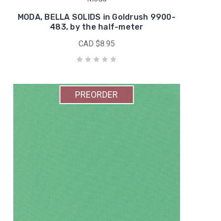
MODA, BELLA SOLIDS in Goldrush 9900-
483, by the half-meter
CAD $8.95
PREORDER