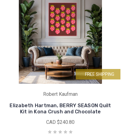
FREE SHIPPING
Robert Kaufman
Elizabeth Hartman, BERRY SEASON Quilt
Kit in Kona Crush and Chocolate
CAD $240.80