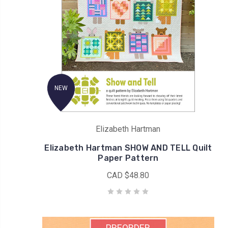
NEW
Elizabeth Hartman
Elizabeth Hartman SHOW AND TELL Quilt
Paper Pattern
CAD $48.80
PREORDER