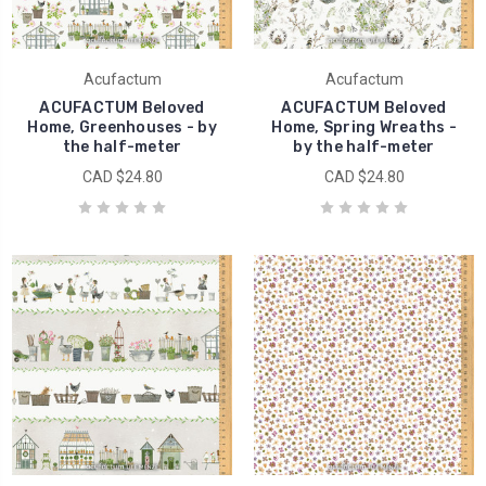
Acufactum
Acufactum
ACUFACTUM Beloved
ACUFACTUM Beloved
Home, Greenhouses - by
Home, Spring Wreaths -
the half-meter
by the half-meter
CAD $24.80
CAD $24.80