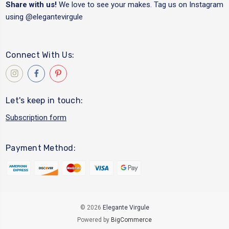
Share with us!
We love to see your makes. Tag us on Instagram
using
@elegantevirgule
Connect With Us:
Let's keep in touch:
Subscription form
Payment Method:
© 2026
Elegante Virgule
Powered by
BigCommerce