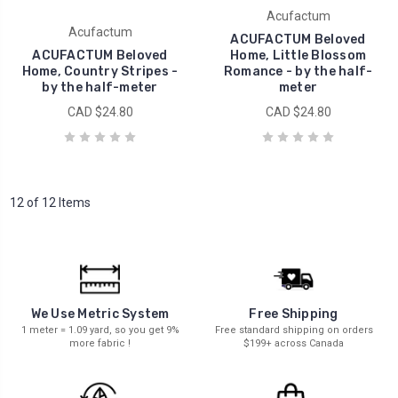
Acufactum
Acufactum
ACUFACTUM Beloved
ACUFACTUM Beloved
Home, Little Blossom
Home, Country Stripes -
Romance - by the half-
by the half-meter
meter
CAD $24.80
CAD $24.80
12 of 12 Items
We Use Metric System
Free Shipping
1 meter = 1.09 yard, so you get 9%
Free standard shipping on orders
more fabric !
$199+ across Canada