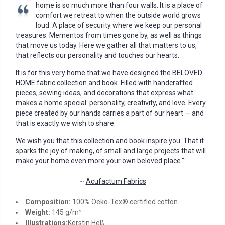
home is so much more than four walls. It is a place of
comfort we retreat to when the outside world grows
loud. A place of security where we keep our personal
treasures. Mementos from times gone by, as well as things
that move us today. Here we gather all that matters to us,
that reflects our personality and touches our hearts.
It is for this very home that we have designed the
BELOVED
HOME
fabric collection and book. Filled with handcrafted
pieces, sewing ideas, and decorations that express what
makes a home special: personality, creativity, and love. Every
piece created by our hands carries a part of our heart — and
that is exactly we wish to share.
We wish you that this collection and book inspire you. That it
sparks the joy of making, of small and large projects that will
make your home even more your own beloved place."
~
Acufactum Fabrics
Composition:
100% Oeko-Tex® certified cotton
Weight:
145 g/m²
Illustrations:
Kerstin Heß