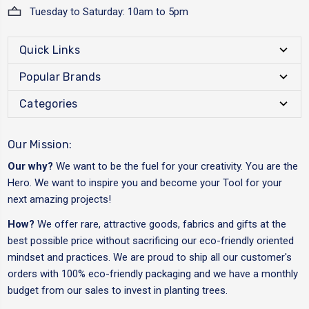
Tuesday to Saturday: 10am to 5pm
Quick Links
Popular Brands
Categories
Our Mission:
Our why?
We want to be the fuel for your creativity. You are the
Hero. We want to inspire you and become your Tool for your
next amazing projects!
How?
We offer rare, attractive goods, fabrics and gifts at the
best possible price without sacrificing our eco-friendly oriented
mindset and practices. We are proud to ship all our customer's
orders with 100% eco-friendly packaging and we have a monthly
budget from our sales to invest in planting trees.