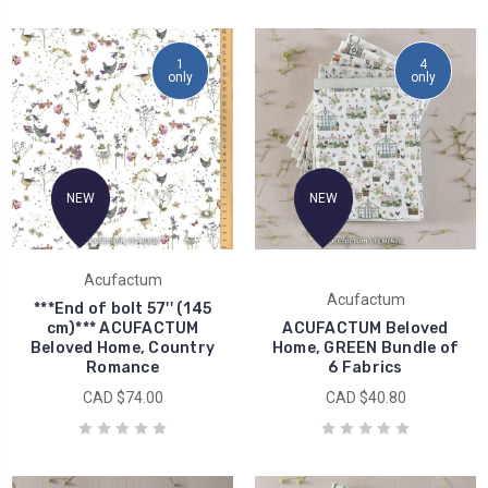
1
4
only
only
NEW
NEW
Acufactum
Acufactum
***End of bolt 57'' (145
cm)*** ACUFACTUM
ACUFACTUM Beloved
Beloved Home, Country
Home, GREEN Bundle of
Romance
6 Fabrics
CAD $74.00
CAD $40.80