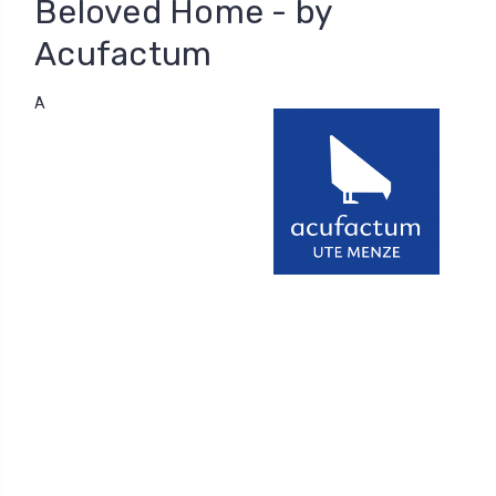
Beloved Home - by
Acufactum
A