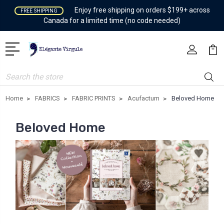
Enjoy free shipping on orders $199+ across
FREE SHIPPING
Canada for a limited time (no code needed)
Search
Home
FABRICS
FABRIC PRINTS
Acufactum
Beloved Home
Beloved Home