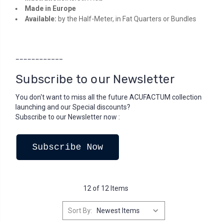
Made in Europe
Available:
by the Half-Meter, in Fat Quarters or Bundles
____________
Subscribe to our Newsletter
You don't want to miss all the future ACUFACTUM collection
launching and our Special discounts?
Subscribe to our Newsletter now :
Subscribe Now
12 of 12 Items
Sort By: