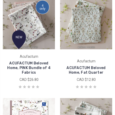
4
only
NEW
Acufactum
Acufactum
ACUFACTUM Beloved
Home, PINK Bundle of 4
ACUFACTUM Beloved
Fabrics
Home, Fat Quarter
CAD $26.80
CAD $12.80