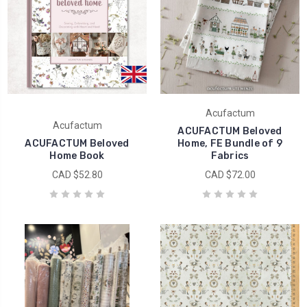
Acufactum
Acufactum
ACUFACTUM Beloved
ACUFACTUM Beloved
Home, FE Bundle of 9
Home Book
Fabrics
CAD $52.80
CAD $72.00