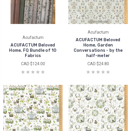
Acufactum
Acufactum
ACUFACTUM Beloved
ACUFACTUM Beloved
Home, Garden
Home, FQ Bundle of 10
Conversations - by the
Fabrics
half-meter
CAD $124.00
CAD $24.80