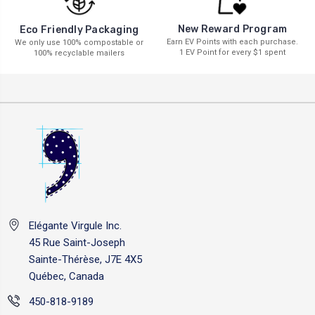
New Reward Program
Eco Friendly Packaging
Earn EV Points with each purchase.
We only use 100% compostable or
1 EV Point for every $1 spent
100% recyclable mailers
Elégante Virgule Inc.
45 Rue Saint-Joseph
Sainte-Thérèse, J7E 4X5
Québec, Canada
450-818-9189