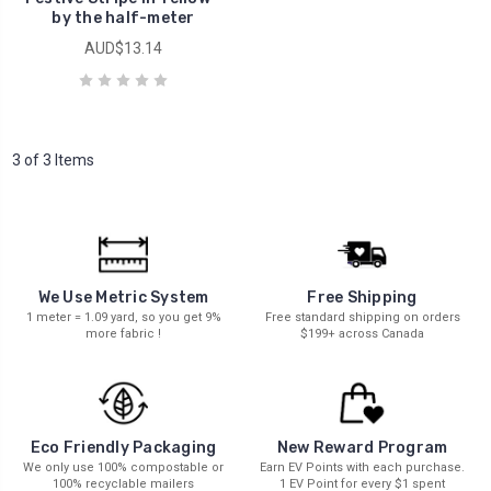
by the half-meter
AUD$13.14
3 of 3 Items
We Use Metric System
Free Shipping
1 meter = 1.09 yard, so you get 9%
Free standard shipping on orders
more fabric !
$199+ across Canada
New Reward Program
Eco Friendly Packaging
Earn EV Points with each purchase.
We only use 100% compostable or
1 EV Point for every $1 spent
100% recyclable mailers