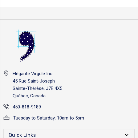
Elégante Virgule Inc.
45 Rue Saint-Joseph
Sainte-Thérèse, J7E 4X5
Québec, Canada
450-818-9189
Tuesday to Saturday: 10am to 5pm
Quick Links