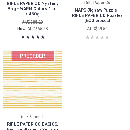
Rifle Paper Co
RIFLE PAPER CO Mystery
Bag - WARM Colors 1 lbs
MAPS Jigsaw Puzzle -
/ 450g
RIFLE PAPER CO Puzzles
(500 pieces)
AUD$85.20
Now:
AUD$55.58
AUD$49.50
PREORDER
Rifle Paper Co
RIFLE PAPER CO BASICS,
Festive Stripe in Yellow -