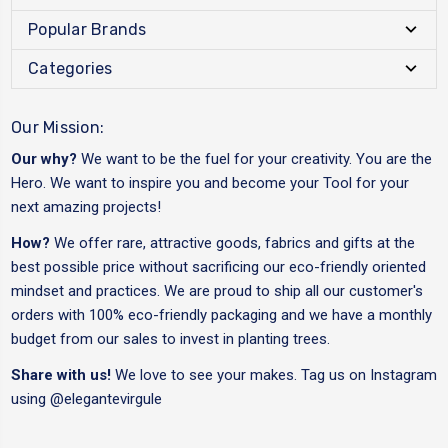
Popular Brands
Categories
Our Mission:
Our why?
We want to be the fuel for your creativity. You are the
Hero. We want to inspire you and become your Tool for your
next amazing projects!
How?
We offer rare, attractive goods, fabrics and gifts at the
best possible price without sacrificing our eco-friendly oriented
mindset and practices. We are proud to ship all our customer's
orders with 100% eco-friendly packaging and we have a monthly
budget from our sales to invest in planting trees.
Share with us!
We love to see your makes. Tag us on Instagram
using
@elegantevirgule