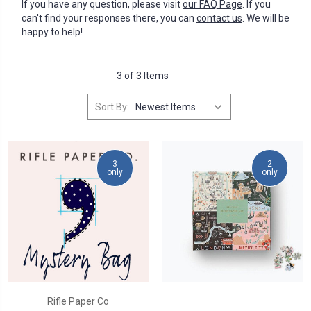
If you have any question, please visit
our FAQ Page
. If you
can't find your responses there, you can
contact us
. We will be
happy to help!
3 of 3 Items
Sort By:
3
2
only
only
Rifle Paper Co