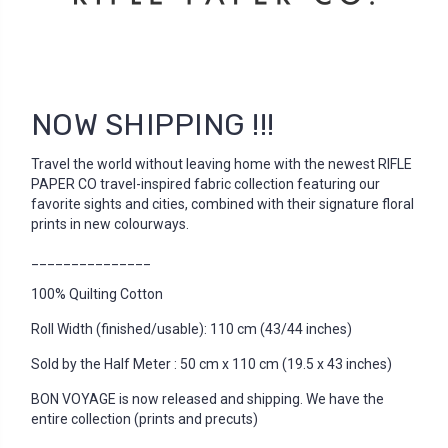
NOW SHIPPING !!!
Travel the world without leaving home with the newest RIFLE
PAPER CO travel-inspired fabric collection featuring our
favorite sights and cities, combined with their signature floral
prints in new colourways.
_______________
100% Quilting Cotton
Roll Width (finished/usable): 110 cm (43/44 inches)
Sold by the Half Meter : 50 cm x 110 cm (19.5 x 43 inches)
BON VOYAGE is now released and shipping. We have the
entire collection (prints and precuts)