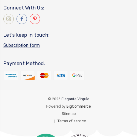
Connect With Us:
Let's keep in touch:
Subscription form
Payment Method:
© 2026
Elegante Virgule
Powered by
BigCommerce
Sitemap
|
Terms of service