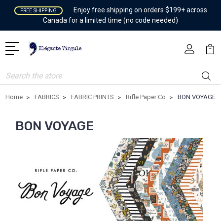
Enjoy free shipping on orders $199+ across
FREE SHIPPING
Canada for a limited time (no code needed)
Search
Home
FABRICS
FABRIC PRINTS
Rifle Paper Co
BON VOYAGE
BON VOYAGE