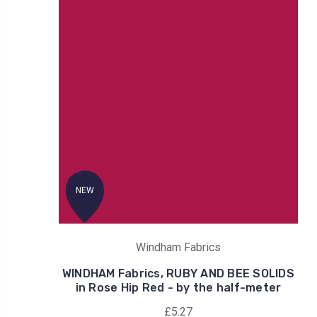
NEW
Windham Fabrics
WINDHAM Fabrics, RUBY AND BEE SOLIDS
in Rose Hip Red - by the half-meter
£5.27