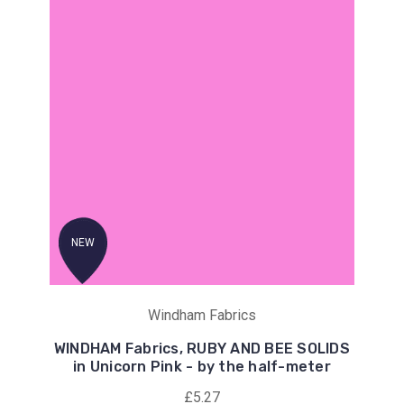
NEW
Windham Fabrics
WINDHAM Fabrics, RUBY AND BEE SOLIDS
in Unicorn Pink - by the half-meter
£5.27