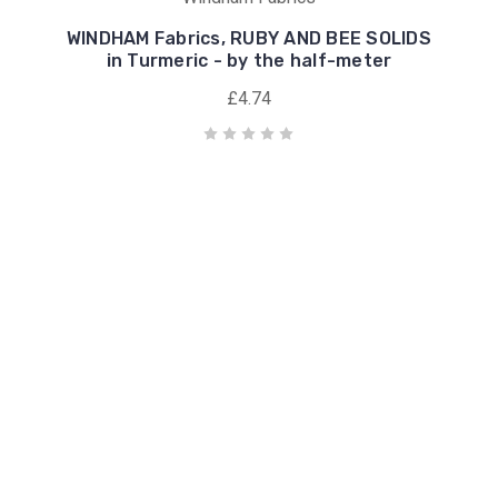
WINDHAM Fabrics, RUBY AND BEE SOLIDS
in Turmeric - by the half-meter
£4.74