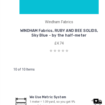
Windham Fabrics
WINDHAM Fabrics, RUBY AND BEE SOLIDS,
Sky Blue - by the half-meter
£4.74
10 of 10 Items
We Use Metric System
1 meter = 1.09 yard, so you get 9%