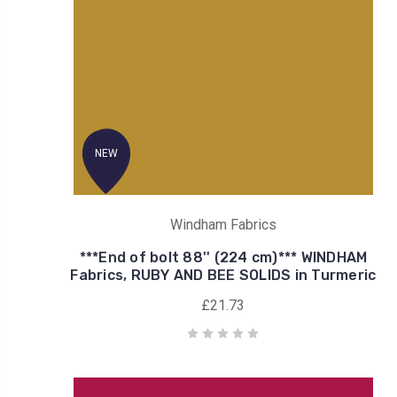
NEW
Windham Fabrics
***End of bolt 88'' (224 cm)*** WINDHAM
Fabrics, RUBY AND BEE SOLIDS in Turmeric
£21.73