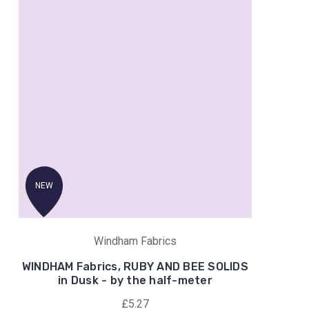
NEW
Windham Fabrics
WINDHAM Fabrics, RUBY AND BEE SOLIDS
in Dusk - by the half-meter
£5.27