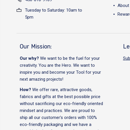
About
Tuesday to Saturday: 10am to
Reward
5pm
Our Mission:
Le
Our why?
We want to be the fuel for your
Sub
creativity. You are the Hero. We want to
inspire you and become your Tool for your
next amazing projects!
How?
We offer rare, attractive goods,
fabrics and gifts at the best possible price
without sacrificing our eco-friendly oriented
mindset and practices. We are proud to
ship all our customer's orders with 100%
eco-friendly packaging and we have a