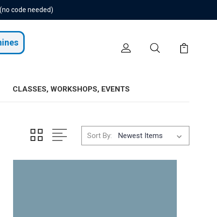
 (no code needed)
hines
CLASSES, WORKSHOPS, EVENTS
Sort By: