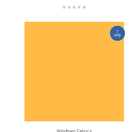
1
only
Windham Fabrics