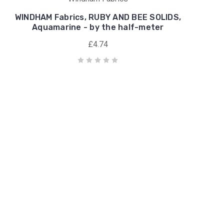
WINDHAM Fabrics, RUBY AND BEE SOLIDS,
Aquamarine - by the half-meter
£4.74