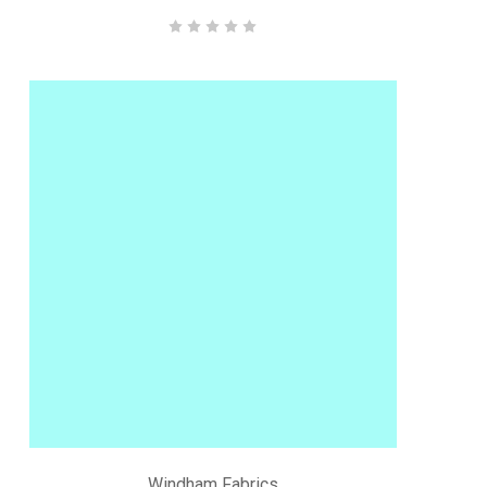
Windham Fabrics