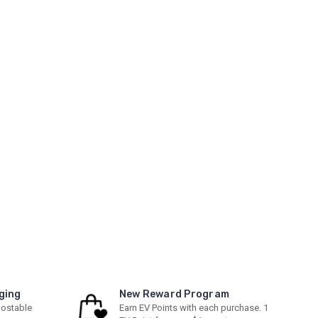
ging
New Reward Program
ostable
Earn EV Points with each purchase. 1