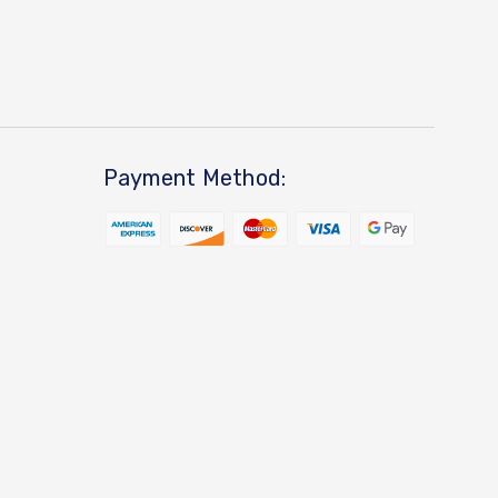
Payment Method: