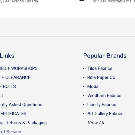
$199+ across Canada
or 100% recyclable mail
Links
Popular Brands
SES + WORKSHOPS
Tilda Fabrics
 + CLEARANCE
Rifle Paper Co
F BOLTS
Moda
ct
Windham Fabrics
ntly Asked Questions
Liberty Fabrics
CERTIFICATES
Art Gallery Fabrics
ng, Returns & Packaging
View All
of Service