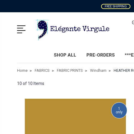
FREE SHIPPING
SHOP ALL
PRE-ORDERS
***
Home
FABRICS
FABRIC PRINTS
Windham
HEATHER RO
10 of 10 Items
1
only