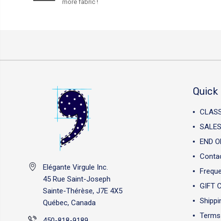
more fabric !
Quick 
CLAS
SALES
END O
Conta
Elégante Virgule Inc.
Freque
45 Rue Saint-Joseph
GIFT 
Sainte-Thérèse, J7E 4X5
Shippi
Québec, Canada
Terms 
450-818-9189