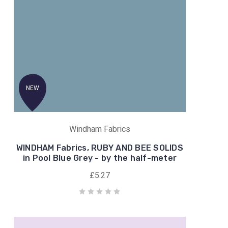
NEW
Windham Fabrics
WINDHAM Fabrics, RUBY AND BEE SOLIDS
in Pool Blue Grey - by the half-meter
£5.27