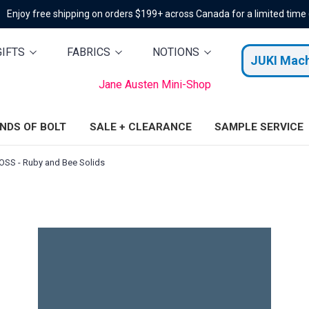
Enjoy free shipping on orders $199+ across Canada for a limited time
GIFTS
FABRICS
NOTIONS
JUKI Mac
Jane Austen Mini-Shop
ENDS OF BOLT
SALE + CLEARANCE
SAMPLE SERVICE
SS - Ruby and Bee Solids