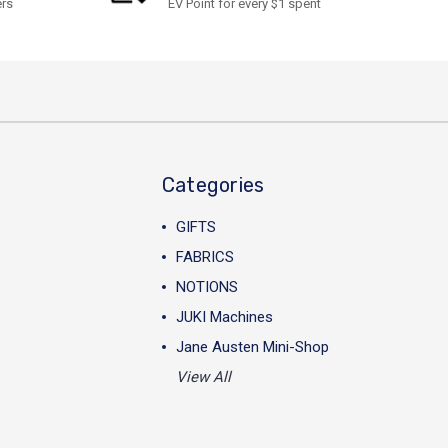
ers
EV Point for every $1 spent
Categories
GIFTS
FABRICS
NOTIONS
JUKI Machines
Jane Austen Mini-Shop
View All