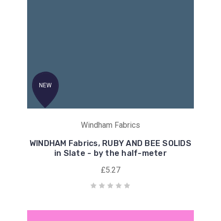
NEW
Windham Fabrics
WINDHAM Fabrics, RUBY AND BEE SOLIDS
in Slate - by the half-meter
£5.27