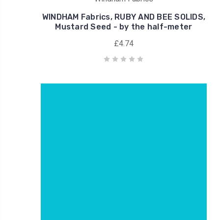
WINDHAM Fabrics, RUBY AND BEE SOLIDS,
Mustard Seed - by the half-meter
£4.74