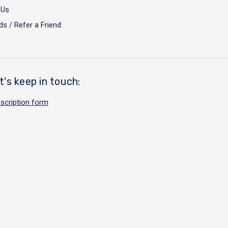
 Us
s / Refer a Friend
t's keep in touch:
scription form