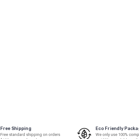
Free Shipping
Eco Friendly Packa
Free standard shipping on orders
We only use 100% comp