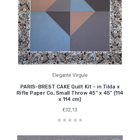
Elegante Virgule
PARIS-BREST CAKE Quilt Kit - in Tilda x
Rifle Paper Co, Small Throw 45" x 45" (114
x 114 cm)
€32,13