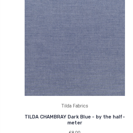
Tilda Fabrics
TILDA CHAMBRAY Dark Blue - by the half-
meter
€8,00