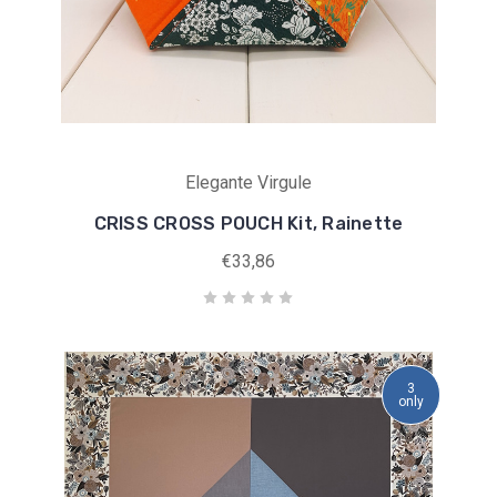
Elegante Virgule
CRISS CROSS POUCH Kit, Rainette
€33,86
3
only