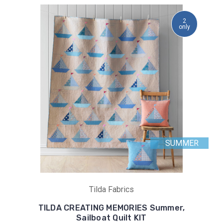
2
only
SUMMER
Tilda Fabrics
TILDA CREATING MEMORIES Summer,
Sailboat Quilt KIT