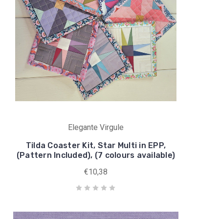
Elegante Virgule
Tilda Coaster Kit, Star Multi in EPP,
(Pattern Included), (7 colours available)
€10,38