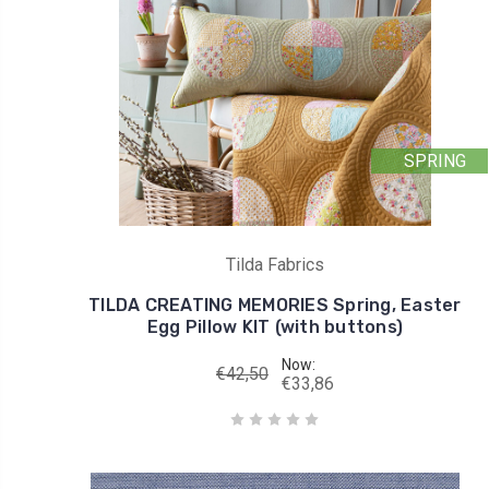
SPRING
Tilda Fabrics
TILDA CREATING MEMORIES Spring, Easter
Egg Pillow KIT (with buttons)
Now:
€42,50
€33,86