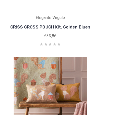
Elegante Virgule
CRISS CROSS POUCH Kit, Golden Blues
€33,86