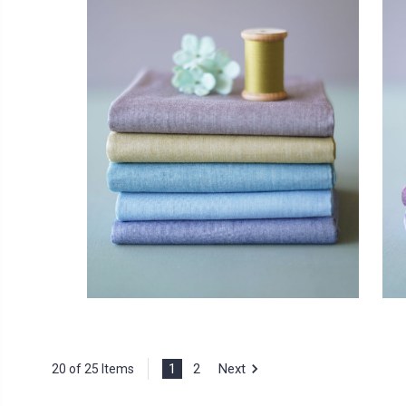
1
2
Next
20 of 25 Items