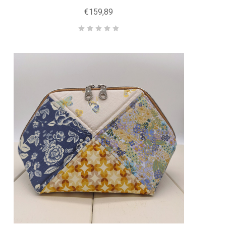
€159,89