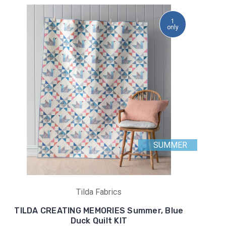
1
only
SUMMER
Tilda Fabrics
TILDA CREATING MEMORIES Summer, Blue
Duck Quilt KIT