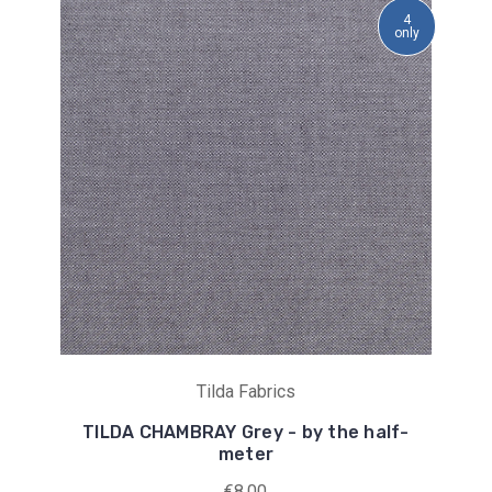
4
only
Tilda Fabrics
TILDA CHAMBRAY Grey - by the half-
meter
€8,00