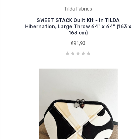
Tilda Fabrics
SWEET STACK Quilt Kit - in TILDA
Hibernation, Large Throw 64" x 64" (163 x
163 cm)
€91,93