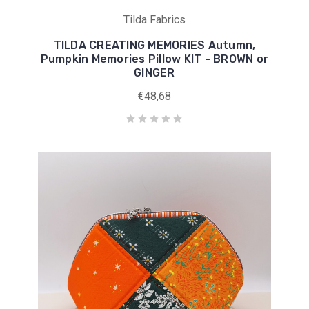
Tilda Fabrics
TILDA CREATING MEMORIES Autumn,
Pumpkin Memories Pillow KIT - BROWN or
GINGER
€48,68