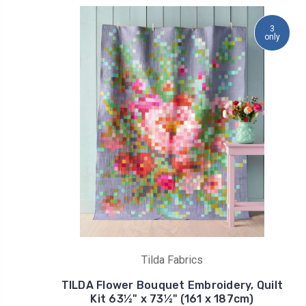
3
only
Tilda Fabrics
TILDA Flower Bouquet Embroidery, Quilt
Kit 63½" x 73½" (161 x 187cm)