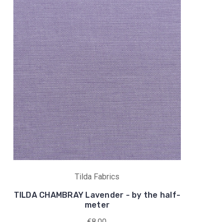
Tilda Fabrics
TILDA CHAMBRAY Lavender - by the half-
meter
€8,00