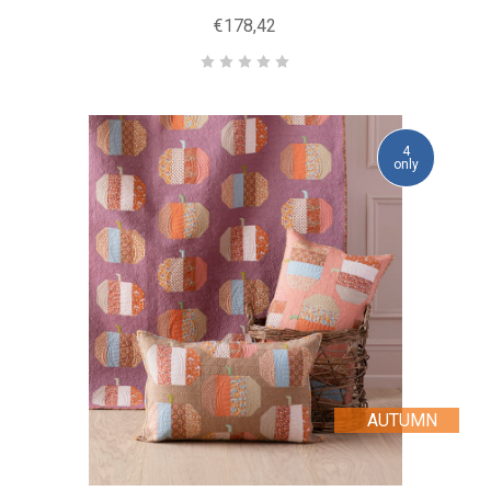
€178,42
4
only
AUTUMN