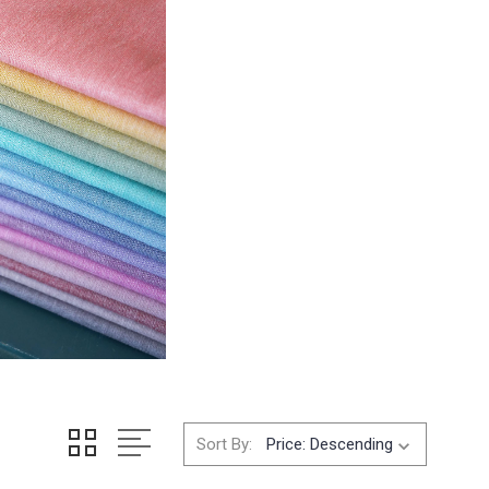
Sort By: