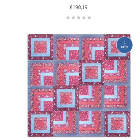
€198,19
2
only