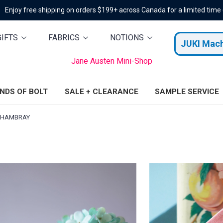
Enjoy free shipping on orders $199+ across Canada for a limited time
GIFTS
FABRICS
NOTIONS
JUKI Mac
Jane Austen Mini-Shop
ENDS OF BOLT
SALE + CLEARANCE
SAMPLE SERVICE
CHAMBRAY