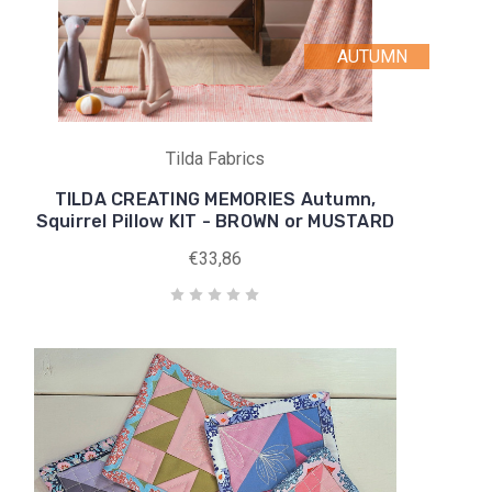
AUTUMN
Tilda Fabrics
TILDA CREATING MEMORIES Autumn,
Squirrel Pillow KIT - BROWN or MUSTARD
€33,86