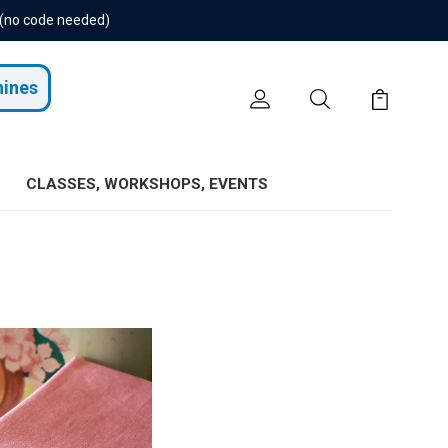
 (no code needed)
hines
CLASSES, WORKSHOPS, EVENTS