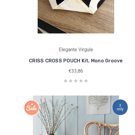
Elegante Virgule
CRISS CROSS POUCH Kit, Mono Groove
€33,86
3
only