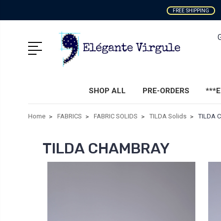
FREE SHIPPING
SHOP ALL
PRE-ORDERS
***
Home
FABRICS
FABRIC SOLIDS
TILDA Solids
TILDA 
TILDA CHAMBRAY