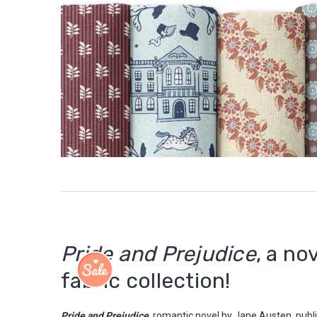
Pride and Prejudice
, a no
fabric collection!
Pride and Prejudice
, romantic novel by Jane Austen, pub