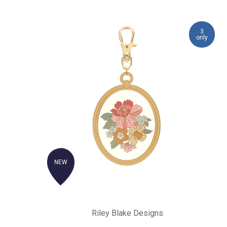
3
only
NEW
Riley Blake Designs