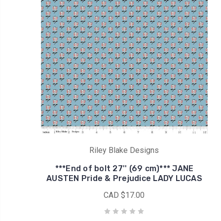
Riley Blake Designs
***End of bolt 27'' (69 cm)*** JANE
AUSTEN Pride & Prejudice LADY LUCAS
CAD $17.00