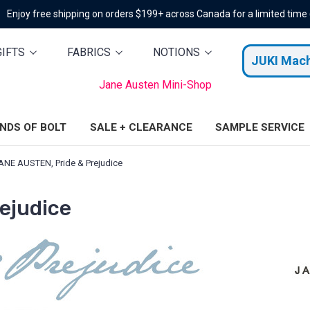
Enjoy free shipping on orders $199+ across Canada for a limited time
GIFTS
FABRICS
NOTIONS
JUKI Mac
Jane Austen Mini-Shop
ENDS OF BOLT
SALE + CLEARANCE
SAMPLE SERVICE
ANE AUSTEN, Pride & Prejudice
ejudice