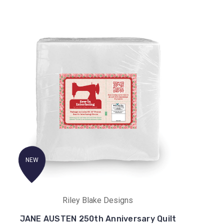
NEW
Riley Blake Designs
JANE AUSTEN 250th Anniversary Quilt