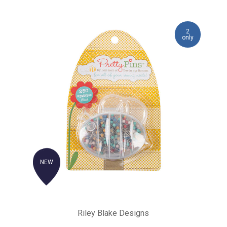
2
only
NEW
Riley Blake Designs