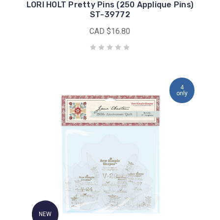
LORI HOLT Pretty Pins (250 Applique Pins)
ST-39772
CAD $16.80
4
only
NEW