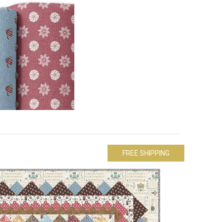
FREE SHIPPING