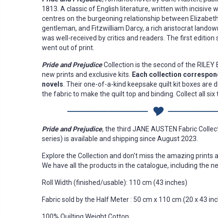
1813. A classic of English literature, written with incisive 
centres on the burgeoning relationship between Elizabeth
gentleman, and Fitzwilliam Darcy, a rich aristocrat landow
was well-received by critics and readers. The first edition s
went out of print.
Pride and Prejudice
Collection is the second of the RILE
new prints and exclusive kits.
Each collection correspond
novels
. Their one-of-a-kind keepsake quilt kit boxes are 
the fabric to make the quilt top and binding. Collect all si
Pride and Prejudice
, the third JANE AUSTEN Fabric Collect
series) is available and shipping since August 2023.
Explore the Collection and don't miss the amazing prints 
We have all the products in the catalogue, including the ne
Roll Width (finished/usable): 110 cm (43 inches)
Fabric sold by the Half Meter : 50 cm x 110 cm (20 x 43 in
100% Quilting Weight Cotton