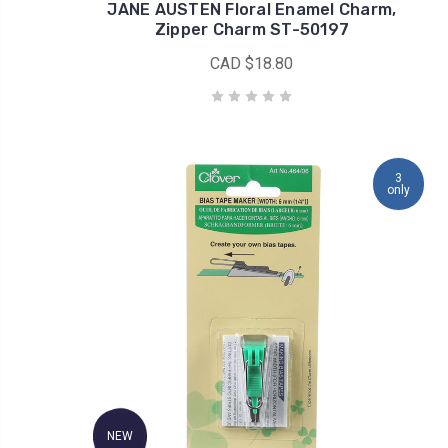
JANE AUSTEN Floral Enamel Charm,
Zipper Charm ST-50197
CAD $18.80
3
only
NEW