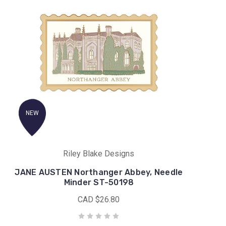
NEW
Riley Blake Designs
JANE AUSTEN Northanger Abbey, Needle
Minder ST-50198
CAD $26.80