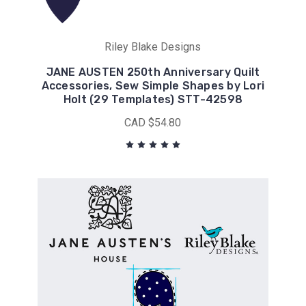
Riley Blake Designs
JANE AUSTEN 250th Anniversary Quilt
Accessories, Sew Simple Shapes by Lori
Holt (29 Templates) STT-42598
CAD $54.80