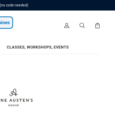
 (no code needed)
hines
CLASSES, WORKSHOPS, EVENTS