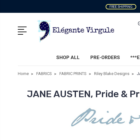
FREE SHIPPING
SHOP ALL
PRE-ORDERS
***
Home
FABRICS
FABRIC PRINTS
Riley Blake Designs
J
JANE AUSTEN, Pride & Pr