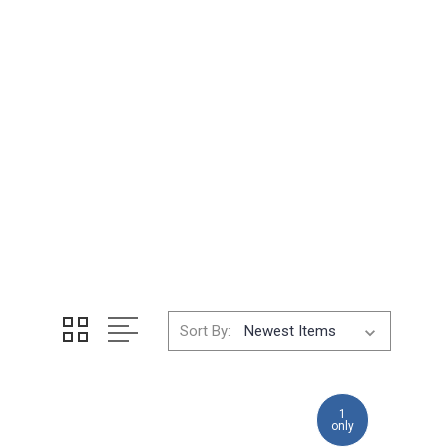
Sort By:
1
only