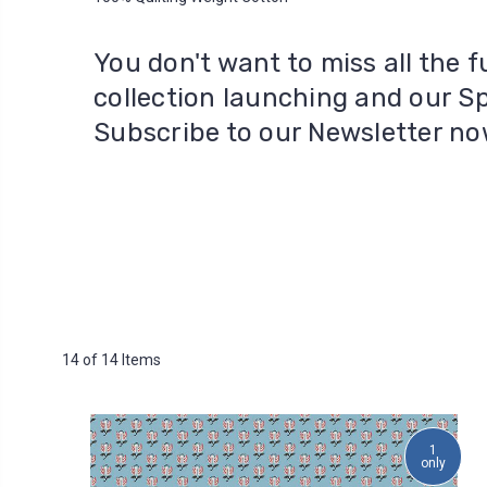
You don't want to miss all the
collection launching and our S
Subscribe to our Newsletter n
14 of 14 Items
1
only