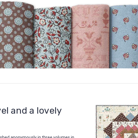
vel and a lovely
lished anonymously in three volumes in