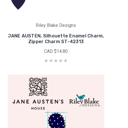
Riley Blake Designs
JANE AUSTEN, Silhouette Enamel Charm,
Zipper Charm ST-42313
CAD $14.80