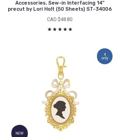
Accessories, Sew-in Interfacing 14"
precut by Lori Holt (50 Sheets) ST-34006
CAD $48.80
4
only
NEW