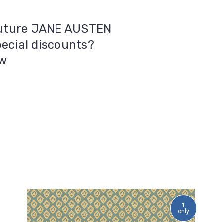
 future JANE AUSTEN
pecial discounts?
ow
1
only