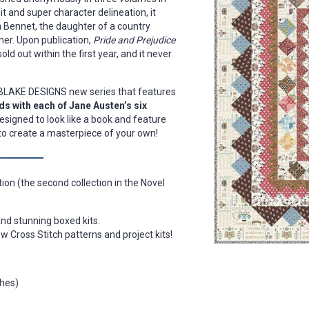
wit and super character delineation, it
 Bennet, the daughter of a country
ner. Upon publication,
Pride and Prejudice
old out within the first year, and it never
Y BLAKE DESIGNS new series that features
s with each of Jane Austen’s six
designed to look like a book and feature
x to create a masterpiece of your own!
ion (the second collection in the Novel
and stunning boxed kits.
w Cross Stitch patterns and project kits!
ches)