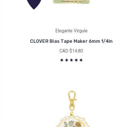
Elegante Virgule
CLOVER Bias Tape Maker 6mm 1/4in
CAD $14.80