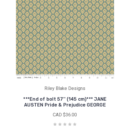
Riley Blake Designs
***End of bolt 57'' (145 cm)*** JANE
AUSTEN Pride & Prejudice GEORGE
CAD $36.00