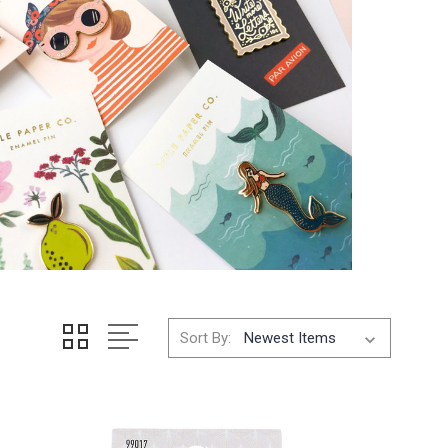
Sort By: