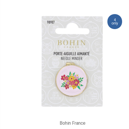
4
only
Bohin France