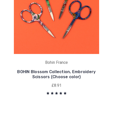
Bohin France
BOHIN Blossom Collection, Embroidery
Scissors (Choose color)
£8.91