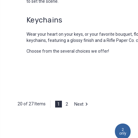
to set the scene.
Keychains
Wear your heart on your keys, or your favorite bouquet, fl
keychains, featuring a glossy finish and a Rifle Paper Co.
Choose from the several choices we offer!
1
2
Next
20 of 27 Items
2
only