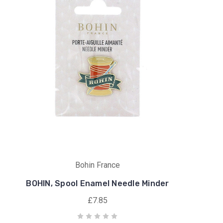
Bohin France
BOHIN, Spool Enamel Needle Minder
£7.85