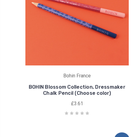
Bohin France
BOHIN Blossom Collection, Dressmaker
Chalk Pencil (Choose color)
£3.61