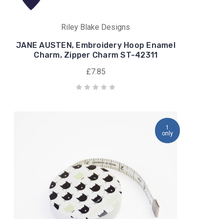
Riley Blake Designs
JANE AUSTEN, Embroidery Hoop Enamel
Charm, Zipper Charm ST-42311
£7.85
1
only