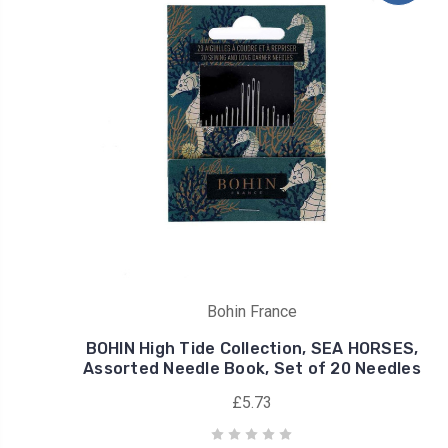
Bohin France
BOHIN High Tide Collection, SEA HORSES,
Assorted Needle Book, Set of 20 Needles
£5.73