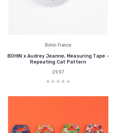
Bohin France
BOHIN x Audrey Jeanne, Measuring Tape -
Repeating Cat Pattern
£9.97