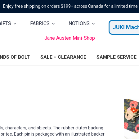
Enjoy free shipping on orders $199+ across Canada for a limited time
GIFTS
FABRICS
NOTIONS
JUKI Mac
Jane Austen Mini-Shop
ENDS OF BOLT
SALE + CLEARANCE
SAMPLE SERVICE
ls, characters, and objects. The rubber clutch backing
 or tee. Each pin is packaged with an illustrated backer