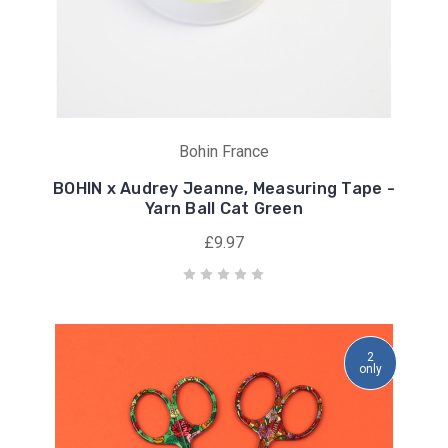
Bohin France
BOHIN x Audrey Jeanne, Measuring Tape -
Yarn Ball Cat Green
£9.97
2
only