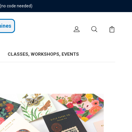
 (no code needed)
hines
CLASSES, WORKSHOPS, EVENTS