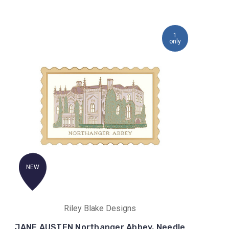
1
only
NEW
Riley Blake Designs
JANE AUSTEN Northanger Abbey, Needle