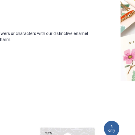
owers or characters with our distinctive enamel
 charm
.
3
only