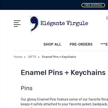
FREE SHIPPING
SHOP ALL
PRE-ORDERS
***
Home
GIFTS
Enamel Pins + Keychains
Enamel Pins + Keychains
Pins
Our glossy Enamel Pins feature some of our favorite flora
keeps it safely attached to your favorite jacket, backpack,