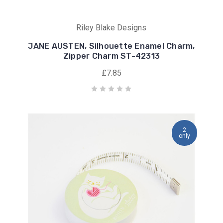
Riley Blake Designs
JANE AUSTEN, Silhouette Enamel Charm,
Zipper Charm ST-42313
£7.85
2
only