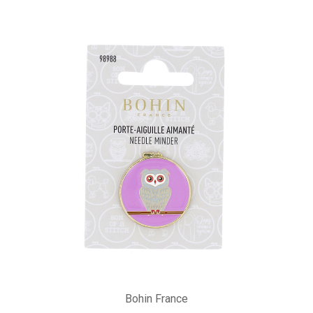
Bohin France