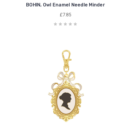
BOHIN, Owl Enamel Needle Minder
£7.85