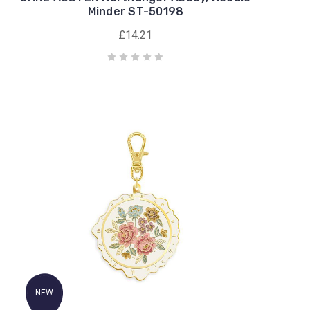
Minder ST-50198
£14.21
NEW