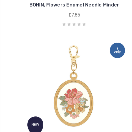
BOHIN, Flowers Enamel Needle Minder
£7.85
3
only
NEW