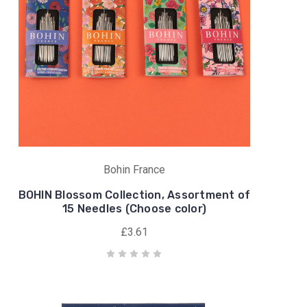
Bohin France
BOHIN Blossom Collection, Assortment of
15 Needles (Choose color)
£3.61