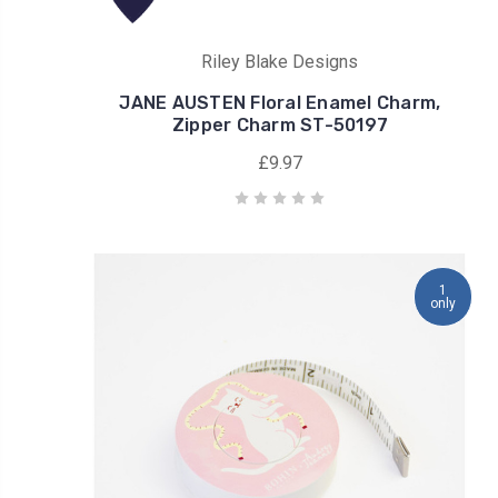
Riley Blake Designs
JANE AUSTEN Floral Enamel Charm,
Zipper Charm ST-50197
£9.97
1
only