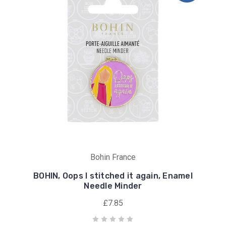
Bohin France
BOHIN, Oops I stitched it again, Enamel
Needle Minder
£7.85