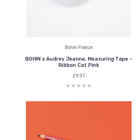
Bohin France
BOHIN x Audrey Jeanne, Measuring Tape -
Ribbon Cat Pink
£9.97